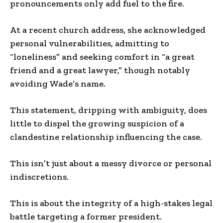
pronouncements only add fuel to the fire.
At a recent church address, she acknowledged
personal vulnerabilities, admitting to
“loneliness” and seeking comfort in “a great
friend and a great lawyer,” though notably
avoiding Wade’s name.
This statement, dripping with ambiguity, does
little to dispel the growing suspicion of a
clandestine relationship influencing the case.
This isn’t just about a messy divorce or personal
indiscretions.
This is about the integrity of a high-stakes legal
battle targeting a former president.