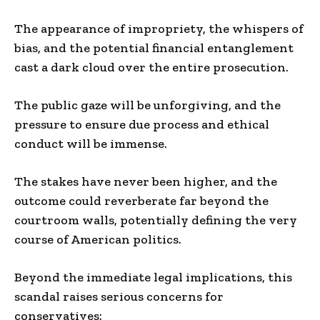
The appearance of impropriety, the whispers of
bias, and the potential financial entanglement
cast a dark cloud over the entire prosecution.
The public gaze will be unforgiving, and the
pressure to ensure due process and ethical
conduct will be immense.
The stakes have never been higher, and the
outcome could reverberate far beyond the
courtroom walls, potentially defining the very
course of American politics.
Beyond the immediate legal implications, this
scandal raises serious concerns for
conservatives: