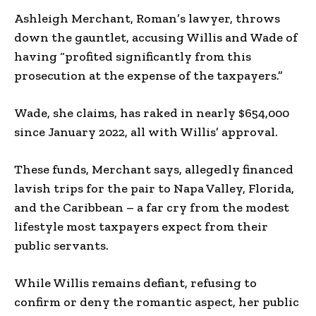
Ashleigh Merchant, Roman’s lawyer, throws
down the gauntlet, accusing Willis and Wade of
having “profited significantly from this
prosecution at the expense of the taxpayers.”
Wade, she claims, has raked in nearly $654,000
since January 2022, all with Willis’ approval.
These funds, Merchant says, allegedly financed
lavish trips for the pair to Napa Valley, Florida,
and the Caribbean – a far cry from the modest
lifestyle most taxpayers expect from their
public servants.
While Willis remains defiant, refusing to
confirm or deny the romantic aspect, her public