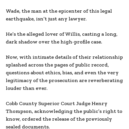
Wade, the man at the epicenter of this legal
earthquake, isn’t just any lawyer.
He’s the alleged lover of Willis, casting a long,
dark shadow over the high-profile case.
Now, with intimate details of their relationship
splashed across the pages of public record,
questions about ethics, bias, and even the very
legitimacy of the prosecution are reverberating
louder than ever.
Cobb County Superior Court Judge Henry
Thompson, acknowledging the public’s right to
know, ordered the release of the previously
sealed documents.