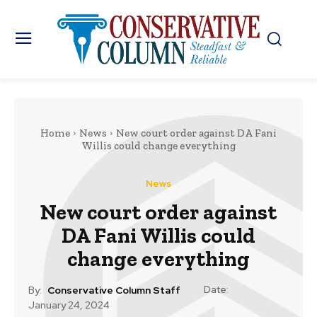
Home
News
New court order against DA Fani
Willis could change everything
News
New court order against
DA Fani Willis could
change everything
Date:
By:
Conservative Column Staff
January 24, 2024