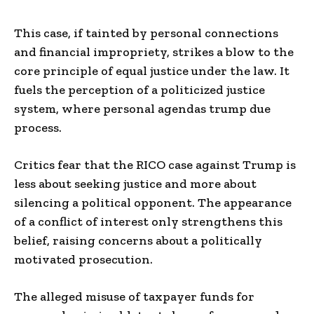
This case, if tainted by personal connections
and financial impropriety, strikes a blow to the
core principle of equal justice under the law. It
fuels the perception of a politicized justice
system, where personal agendas trump due
process.
Critics fear that the RICO case against Trump is
less about seeking justice and more about
silencing a political opponent. The appearance
of a conflict of interest only strengthens this
belief, raising concerns about a politically
motivated prosecution.
The alleged misuse of taxpayer funds for