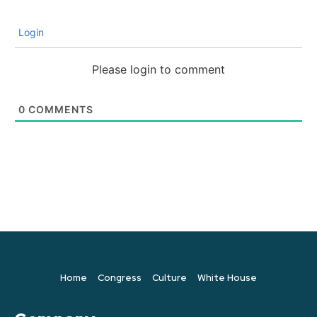
Login
Please login to comment
0
COMMENTS
Home
Congress
Culture
White House