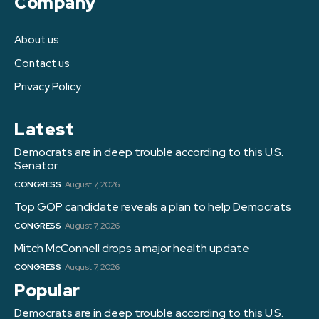
Company
About us
Contact us
Privacy Policy
Latest
Democrats are in deep trouble according to this U.S.
Senator
CONGRESS
August 7, 2026
Top GOP candidate reveals a plan to help Democrats
CONGRESS
August 7, 2026
Mitch McConnell drops a major health update
CONGRESS
August 7, 2026
Popular
Democrats are in deep trouble according to this U.S.