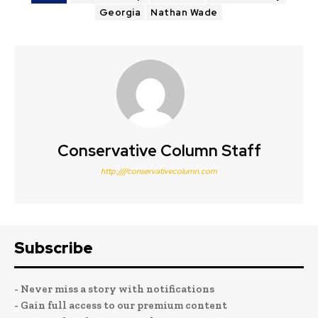
Georgia
Nathan Wade
Conservative Column Staff
http:////conservativecolumn.com
Subscribe
- Never miss a story with notifications
- Gain full access to our premium content