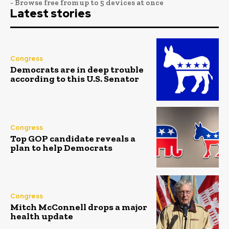
- Browse free from up to 5 devices at once
Latest stories
Congress
Democrats are in deep trouble
according to this U.S. Senator
Congress
Top GOP candidate reveals a
plan to help Democrats
Congress
Mitch McConnell drops a major
health update