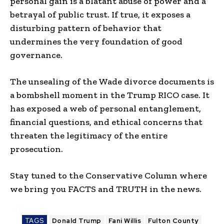
personal gain is a blatant abuse of power and a
betrayal of public trust. If true, it exposes a
disturbing pattern of behavior that
undermines the very foundation of good
governance.
The unsealing of the Wade divorce documents is
a bombshell moment in the Trump RICO case. It
has exposed a web of personal entanglement,
financial questions, and ethical concerns that
threaten the legitimacy of the entire
prosecution.
Stay tuned to the Conservative Column where
we bring you FACTS and TRUTH in the news.
TAGS
Donald Trump
Fani Willis
Fulton County