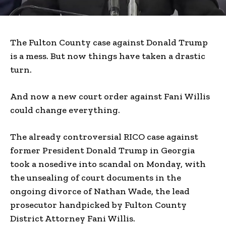
The Fulton County case against Donald Trump
is a mess. But now things have taken a drastic
turn.
And now a new court order against Fani Willis
could change everything.
The already controversial RICO case against
former President Donald Trump in Georgia
took a nosedive into scandal on Monday, with
the unsealing of court documents in the
ongoing divorce of Nathan Wade, the lead
prosecutor handpicked by Fulton County
District Attorney Fani Willis.