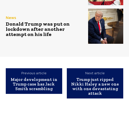
News
Donald Trump was put on
lockdown after another
attempt on his life
Previous article
Next article
Major development in
Trump just ripped
Trump case has Jack
Nikki Haley a new one
Smith scrambling
with one devastating
attack