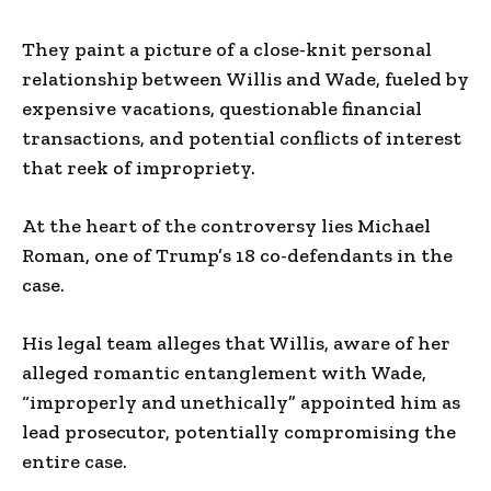
They paint a picture of a close-knit personal
relationship between Willis and Wade, fueled by
expensive vacations, questionable financial
transactions, and potential conflicts of interest
that reek of impropriety.
At the heart of the controversy lies Michael
Roman, one of Trump’s 18 co-defendants in the
case.
His legal team alleges that Willis, aware of her
alleged romantic entanglement with Wade,
“improperly and unethically” appointed him as
lead prosecutor, potentially compromising the
entire case.