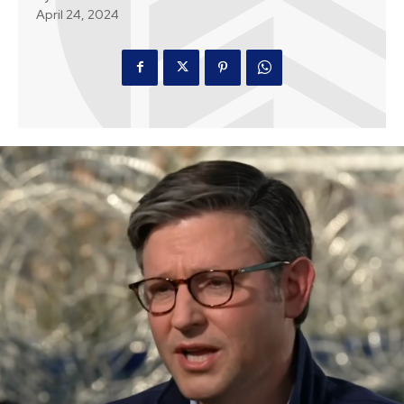
April 24, 2024