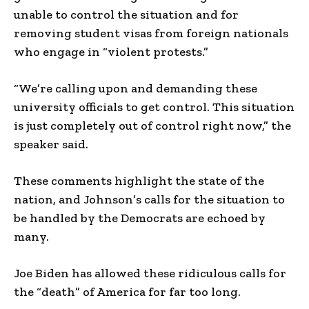
unable to control the situation and for
removing student visas from foreign nationals
who engage in “violent protests.”
“We’re calling upon and demanding these
university officials to get control. This situation
is just completely out of control right now,” the
speaker said.
These comments highlight the state of the
nation, and Johnson’s calls for the situation to
be handled by the Democrats are echoed by
many.
Joe Biden has allowed these ridiculous calls for
the “death” of America for far too long.