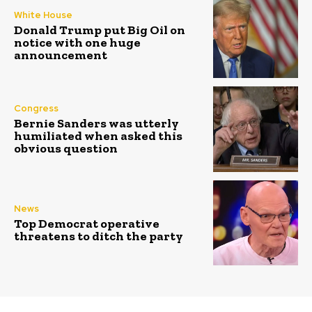
White House
Donald Trump put Big Oil on
notice with one huge
announcement
Congress
Bernie Sanders was utterly
humiliated when asked this
obvious question
News
Top Democrat operative
threatens to ditch the party