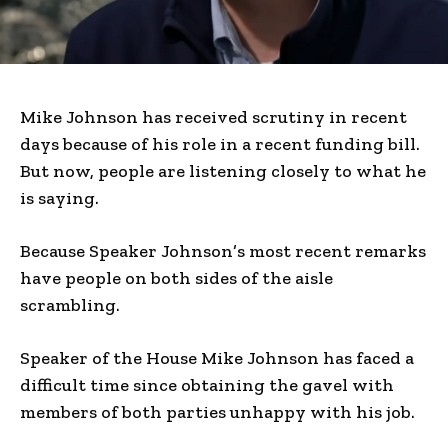
Mike Johnson has received scrutiny in recent
days because of his role in a recent funding bill.
But now, people are listening closely to what he
is saying.
Because Speaker Johnson’s most recent remarks
have people on both sides of the aisle
scrambling.
Speaker of the House Mike Johnson has faced a
difficult time since obtaining the gavel with
members of both parties unhappy with his job.