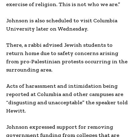
exercise of religion. This is not who we are.”
Johnson is also scheduled to visit Columbia
University later on Wednesday.
There, a rabbi advised Jewish students to
return home due to safety concerns arising
from pro-Palestinian protests occurring in the
surrounding area.
Acts of harassment and intimidation being
reported at Columbia and other campuses are
“disgusting and unacceptable” the speaker told
Hewitt.
Johnson expressed support for removing
government funding from colleges that are