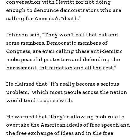
conversation with Hewitt for not doing
enough to denounce demonstrators who are
calling for America’s “death.”
Johnson said, “They won’t call that out and
some members, Democratic members of
Congress, are even calling these anti-Semitic
mobs peaceful protesters and defending the
harassment, intimidation and all the rest.”
He claimed that “it’s really become a serious
problem,” which most people across the nation
would tend to agree with.
He warned that “they’re allowing mob rule to
overtake the American ideals of free speech and
the free exchange of ideas and in the free