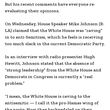
But his recent comments have everyone re-
evaluating their opinions.
On Wednesday, House Speaker Mike Johnson (R-
LA) claimed that the White House was “caving”
in to anti-Semitism, which he feels is receiving
too much slack in the current Democratic Party.
In an interview with radio presenter Hugh
Hewitt, Johnson stated that the absence of
“strong leadership” from the White House and
Democrats in Congress is currently a “real
problem.”
“I mean, the White House is caving to the
antisemitic — I call it the pro-Hamas wing of
the party. Now they backpedaled on their