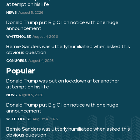
attempt on his life
NEWS
August 5, 2026
Donald Trump put Big Oil on notice with one huge
announcement
WHITE HOUSE
August 4, 2026
Bernie Sanders was utterly humiliated when asked this
obvious question
CONGRESS
August 4, 2026
Popular
Donald Trump was put on lockdown after another
attempt on his life
NEWS
August 5, 2026
Donald Trump put Big Oil on notice with one huge
announcement
WHITE HOUSE
August 4, 2026
Bernie Sanders was utterly humiliated when asked this
obvious question