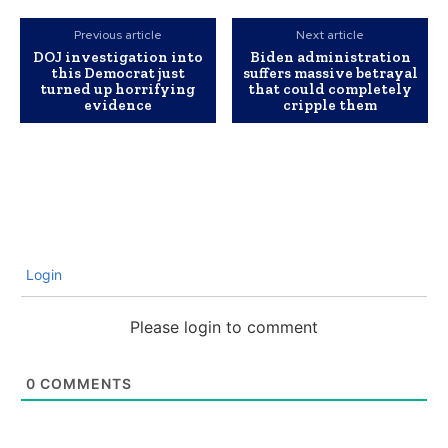
Previous article
Next article
DOJ investigation into
Biden administration
this Democrat just
suffers massive betrayal
turned up horrifying
that could completely
evidence
cripple them
Login
Please login to comment
0
COMMENTS