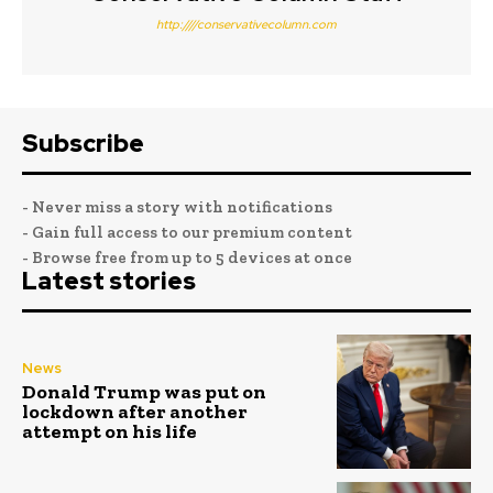
http:////conservativecolumn.com
Subscribe
- Never miss a story with notifications
- Gain full access to our premium content
- Browse free from up to 5 devices at once
Latest stories
News
Donald Trump was put on
lockdown after another
attempt on his life