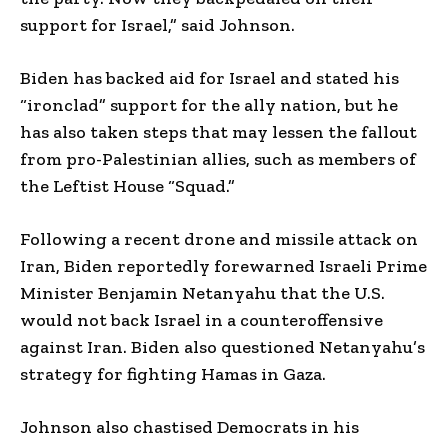
support for Israel,” said Johnson.
Biden has backed aid for Israel and stated his
“ironclad” support for the ally nation, but he
has also taken steps that may lessen the fallout
from pro-Palestinian allies, such as members of
the Leftist House “Squad.”
Following a recent drone and missile attack on
Iran, Biden reportedly forewarned Israeli Prime
Minister Benjamin Netanyahu that the U.S.
would not back Israel in a counteroffensive
against Iran. Biden also questioned Netanyahu’s
strategy for fighting Hamas in Gaza.
Johnson also chastised Democrats in his