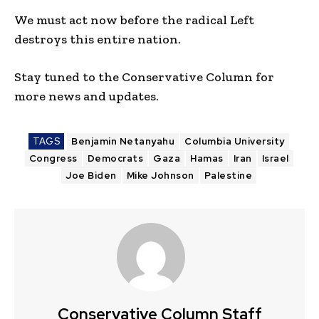
We must act now before the radical Left
destroys this entire nation.
Stay tuned to the Conservative Column for
more news and updates.
TAGS
Benjamin Netanyahu
Columbia University
Congress
Democrats
Gaza
Hamas
Iran
Israel
Joe Biden
Mike Johnson
Palestine
Conservative Column Staff