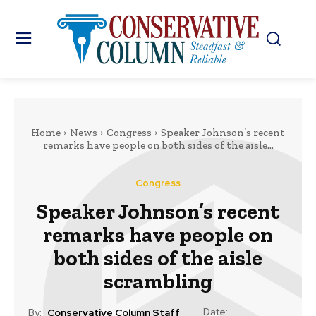
Home
News
Congress
Speaker Johnson’s recent
remarks have people on both sides of the aisle...
Congress
Speaker Johnson’s recent
remarks have people on
both sides of the aisle
scrambling
Date:
By:
Conservative Column Staff