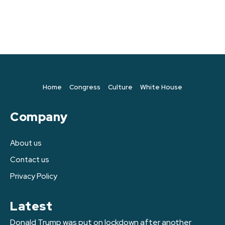
Home
Congress
Culture
White House
Company
About us
Contact us
Privacy Policy
Latest
Donald Trump was put on lockdown after another