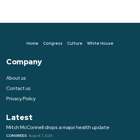
Home
Congress
Culture
White House
Company
About us
Contact us
Privacy Policy
Latest
Mitch McConnell drops a major health update
CONGRESS
August 7, 2026