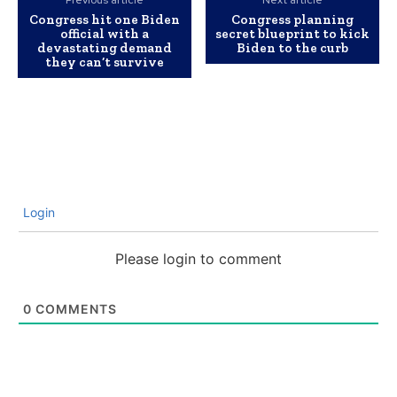
Previous article
Next article
Congress hit one Biden
Congress planning
official with a
secret blueprint to kick
devastating demand
Biden to the curb
they can’t survive
Login
Please login to comment
0
COMMENTS