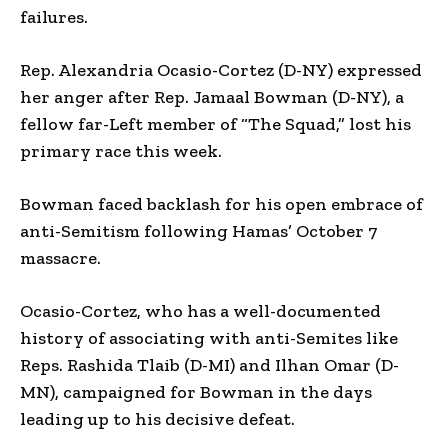
failures.
Rep. Alexandria Ocasio-Cortez (D-NY) expressed
her anger after Rep. Jamaal Bowman (D-NY), a
fellow far-Left member of “The Squad,” lost his
primary race this week.
Bowman faced backlash for his open embrace of
anti-Semitism following Hamas’ October 7
massacre.
Ocasio-Cortez, who has a well-documented
history of associating with anti-Semites like
Reps. Rashida Tlaib (D-MI) and Ilhan Omar (D-
MN), campaigned for Bowman in the days
leading up to his decisive defeat.