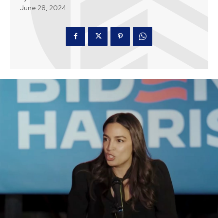
June 28, 2024