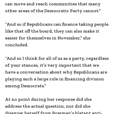
can move and reach communities that many
other areas of the Democratic Party cannot.”
“And so if Republicans can finance taking people
like that off the board, they can also make it
easier for themselves in November,” she
concluded.
“And so I think for all of us as a party, regardless
of your stances, it’s very important that we
have a conversation about why Republicans are
playing such a large role in financing division
among Democrats.”
At no point during her response did she
address the actual question, nor did she
disavow herself from Bowman’s blatant anti-