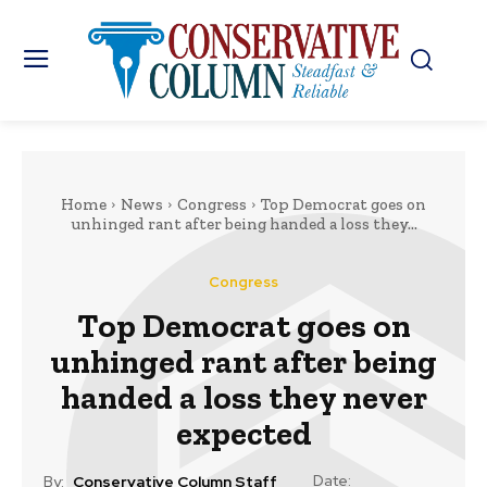
Home
News
Congress
Top Democrat goes on
unhinged rant after being handed a loss they...
Congress
Top Democrat goes on
unhinged rant after being
handed a loss they never
expected
Date:
By:
Conservative Column Staff