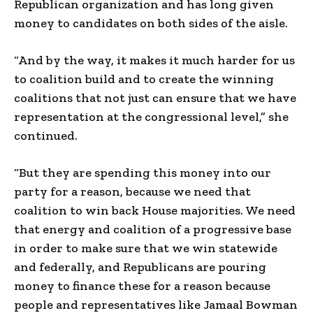
Republican organization and has long given
money to candidates on both sides of the aisle.
“And by the way, it makes it much harder for us
to coalition build and to create the winning
coalitions that not just can ensure that we have
representation at the congressional level,” she
continued.
“But they are spending this money into our
party for a reason, because we need that
coalition to win back House majorities. We need
that energy and coalition of a progressive base
in order to make sure that we win statewide
and federally, and Republicans are pouring
money to finance these for a reason because
people and representatives like Jamaal Bowman