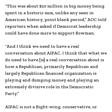
“This was about $20 million in big money being
spent in a historic sum, unlike any seen in
American history, point blank period,” AOC told
reporters when asked if Democrat leadership
could have done more to support Bowman.
“And I think we need to have a real
conversation about AIPAC. I think that what we
do need to have [is] a real conversation about is
how a Republican, primarily Republican and
largely Republican financed organization is
playing and dumping money and playing an
extremely divisive role in the Democratic
Party.”
AIPAC is not a Right-wing, conservative, or