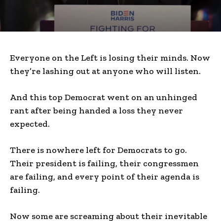
Everyone on the Left is losing their minds. Now
they’re lashing out at anyone who will listen.
And this top Democrat went on an unhinged
rant after being handed a loss they never
expected.
There is nowhere left for Democrats to go.
Their president is failing, their congressmen
are failing, and every point of their agenda is
failing.
Now some are screaming about their inevitable