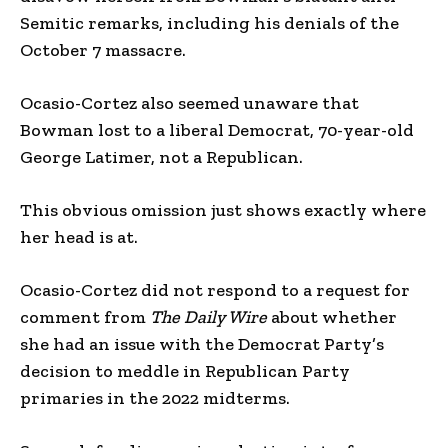
Semitic remarks, including his denials of the
October 7 massacre.
Ocasio-Cortez also seemed unaware that
Bowman lost to a liberal Democrat, 70-year-old
George Latimer, not a Republican.
This obvious omission just shows exactly where
her head is at.
Ocasio-Cortez did not respond to a request for
comment from
The Daily Wire
about whether
she had an issue with the Democrat Party’s
decision to meddle in Republican Party
primaries in the 2022 midterms.