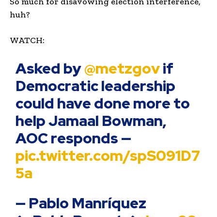
So much for disavowing election interference,
huh?
WATCH:
Asked by
@metzgov
if
Democratic leadership
could have done more to
help Jamaal Bowman,
AOC responds —
pic.twitter.com/spS091D7
5a
— Pablo Manríquez