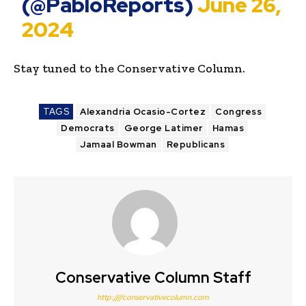
(@PabloReports)
June 26,
2024
Stay tuned to the Conservative Column.
TAGS
Alexandria Ocasio-Cortez
Congress
Democrats
George Latimer
Hamas
Jamaal Bowman
Republicans
Conservative Column Staff
http:////conservativecolumn.com