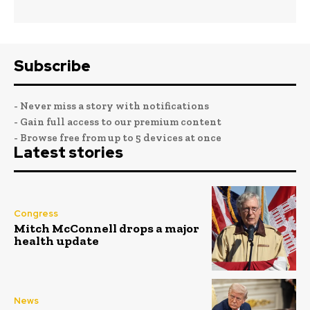
Subscribe
- Never miss a story with notifications
- Gain full access to our premium content
- Browse free from up to 5 devices at once
Latest stories
Congress
Mitch McConnell drops a major
health update
News