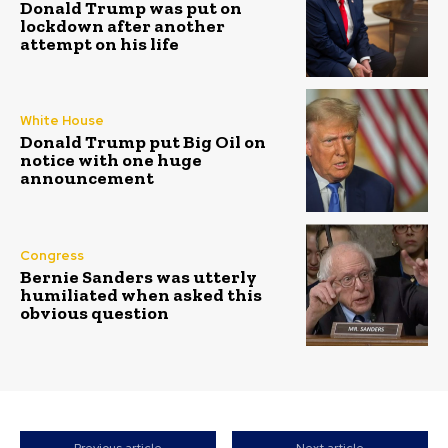
Donald Trump was put on
lockdown after another
attempt on his life
White House
Donald Trump put Big Oil on
notice with one huge
announcement
Congress
Bernie Sanders was utterly
humiliated when asked this
obvious question