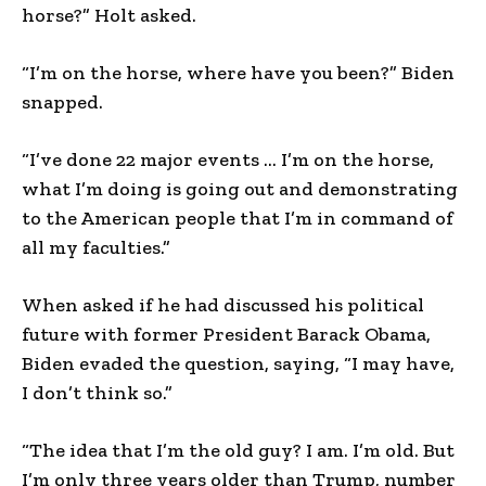
horse?” Holt asked.
“I’m on the horse, where have you been?” Biden
snapped.
“I’ve done 22 major events … I’m on the horse,
what I’m doing is going out and demonstrating
to the American people that I’m in command of
all my faculties.”
When asked if he had discussed his political
future with former President Barack Obama,
Biden evaded the question, saying, “I may have,
I don’t think so.”
“The idea that I’m the old guy? I am. I’m old. But
I’m only three years older than Trump, number