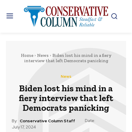
Home
News
Biden lost his mind in a fiery
interview that left Democrats panicking
News
Biden lost his mind in a
fiery interview that left
Democrats panicking
Date:
By:
Conservative Column Staff
July 17, 2024