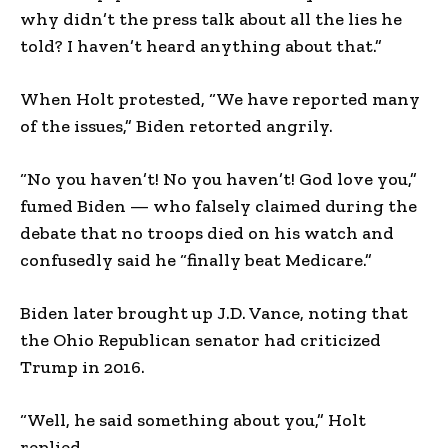
why didn’t the press talk about all the lies he
told? I haven’t heard anything about that.”
When Holt protested, “We have reported many
of the issues,” Biden retorted angrily.
“No you haven’t! No you haven’t! God love you,”
fumed Biden — who falsely claimed during the
debate that no troops died on his watch and
confusedly said he “finally beat Medicare.”
Biden later brought up J.D. Vance, noting that
the Ohio Republican senator had criticized
Trump in 2016.
“Well, he said something about you,” Holt
replied.