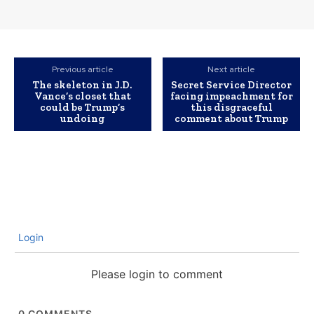
Previous article
Next article
The skeleton in J.D.
Secret Service Director
Vance’s closet that
facing impeachment for
could be Trump’s
this disgraceful
undoing
comment about Trump
Login
Please login to comment
0
COMMENTS