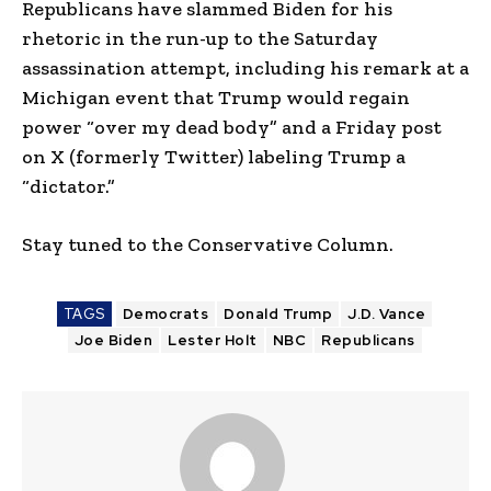
Republicans have slammed Biden for his
rhetoric in the run-up to the Saturday
assassination attempt, including his remark at a
Michigan event that Trump would regain
power “over my dead body” and a Friday post
on X (formerly Twitter) labeling Trump a
“dictator.”
Stay tuned to the Conservative Column.
TAGS
Democrats
Donald Trump
J.D. Vance
Joe Biden
Lester Holt
NBC
Republicans