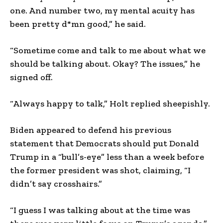
one. And number two, my mental acuity has
been pretty d*mn good,” he said.
“Sometime come and talk to me about what we
should be talking about. Okay? The issues,” he
signed off.
“Always happy to talk,” Holt replied sheepishly.
Biden appeared to defend his previous
statement that Democrats should put Donald
Trump in a “bull’s-eye” less than a week before
the former president was shot, claiming, “I
didn’t say crosshairs.”
“I guess I was talking about at the time was