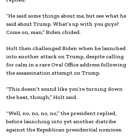
“He said some things about me, but see what he
said about Trump. What’s up with you guys?
Come on, man,” Biden chided.
Holt then challenged Biden when he launched
into another attack on Trump, despite calling
for calm in a rare Oval Office address following
the assassination attempt on Trump.
“This doesn’t sound like you’re turning down
the heat, though,” Holt said.
“Well, no, no, no, no,” the president replied,
before launching into yet another diatribe
against the Republican presidential nominee.