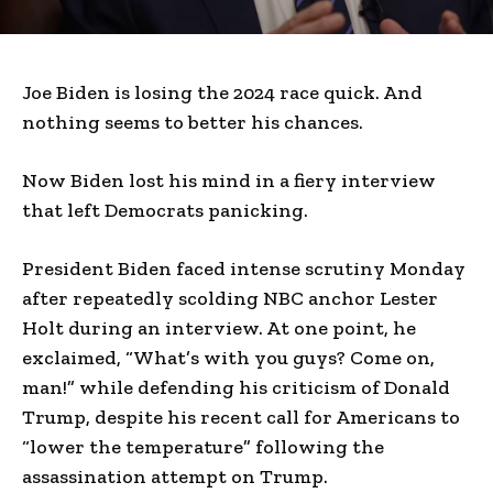
Joe Biden is losing the 2024 race quick. And
nothing seems to better his chances.
Now Biden lost his mind in a fiery interview
that left Democrats panicking.
President Biden faced intense scrutiny Monday
after repeatedly scolding NBC anchor Lester
Holt during an interview. At one point, he
exclaimed, “What’s with you guys? Come on,
man!” while defending his criticism of Donald
Trump, despite his recent call for Americans to
“lower the temperature” following the
assassination attempt on Trump.