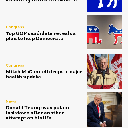
Congress
Top GOP candidate reveals a
plan to help Democrats
Congress
Mitch McConnell drops a major
health update
News
Donald Trump was put on
lockdown after another
attempt on his life