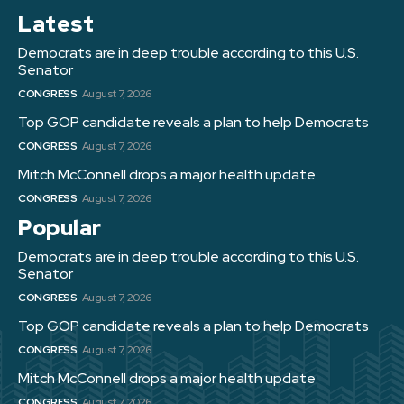
Latest
Democrats are in deep trouble according to this U.S.
Senator
CONGRESS
August 7, 2026
Top GOP candidate reveals a plan to help Democrats
CONGRESS
August 7, 2026
Mitch McConnell drops a major health update
CONGRESS
August 7, 2026
Popular
Democrats are in deep trouble according to this U.S.
Senator
CONGRESS
August 7, 2026
Top GOP candidate reveals a plan to help Democrats
CONGRESS
August 7, 2026
Mitch McConnell drops a major health update
CONGRESS
August 7, 2026