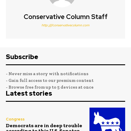
Conservative Column Staff
http:////conservativecolumn.com
Subscribe
- Never miss a story with notifications
- Gain full access to our premium content
- Browse free from up to 5 devices at once
Latest stories
Congress
Democrats are in deep trouble
according to this U.S. Senator