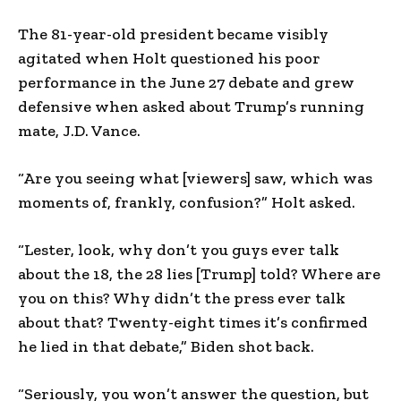
The 81-year-old president became visibly
agitated when Holt questioned his poor
performance in the June 27 debate and grew
defensive when asked about Trump’s running
mate, J.D. Vance.
“Are you seeing what [viewers] saw, which was
moments of, frankly, confusion?” Holt asked.
“Lester, look, why don’t you guys ever talk
about the 18, the 28 lies [Trump] told? Where are
you on this? Why didn’t the press ever talk
about that? Twenty-eight times it’s confirmed
he lied in that debate,” Biden shot back.
“Seriously, you won’t answer the question, but