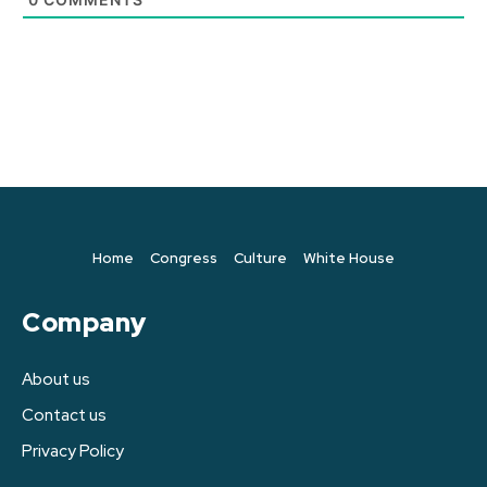
Home
Congress
Culture
White House
Company
About us
Contact us
Privacy Policy