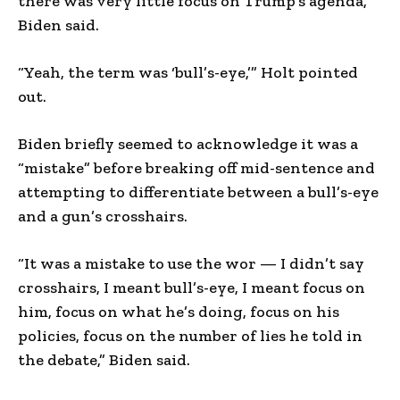
there was very little focus on Trump’s agenda,”
Biden said.
“Yeah, the term was ‘bull’s-eye,’” Holt pointed
out.
Biden briefly seemed to acknowledge it was a
“mistake” before breaking off mid-sentence and
attempting to differentiate between a bull’s-eye
and a gun’s crosshairs.
“It was a mistake to use the wor — I didn’t say
crosshairs, I meant bull’s-eye, I meant focus on
him, focus on what he’s doing, focus on his
policies, focus on the number of lies he told in
the debate,” Biden said.