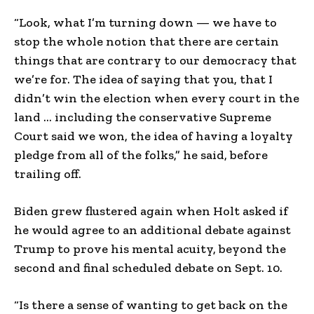
“Look, what I’m turning down — we have to
stop the whole notion that there are certain
things that are contrary to our democracy that
we’re for. The idea of saying that you, that I
didn’t win the election when every court in the
land … including the conservative Supreme
Court said we won, the idea of having a loyalty
pledge from all of the folks,” he said, before
trailing off.
Biden grew flustered again when Holt asked if
he would agree to an additional debate against
Trump to prove his mental acuity, beyond the
second and final scheduled debate on Sept. 10.
“Is there a sense of wanting to get back on the