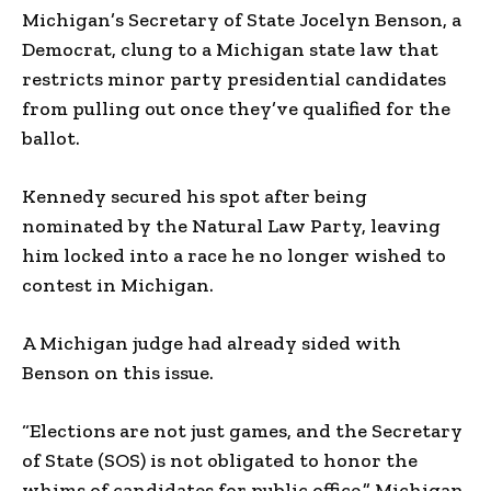
Michigan’s Secretary of State Jocelyn Benson, a
Democrat, clung to a Michigan state law that
restricts minor party presidential candidates
from pulling out once they’ve qualified for the
ballot.
Kennedy secured his spot after being
nominated by the Natural Law Party, leaving
him locked into a race he no longer wished to
contest in Michigan.
A Michigan judge had already sided with
Benson on this issue.
“Elections are not just games, and the Secretary
of State (SOS) is not obligated to honor the
whims of candidates for public office,” Michigan