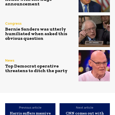
announcement
Congress
Bernie Sanders was utterly
humiliated when asked this
obvious question
News
Top Democrat operative
threatens to ditch the party
Previous article
Next article
Harris suffers massive
CNN comes out with