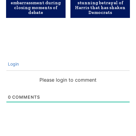
embarrassment during
stunning betrayal of
closing moments of
Harris that has shaken
debate
Democrats
Login
Please login to comment
0
COMMENTS