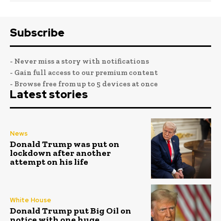
Subscribe
- Never miss a story with notifications
- Gain full access to our premium content
- Browse free from up to 5 devices at once
Latest stories
News
Donald Trump was put on
lockdown after another
attempt on his life
White House
Donald Trump put Big Oil on
notice with one huge