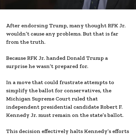
After endorsing Trump, many thought RFK Jr.
wouldn’t cause any problems. But that is far
from the truth.
Because RFK Jr. handed Donald Trump a
surprise he wasn’t prepared for.
In a move that could frustrate attempts to
simplify the ballot for conservatives, the
Michigan Supreme Court ruled that
independent presidential candidate Robert F.
Kennedy Jr. must remain on the state’s ballot.
This decision effectively halts Kennedy’s efforts