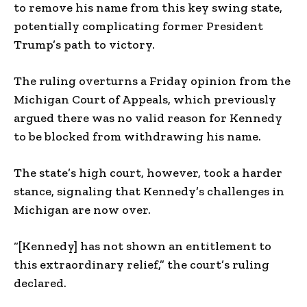
to remove his name from this key swing state,
potentially complicating former President
Trump’s path to victory.
The ruling overturns a Friday opinion from the
Michigan Court of Appeals, which previously
argued there was no valid reason for Kennedy
to be blocked from withdrawing his name.
The state’s high court, however, took a harder
stance, signaling that Kennedy’s challenges in
Michigan are now over.
“[Kennedy] has not shown an entitlement to
this extraordinary relief,” the court’s ruling
declared.