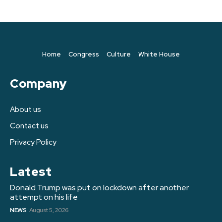
Home
Congress
Culture
White House
Company
About us
Contact us
Privacy Policy
Latest
Donald Trump was put on lockdown after another
attempt on his life
NEWS
August 5, 2026