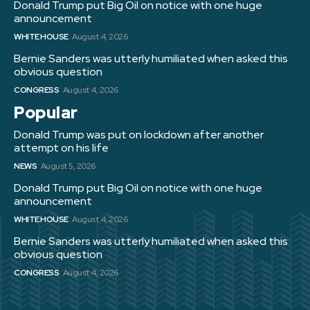
Donald Trump put Big Oil on notice with one huge
announcement
WHITE HOUSE
August 4, 2026
Bernie Sanders was utterly humiliated when asked this
obvious question
CONGRESS
August 4, 2026
Popular
Donald Trump was put on lockdown after another
attempt on his life
NEWS
August 5, 2026
Donald Trump put Big Oil on notice with one huge
announcement
WHITE HOUSE
August 4, 2026
Bernie Sanders was utterly humiliated when asked this
obvious question
CONGRESS
August 4, 2026