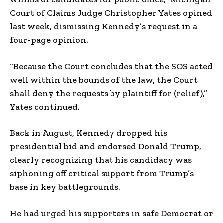
Court of Claims Judge Christopher Yates opined
last week, dismissing Kennedy’s request in a
four-page opinion.
“Because the Court concludes that the SOS acted
well within the bounds of the law, the Court
shall deny the requests by plaintiff for (relief),”
Yates continued.
Back in August, Kennedy dropped his
presidential bid and endorsed Donald Trump,
clearly recognizing that his candidacy was
siphoning off critical support from Trump’s
base in key battlegrounds.
He had urged his supporters in safe Democrat or