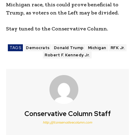
Michigan race, this could prove beneficial to
Trump, as voters on the Left may be divided.
Stay tuned to the Conservative Column.
TAGS
Democrats
Donald Trump
Michigan
RFK Jr.
Robert F. Kennedy Jr.
Conservative Column Staff
http:////conservativecolumn.com