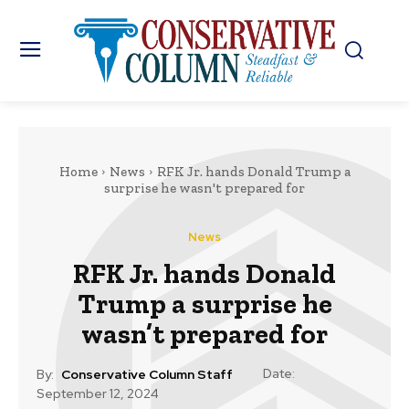
Home
News
RFK Jr. hands Donald Trump a
surprise he wasn't prepared for
News
RFK Jr. hands Donald
Trump a surprise he
wasn’t prepared for
Date:
By:
Conservative Column Staff
September 12, 2024