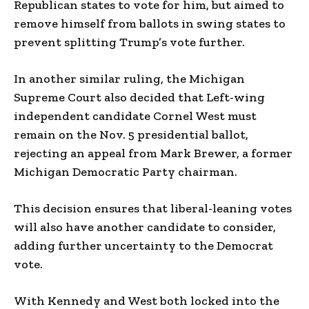
Republican states to vote for him, but aimed to
remove himself from ballots in swing states to
prevent splitting Trump’s vote further.
In another similar ruling, the Michigan
Supreme Court also decided that Left-wing
independent candidate Cornel West must
remain on the Nov. 5 presidential ballot,
rejecting an appeal from Mark Brewer, a former
Michigan Democratic Party chairman.
This decision ensures that liberal-leaning votes
will also have another candidate to consider,
adding further uncertainty to the Democrat
vote.
With Kennedy and West both locked into the