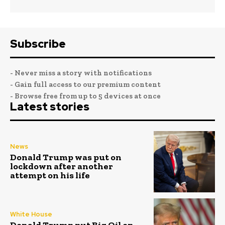
Subscribe
- Never miss a story with notifications
- Gain full access to our premium content
- Browse free from up to 5 devices at once
Latest stories
News
Donald Trump was put on
lockdown after another
attempt on his life
White House
Donald Trump put Big Oil on