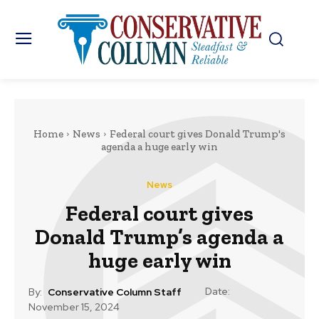
Home
News
Federal court gives Donald Trump's
agenda a huge early win
News
Federal court gives
Donald Trump’s agenda a
huge early win
Date:
By:
Conservative Column Staff
November 15, 2024