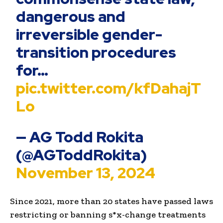
dangerous and
irreversible gender-
transition procedures
for…
pic.twitter.com/kfDahajT
Lo
— AG Todd Rokita
(@AGToddRokita)
November 13, 2024
Since 2021, more than 20 states have passed laws
restricting or banning s*x-change treatments