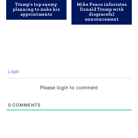
Trump’s top enemy
Mike Pence infuriates
planning to nuke his
Donald Trump with
appointments
disgraceful
announcement
Login
Please login to comment
0
COMMENTS