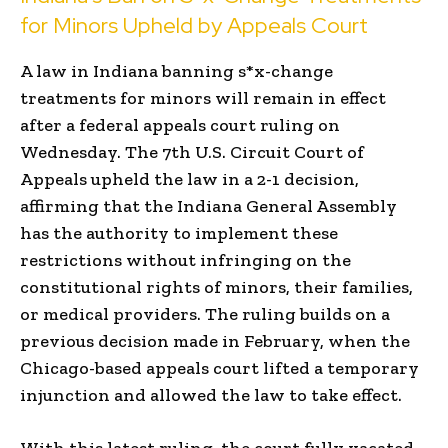
for Minors Upheld by Appeals Court
A law in Indiana banning s*x-change
treatments for minors will remain in effect
after a federal appeals court ruling on
Wednesday. The 7th U.S. Circuit Court of
Appeals upheld the law in a 2-1 decision,
affirming that the Indiana General Assembly
has the authority to implement these
restrictions without infringing on the
constitutional rights of minors, their families,
or medical providers. The ruling builds on a
previous decision made in February, when the
Chicago-based appeals court lifted a temporary
injunction and allowed the law to take effect.
With this latest ruling, the court fully vacated