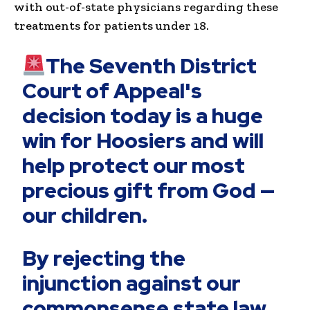
with out-of-state physicians regarding these
treatments for patients under 18.
The Seventh District
Court of Appeal's
decision today is a huge
win for Hoosiers and will
help protect our most
precious gift from God —
our children.
By rejecting the
injunction against our
commonsense state law,