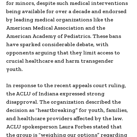
for minors, despite such medical interventions
being available for over a decade and endorsed
by leading medical organizations like the
American Medical Association and the
American Academy of Pediatrics. These bans
have sparked considerable debate, with
opponents arguing that they limit access to
crucial healthcare and harm transgender
youth.
In response to the recent appeals court ruling,
the ACLU of Indiana expressed strong
disapproval. The organization described the
decision as “heartbreaking” for youth, families,
and healthcare providers affected by the law.
ACLU spokesperson Laura Forbes stated that
the group is “weighing our options” regarding