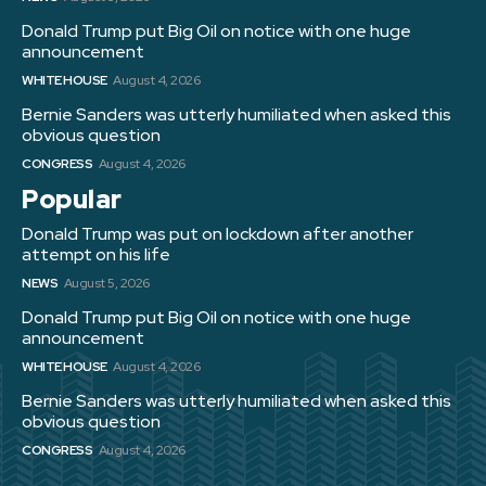
Donald Trump put Big Oil on notice with one huge
announcement
WHITE HOUSE
August 4, 2026
Bernie Sanders was utterly humiliated when asked this
obvious question
CONGRESS
August 4, 2026
Popular
Donald Trump was put on lockdown after another
attempt on his life
NEWS
August 5, 2026
Donald Trump put Big Oil on notice with one huge
announcement
WHITE HOUSE
August 4, 2026
Bernie Sanders was utterly humiliated when asked this
obvious question
CONGRESS
August 4, 2026