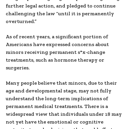
further legal action, and pledged to continue
challenging the law “until it is permanently
overturned.”
As of recent years, a significant portion of
Americans have expressed concerns about
minors receiving permanent s*x-change
treatments, such as hormone therapy or
surgeries.
Many people believe that minors, due to their
age and developmental stage, may not fully
understand the long-term implications of
permanent medical treatments. There is a
widespread view that individuals under 18 may
not yet have the emotional or cognitive