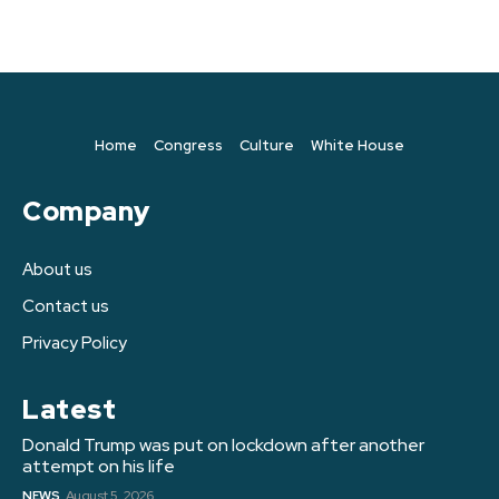
Home
Congress
Culture
White House
Company
About us
Contact us
Privacy Policy
Latest
Donald Trump was put on lockdown after another
attempt on his life
NEWS
August 5, 2026