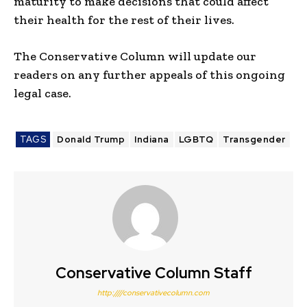
maturity to make decisions that could affect
their health for the rest of their lives.
The Conservative Column will update our
readers on any further appeals of this ongoing
legal case.
TAGS
Donald Trump
Indiana
LGBTQ
Transgender
Conservative Column Staff
http:////conservativecolumn.com