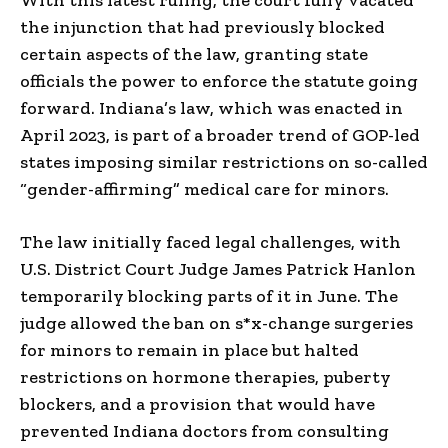
the injunction that had previously blocked
certain aspects of the law, granting state
officials the power to enforce the statute going
forward. Indiana’s law, which was enacted in
April 2023, is part of a broader trend of GOP-led
states imposing similar restrictions on so-called
“gender-affirming” medical care for minors.
The law initially faced legal challenges, with
U.S. District Court Judge James Patrick Hanlon
temporarily blocking parts of it in June. The
judge allowed the ban on s*x-change surgeries
for minors to remain in place but halted
restrictions on hormone therapies, puberty
blockers, and a provision that would have
prevented Indiana doctors from consulting