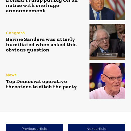
notice with one huge
announcement
Congress
Bernie Sanders was utterly
humiliated when asked this
obvious question
News
Top Democrat operative
threatens to ditch the party
Previous article
Next article