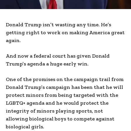
Donald Trump isn’t wasting any time. He’s
getting right to work on making America great
again.
And now a federal court has given Donald
Trump’s agenda a huge early win.
One of the promises on the campaign trail from
Donald Trump’s campaign has been that he will
protect minors from being targeted with the
LGBTQ+ agenda and he would protect the
integrity of minors playing sports, not
allowing biological boys to compete against
biological girls.