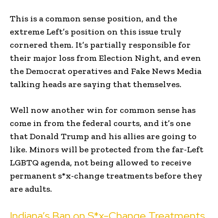
This is a common sense position, and the
extreme Left’s position on this issue truly
cornered them. It’s partially responsible for
their major loss from Election Night, and even
the Democrat operatives and Fake News Media
talking heads are saying that themselves.
Well now another win for common sense has
come in from the federal courts, and it’s one
that Donald Trump and his allies are going to
like. Minors will be protected from the far-Left
LGBTQ agenda, not being allowed to receive
permanent s*x-change treatments before they
are adults.
Indiana’s Ban on S*x-Change Treatments