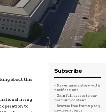
Subscribe
king about this
- Never miss a story with
notifications
- Gain full access to our
national living
premium content
t operation to
- Browse free from up to 5
devices at once