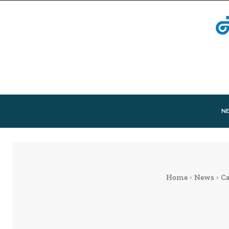
N
Home
News
Ca