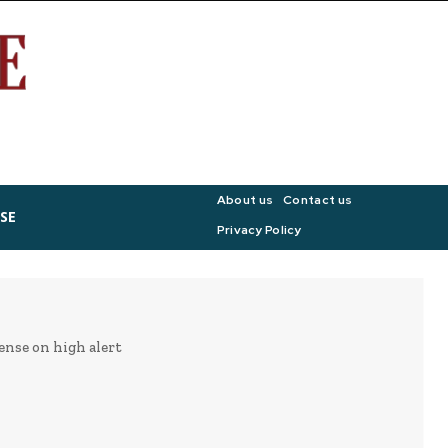
About us
Contact us
SE
Privacy Policy
ense on high alert