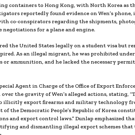
ing containers to Hong Kong, with North Korea as th
stigators reportedly found evidence on Wen’s phone, 
th co-conspirators regarding the shipments, photo
 negotiations for a plane and engine.
red the United States legally on a student visa but r
xpired. As an illegal migrant, he was prohibited under
s or ammunition, and he lacked the necessary permit
ecial Agent in Charge of the Office of Export Enforc
over the gravity of Wen’s alleged actions, stating, “
o illicitly export firearms and military technology f
st of the Democratic People’s Republic of Korea const
ions and export control laws.” Dunlap emphasized tha
tifying and dismantling illegal export schemes that
.