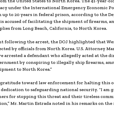
om the United States to North Korea. The 41-year-old
racy under the International Emergency Economic Pow
in up to 20 years in federal prison, according to the 
 is accused of facilitating the shipment of firearms, 
plies from Long Beach, California, to North Korea.
nt following the arrest, the DOJ highlighted that We
ected by officials from North Korea. U.S. Attorney Ma
 arrested a defendant who allegedly acted at the dir
rnment by conspiring to illegally ship firearms, am
uipment to North Korea.”
 gratitude toward law enforcement for halting this o
dedication to safeguarding national security. “I am g
ers for stopping this threat and their tireless comm
tion,” Mr. Martin Estrada noted in his remarks on the