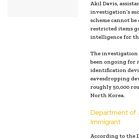
Akil Davis, assista
investigation’s suc
scheme cannot be o
restricted items g
intelligence for th
The investigation 
been ongoing for m
identification dev
eavesdropping dev
roughly 50,000 ro
North Korea.
Department of 
Immigrant
According to the 