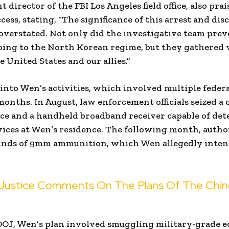
nt director of the FBI Los Angeles field office, also pra
cess, stating, “The significance of this arrest and dis
verstated. Not only did the investigative team prev
oing to the North Korean regime, but they gathered 
e United States and our allies.”
into Wen’s activities, which involved multiple federa
onths. In August, law enforcement officials seized a
ice and a handheld broadband receiver capable of det
ices at Wen’s residence. The following month, autho
unds of 9mm ammunition, which Wen allegedly intend
Justice Comments On The Plans Of The Chines
DOJ, Wen’s plan involved smuggling military-grade 