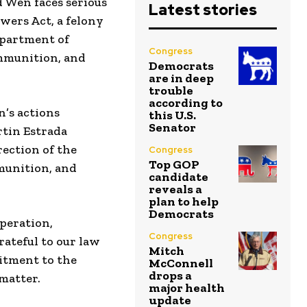
 Wen faces serious
Latest stories
ers Act, a felony
Department of
Congress
ammunition, and
Democrats
are in deep
trouble
according to
n’s actions
this U.S.
Senator
rtin Estrada
ection of the
Congress
Top GOP
munition, and
candidate
reveals a
plan to help
Democrats
peration,
Congress
rateful to our law
Mitch
itment to the
McConnell
drops a
 matter.
major health
update