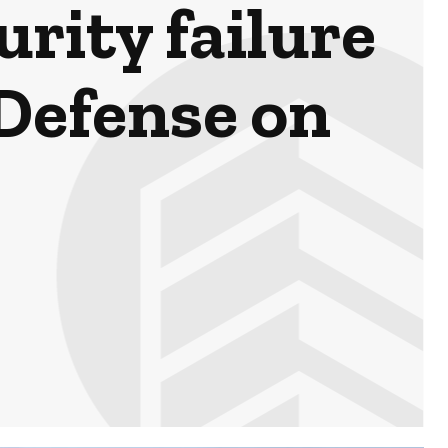
rity failure
Defense on
4