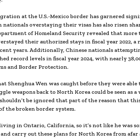
gration at the U.S.-Mexico border has garnered signif
n nationals overstaying their visas has also risen sha
epartment of Homeland Security revealed that more 
erstayed their authorized stays in fiscal year 2022, a
cent years. Additionally, Chinese nationals attemptin
ched record levels in fiscal year 2024, with nearly 38,
ms and Border Protection.
hat Shenghua Wen was caught before they were able to
ggle weapons back to North Korea could be seen as a 
 shouldn’t be ignored that part of the reason that thi
of the broken border system.
living in Ontario, California, so it’s not like he was
 and carry out these plans for North Korea from afar 