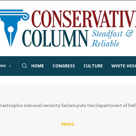
HOME
CONGRESS
CULTURE
WHITE HOU
EWS
tastrophic national security failure puts the Department of Def
News