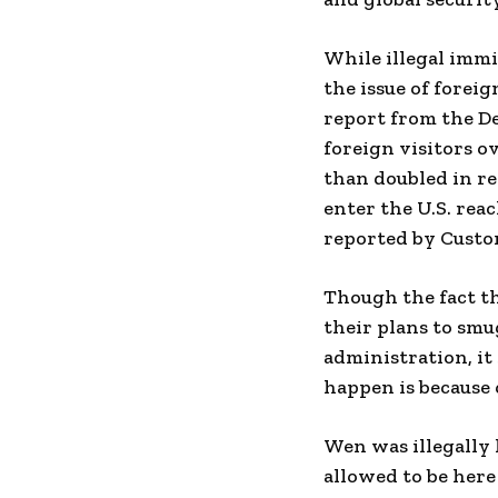
While illegal immi
the issue of foreig
report from the D
foreign visitors ov
than doubled in re
enter the U.S. rea
reported by Custo
Though the fact t
their plans to smu
administration, it
happen is because 
Wen was illegally 
allowed to be here