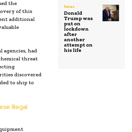
ised the
News
covery of this
Donald
Trump was
ent additional
put on
valuable
lockdown
after
another
attempt on
his life
l agencies, had
 chemical threat
ecting
rities discovered
ed to ship to
e Illegal
equipment