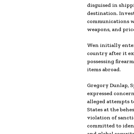
disguised in shipp
destination. Inve
communications wi
weapons, and price
Wen initially ente
country after it e
possessing firearm
items abroad.
Gregory Dunlap, Sp
expressed concern 
alleged attempts t
States at the behe
violation of sanct
committed to iden
and global security