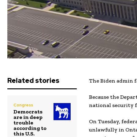
Related stories
The Biden admin fai
Because the Depar
national security f
Congress
Democrats
are in deep
On Tuesday, feder
trouble
according to
unlawfully in Onta
this U.S.