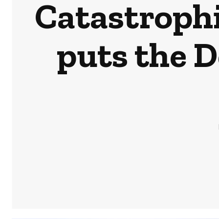
Catastrophi
puts the 