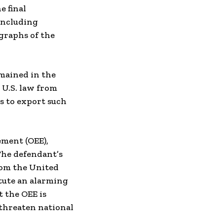
e final
including
graphs of the
emained in the
 U.S. law from
s to export such
ement (OEE),
The defendant’s
rom the United
itute an alarming
t the OEE is
 threaten national