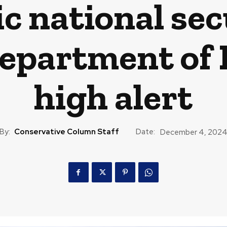
c national secu
Department of 
high alert
By:
Conservative Column Staff
Date:
December 4, 202