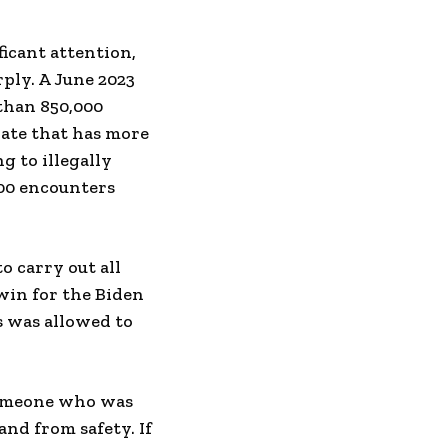
icant attention,
rply. A June 2023
than 850,000
 rate that has more
g to illegally
000 encounters
 carry out all
win for the Biden
s was allowed to
 someone who was
and from safety. If