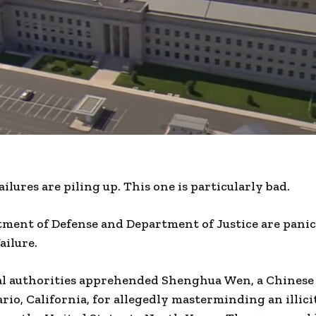
lures are piling up. This one is particularly bad.
tment of Defense and Department of Justice are panic
ailure.
al authorities apprehended Shenghua Wen, a Chinese 
rio, California, for allegedly masterminding an illici