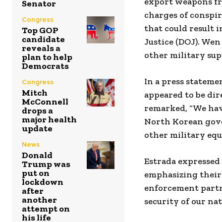
export weapons fr
Senator
charges of conspi
Congress
that could result 
Top GOP
candidate
Justice (DOJ). Wen
reveals a
other military sup
plan to help
Democrats
In a press stateme
Congress
Mitch
appeared to be dir
McConnell
remarked, “We have
drops a
major health
North Korean gove
update
other military eq
News
Donald
Estrada expressed
Trump was
put on
emphasizing their 
lockdown
enforcement partn
after
another
security of our na
attempt on
his life