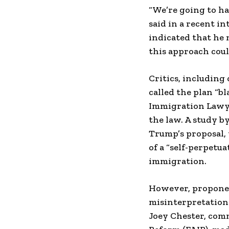
“We’re going to ha
said in a recent i
indicated that he 
this approach coul
Critics, including
called the plan “b
Immigration Lawye
the law. A study b
Trump’s proposal, 
of a “self-perpetua
immigration.
However, proponen
misinterpretation 
Joey Chester, com