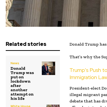
Related stories
Donald Trump has a
That’s why the Su
News
Donald
Trump’s Push to
Trump was
Immigration La
put on
lockdown
after
President-elect Do
another
attempt on
illegal migrant par
his life
debate that has di
White House