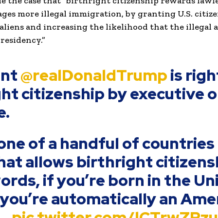
e the case that “birthright citizenship rewards lawl
ges more illegal immigration, by granting U.S. citize
 aliens and increasing the likelihood that the illegal 
residency.”
ent
@realDonaldTrump
is righ
ght citizenship by executive 
e.
one of a handful of countries 
at allows birthright citizensh
ords, if you’re born in the Un
 you’re automatically an Ame
.…
pic.twitter.com/lCTrwZPz