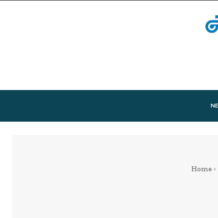
N
Home