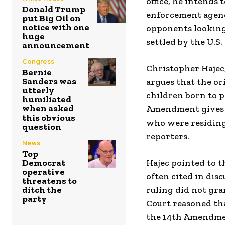
office, he intends
Donald Trump
enforcement agend
put Big Oil on
notice with one
opponents looking
huge
settled by the U.S
announcement
Congress
Christopher Hajec,
Bernie
Sanders was
argues that the or
utterly
children born to pa
humiliated
when asked
Amendment gives ci
this obvious
who were residing 
question
reporters.
News
Top
Democrat
Hajec pointed to 
operative
often cited in dis
threatens to
ditch the
ruling did not gra
party
Court reasoned th
the 14th Amendment