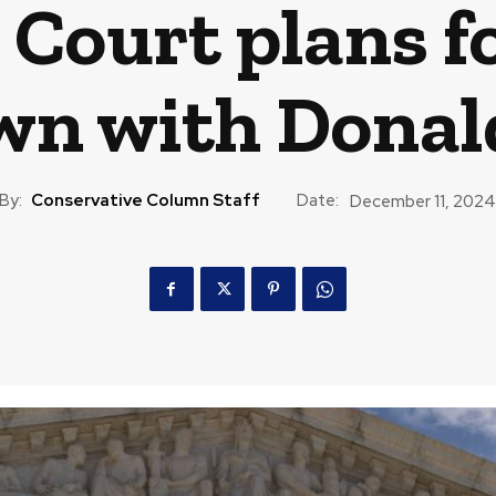
Court plans fo
n with Dona
By:
Conservative Column Staff
Date:
December 11, 2024