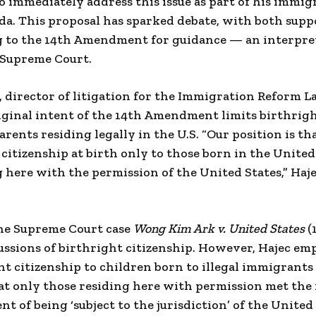
 to immediately address this issue as part of his immig
a. This proposal has sparked debate, with both supp
 to the 14th Amendment for guidance — an interpreta
. Supreme Court.
 director of litigation for the Immigration Reform Law
iginal intent of the 14th Amendment limits birthrigh
rents residing legally in the U.S. “Our position is th
tizenship at birth only to those born in the United
here with the permission of the United States,” Haj
the Supreme Court case
Wong Kim Ark v. United States
(
cussions of birthright citizenship. However, Hajec em
nt citizenship to children born to illegal immigrants 
at only those residing here with permission met the
 of being ‘subject to the jurisdiction’ of the United 