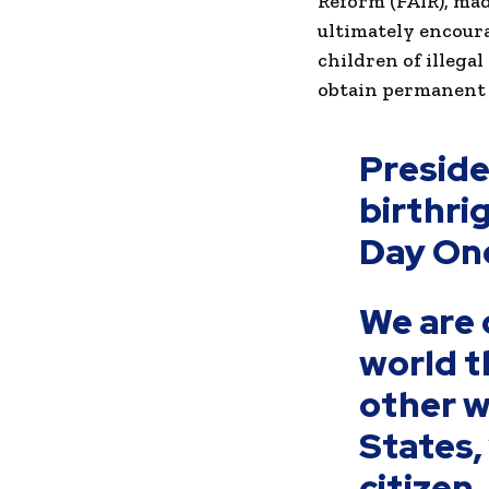
Reform (FAIR), mad
ultimately encoura
children of illegal
obtain permanent 
Presid
birthri
Day On
We are 
world th
other w
States,
citizen