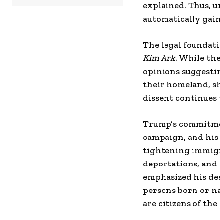
explained. Thus, u
automatically gain 
The legal foundati
Kim Ark
. While th
opinions suggesti
their homeland, sh
dissent continues t
Trump’s commitmen
campaign, and his 
tightening immigra
deportations, and 
emphasized his des
persons born or na
are citizens of the