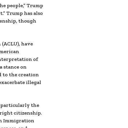
the people,” Trump
it.” Trump has also
zenship, though
n (ACLU), have
American
nterpretation of
 a stance on
 to the creation
exacerbate illegal
particularly the
right citizenship.
an Immigration