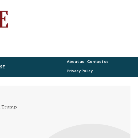
About us
Contact us
SE
Privacy Policy
ld Trump