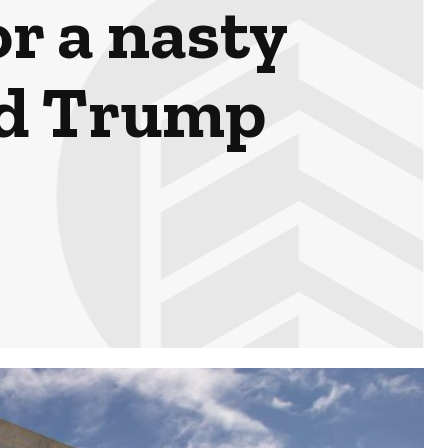
r a nasty
ld Trump