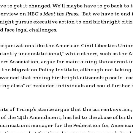
ve to get it changed. We’ll maybe have to go back to 
nterview on NBC’s
Meet the Press
. “But we have to end 
might pursue executive action to end birthright citi
d face legal challenges.
 organizations like the American Civil Liberties Unio
latantly unconstitutional,” while others, such as the 
rs Association, argue for maintaining the current i
y the Migration Policy Institute, although not taking
warned that ending birthright citizenship could lead
ting class” of excluded individuals and could further 
ts of Trump’s stance argue that the current system, 
of the 14th Amendment, has led to the abuse of birth
munications manager for the Federation for Americ