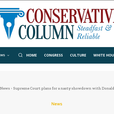
HOME
CONGRESS
CULTURE
WHITE HOU
EWS
News
Supreme Court plans for a nasty showdown with Dona
News