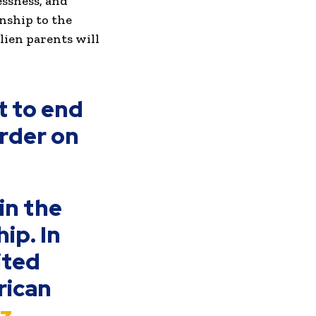
essness, and
nship to the
alien parents will
t to end
order on
in the
ip. In
ited
rican
uz