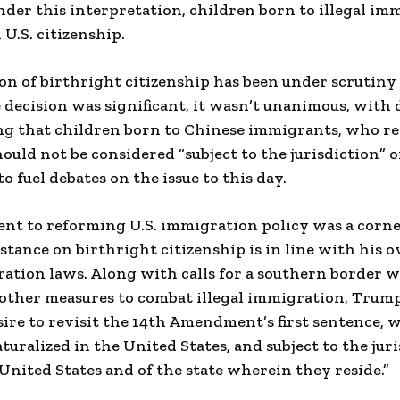
nder this interpretation, children born to illegal im
U.S. citizenship.
on of birthright citizenship has been under scrutiny
e decision was significant, it wasn’t unanimous, with
ng that children born to Chinese immigrants, who re
ould not be considered “subject to the jurisdiction” of
o fuel debates on the issue to this day.
t to reforming U.S. immigration policy was a corne
stance on birthright citizenship is in line with his ov
tion laws. Along with calls for a southern border w
other measures to combat illegal immigration, Trump
ire to revisit the 14th Amendment’s first sentence, wh
turalized in the United States, and subject to the juri
 United States and of the state wherein they reside.”