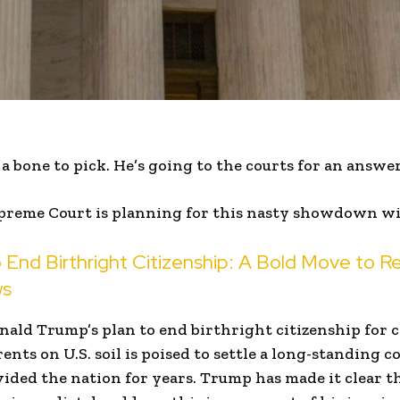
 bone to pick. He’s going to the courts for an answer
preme Court is planning for this nasty showdown w
 End Birthright Citizenship: A Bold Move to Re
ws
nald Trump’s plan to end birthright citizenship for 
ents on U.S. soil is poised to settle a long-standing c
vided the nation for years. Trump has made it clear t