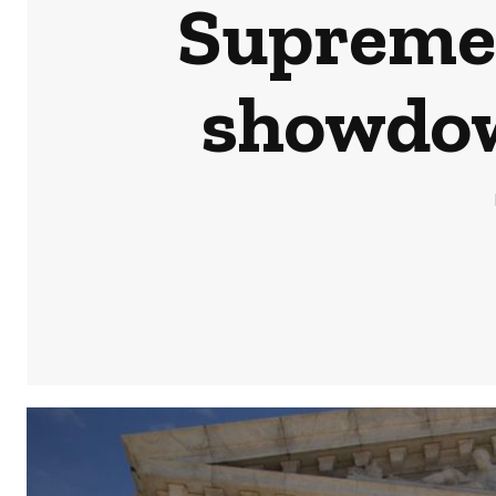
Supreme 
showdow