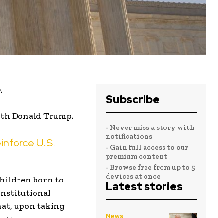
.
Subscribe
ith Donald Trump.
- Never miss a story with
notifications
inforce U.S.
- Gain full access to our
premium content
- Browse free from up to 5
devices at once
children born to
Latest stories
onstitutional
hat, upon taking
News