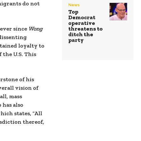
migrants do not
News
Top
Democrat
operative
 ever since
Wong
threatens to
ditch the
 dissenting
party
tained loyalty to
 the U.S. This
rstone of his
erall vision of
all, mass
 has also
ich states, “All
sdiction thereof,