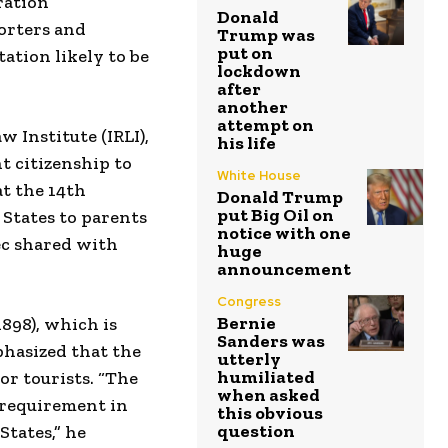
ration
Donald
orters and
Trump was
put on
tion likely to be
lockdown
after
another
attempt on
 Institute (IRLI),
his life
t citizenship to
White House
at the 14th
Donald Trump
put Big Oil on
 States to parents
notice with one
ec shared with
huge
announcement
Congress
Bernie
1898), which is
Sanders was
phasized that the
utterly
humiliated
or tourists. “The
when asked
 requirement in
this obvious
question
States,” he