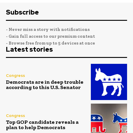
Subscribe
- Never miss a story with notifications
- Gain full access to our premium content
- Browse free from up to 5 devices at once
Latest stories
Congress
Democrats are in deep trouble
according to this U.S. Senator
Congress
Top GOP candidate reveals a
plan to help Democrats