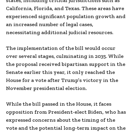
states, including critical jurisdictions such as
California, Florida, and Texas. These areas have
experienced significant population growth and
an increased number of legal cases,
necessitating additional judicial resources.
The implementation of the bill would occur
over several stages, culminating in 2035. While
the proposal received bipartisan support in the
Senate earlier this year, it only reached the
House for a vote after Trump’s victory in the
November presidential election.
While the bill passed in the House, it faces
opposition from President-elect Biden, who has
expressed concerns about the timing of the
vote and the potential long-term impact on the