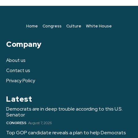
Home
Congress
Culture
White House
Company
About us
Contact us
Privacy Policy
Latest
Democrats are in deep trouble according to this U.S.
Senator
CONGRESS
August 7, 2026
Top GOP candidate reveals a plan to help Democrats