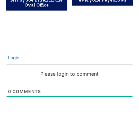
left by Joe Biden in the
everyone’s eyebrows
Oval Office
Login
Please login to comment
0
COMMENTS