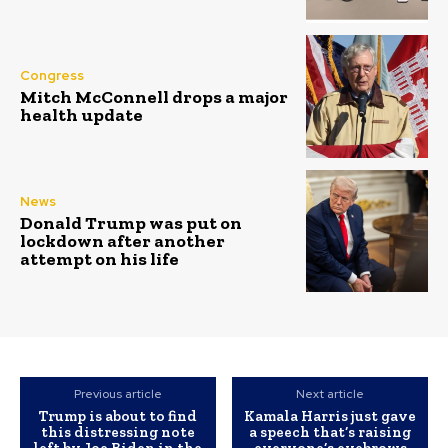
Congress
Mitch McConnell drops a major
health update
News
Donald Trump was put on
lockdown after another
attempt on his life
Previous article
Next article
Trump is about to find
Kamala Harris just gave
this distressing note
a speech that’s raising