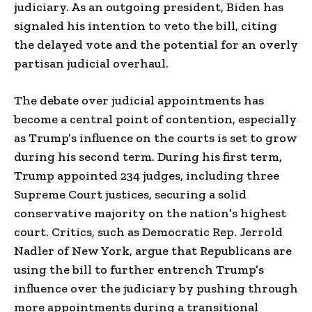
judiciary. As an outgoing president, Biden has
signaled his intention to veto the bill, citing
the delayed vote and the potential for an overly
partisan judicial overhaul.
The debate over judicial appointments has
become a central point of contention, especially
as Trump’s influence on the courts is set to grow
during his second term. During his first term,
Trump appointed 234 judges, including three
Supreme Court justices, securing a solid
conservative majority on the nation’s highest
court. Critics, such as Democratic Rep. Jerrold
Nadler of New York, argue that Republicans are
using the bill to further entrench Trump’s
influence over the judiciary by pushing through
more appointments during a transitional