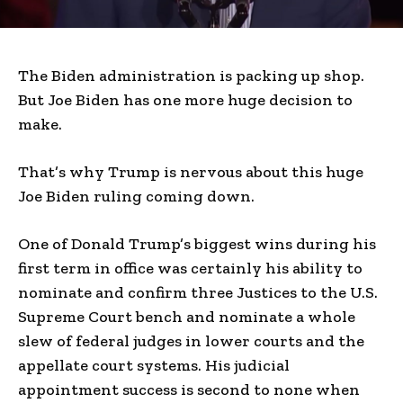
The Biden administration is packing up shop.
But Joe Biden has one more huge decision to
make.
That’s why Trump is nervous about this huge
Joe Biden ruling coming down.
One of Donald Trump’s biggest wins during his
first term in office was certainly his ability to
nominate and confirm three Justices to the U.S.
Supreme Court bench and nominate a whole
slew of federal judges in lower courts and the
appellate court systems. His judicial
appointment success is second to none when