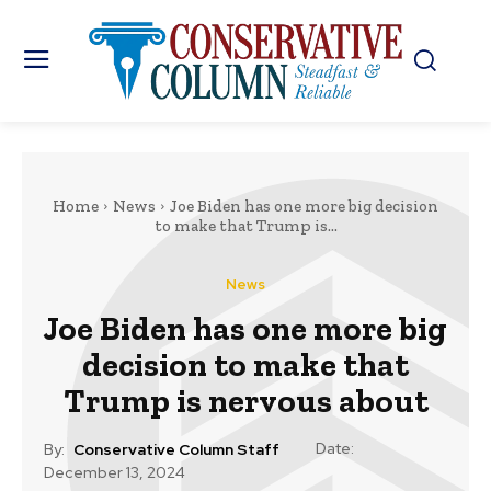
Home
News
Joe Biden has one more big decision
to make that Trump is...
News
Joe Biden has one more big
decision to make that
Trump is nervous about
Date:
By:
Conservative Column Staff
December 13, 2024