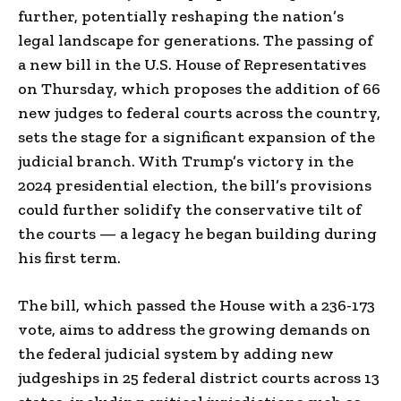
further, potentially reshaping the nation’s
legal landscape for generations. The passing of
a new bill in the U.S. House of Representatives
on Thursday, which proposes the addition of 66
new judges to federal courts across the country,
sets the stage for a significant expansion of the
judicial branch. With Trump’s victory in the
2024 presidential election, the bill’s provisions
could further solidify the conservative tilt of
the courts — a legacy he began building during
his first term.
The bill, which passed the House with a 236-173
vote, aims to address the growing demands on
the federal judicial system by adding new
judgeships in 25 federal district courts across 13