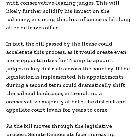
with conservative-leaning judges. This will
likely further solidify his impact on the
judiciary, ensuring that his influence is felt long
after he leaves office.
In fact, the bill passed by the House could
accelerate this process, as it would create even
more opportunities for Trump to appoint
judges in key districts across the country. If the
legislation is implemented, his appointments
during a second term could dramatically shift
the judicial landscape, entrenching a
conservative majority at both the district and
appellate court levels for years to come.
As the bill moves through the legislative
process, Senate Democrats face increasing