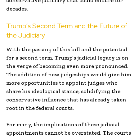
conservative judiciary that could endure for
decades.
Trump’s Second Term and the Future of
the Judiciary
With the passing of this bill and the potential
for a second term, Trump’s judicial legacy is on
the verge of becoming even more pronounced.
The addition of new judgeships would give him
more opportunities to appoint judges who
share his ideological stance, solidifying the
conservative influence that has already taken
root in the federal courts.
For many, the implications of these judicial
appointments cannot be overstated. The courts