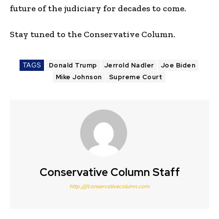
future of the judiciary for decades to come.
Stay tuned to the Conservative Column.
TAGS
Donald Trump
Jerrold Nadler
Joe Biden
Mike Johnson
Supreme Court
Conservative Column Staff
http:////conservativecolumn.com