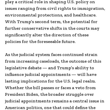
play a critical role in shaping U.S. policy on
issues ranging from civil rights to immigration,
environmental protections, and healthcare.
With Trump’s second term, the potential for
further conservative shifts in the courts may
significantly alter the direction of these
policies for the foreseeable future.
As the judicial system faces continued strain
from increasing caseloads, the outcome of this
legislative debate — and Trump’s ability to
influence judicial appointments — will have
lasting implications for the U.S. legal realm.
Whether the bill passes or faces a veto from
President Biden, the broader struggle over
judicial appointments remains a central issue in
American politics, one that could define the