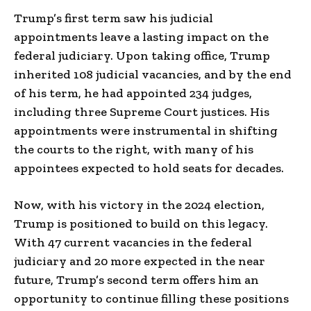
Trump’s first term saw his judicial
appointments leave a lasting impact on the
federal judiciary. Upon taking office, Trump
inherited 108 judicial vacancies, and by the end
of his term, he had appointed 234 judges,
including three Supreme Court justices. His
appointments were instrumental in shifting
the courts to the right, with many of his
appointees expected to hold seats for decades.
Now, with his victory in the 2024 election,
Trump is positioned to build on this legacy.
With 47 current vacancies in the federal
judiciary and 20 more expected in the near
future, Trump’s second term offers him an
opportunity to continue filling these positions