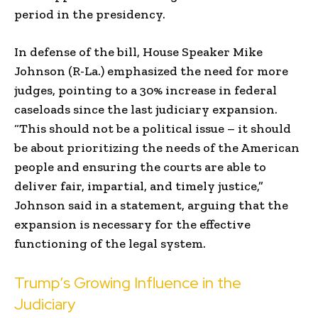
period in the presidency.
In defense of the bill, House Speaker Mike
Johnson (R-La.) emphasized the need for more
judges, pointing to a 30% increase in federal
caseloads since the last judiciary expansion.
“This should not be a political issue – it should
be about prioritizing the needs of the American
people and ensuring the courts are able to
deliver fair, impartial, and timely justice,”
Johnson said in a statement, arguing that the
expansion is necessary for the effective
functioning of the legal system.
Trump’s Growing Influence in the
Judiciary