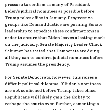
pressure to confirm as many of President
Biden’s judicial nominees as possible before
Trump takes office in January. Progressive
groups like Demand Justice are pushing Senate
leadership to expedite these confirmations in
order to ensure that Biden leaves a lasting mark
on the judiciary. Senate Majority Leader Chuck
Schumer has stated that Democrats are doing
all they can to confirm judicial nominees before
Trump assumes the presidency.
For Senate Democrats, however, this raises a
difficult political dilemma: If Biden’s nominees
are not confirmed before Trump takes office,
Republicans will likely gain the ability to
reshape the courts even further, cementing a