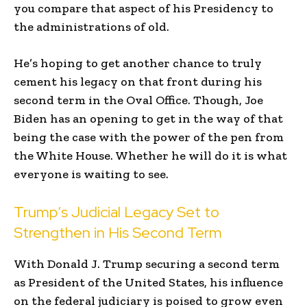
you compare that aspect of his Presidency to
the administrations of old.
He’s hoping to get another chance to truly
cement his legacy on that front during his
second term in the Oval Office. Though, Joe
Biden has an opening to get in the way of that
being the case with the power of the pen from
the White House. Whether he will do it is what
everyone is waiting to see.
Trump’s Judicial Legacy Set to
Strengthen in His Second Term
With Donald J. Trump securing a second term
as President of the United States, his influence
on the federal judiciary is poised to grow even