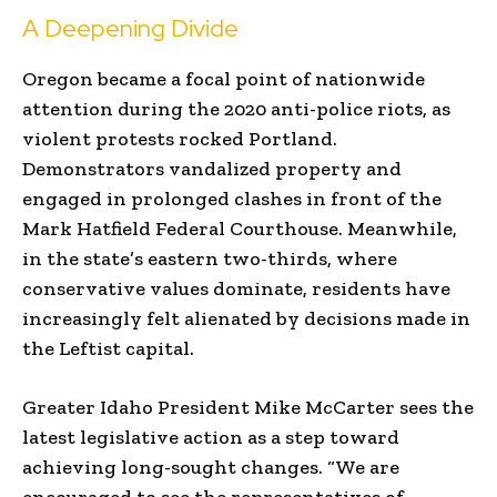
A Deepening Divide
Oregon became a focal point of nationwide
attention during the 2020 anti-police riots, as
violent protests rocked Portland.
Demonstrators vandalized property and
engaged in prolonged clashes in front of the
Mark Hatfield Federal Courthouse. Meanwhile,
in the state’s eastern two-thirds, where
conservative values dominate, residents have
increasingly felt alienated by decisions made in
the Leftist capital.
Greater Idaho President Mike McCarter sees the
latest legislative action as a step toward
achieving long-sought changes. “We are
encouraged to see the representatives of