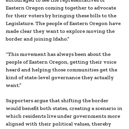
Eastern Oregon coming together to advocate
for their voters by bringing these bills to the
Legislature. The people of Eastern Oregon have
made clear they want to explore moving the
border and joining Idaho.”
“This movement has always been about the
people of Eastern Oregon, getting their voice
heard and helping those communities get the
kind of state-level governance they actually
want.”
Supporters argue that shifting the border
would benefit both states, creating a scenario in
which residents live under governments more
aligned with their political values, thereby