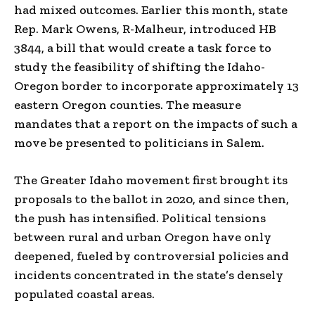
had mixed outcomes. Earlier this month, state
Rep. Mark Owens, R-Malheur, introduced HB
3844, a bill that would create a task force to
study the feasibility of shifting the Idaho-
Oregon border to incorporate approximately 13
eastern Oregon counties. The measure
mandates that a report on the impacts of such a
move be presented to politicians in Salem.
The Greater Idaho movement first brought its
proposals to the ballot in 2020, and since then,
the push has intensified. Political tensions
between rural and urban Oregon have only
deepened, fueled by controversial policies and
incidents concentrated in the state’s densely
populated coastal areas.