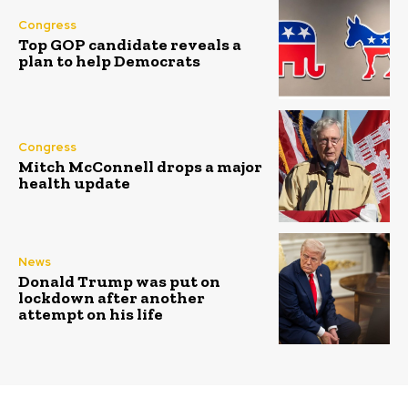
Congress
Top GOP candidate reveals a
plan to help Democrats
Congress
Mitch McConnell drops a major
health update
News
Donald Trump was put on
lockdown after another
attempt on his life