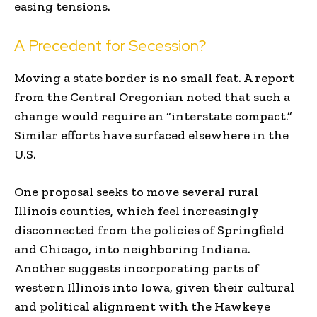
easing tensions.
A Precedent for Secession?
Moving a state border is no small feat. A report
from the Central Oregonian noted that such a
change would require an “interstate compact.”
Similar efforts have surfaced elsewhere in the
U.S.
One proposal seeks to move several rural
Illinois counties, which feel increasingly
disconnected from the policies of Springfield
and Chicago, into neighboring Indiana.
Another suggests incorporating parts of
western Illinois into Iowa, given their cultural
and political alignment with the Hawkeye