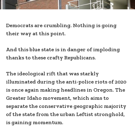
Democrats are crumbling. Nothing is going
their way at this point.
And this blue state is in danger of imploding
thanks to these crafty Republicans.
The ideological rift that was starkly
illuminated during the anti-police riots of 2020
is once again making headlines in Oregon. The
Greater Idaho movement, which aims to
separate the conservative geographic majority
of the state from the urban Leftist stronghold,
is gaining momentum.