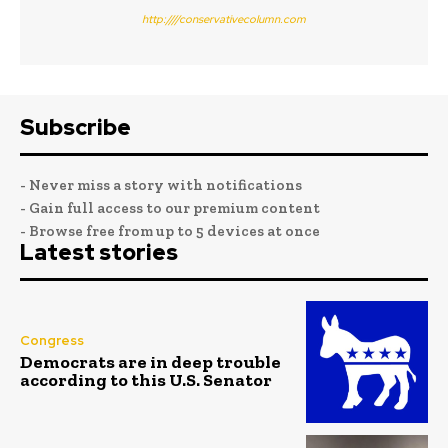
http:////conservativecolumn.com
Subscribe
- Never miss a story with notifications
- Gain full access to our premium content
- Browse free from up to 5 devices at once
Latest stories
Congress
Democrats are in deep trouble
according to this U.S. Senator