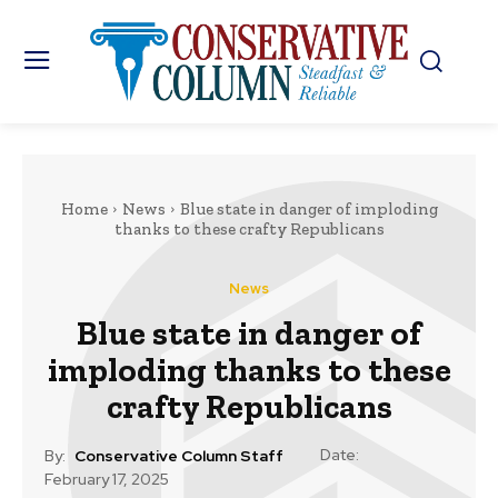
Home
News
Blue state in danger of imploding
thanks to these crafty Republicans
News
Blue state in danger of
imploding thanks to these
crafty Republicans
Date:
By:
Conservative Column Staff
February 17, 2025