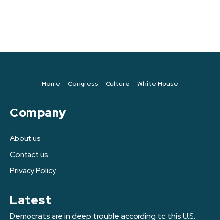
Home
Congress
Culture
White House
Company
About us
Contact us
Privacy Policy
Latest
Democrats are in deep trouble according to this U.S.