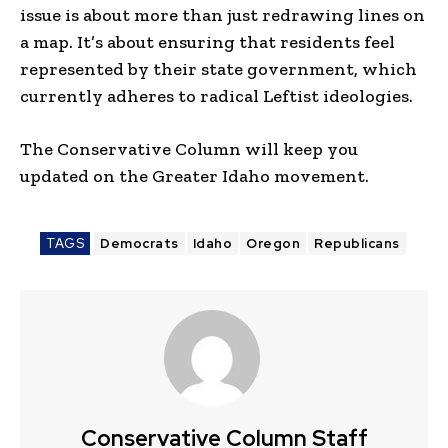
issue is about more than just redrawing lines on
a map. It’s about ensuring that residents feel
represented by their state government, which
currently adheres to radical Leftist ideologies.
The Conservative Column will keep you
updated on the Greater Idaho movement.
TAGS
Democrats
Idaho
Oregon
Republicans
Conservative Column Staff