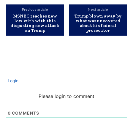
Previous article
Next article
MSNBC reaches new
Trump blown away by
low with with this
what was uncovered
disgusting new attack
about his federal
on Trump
prosecutor
Login
Please login to comment
0
COMMENTS