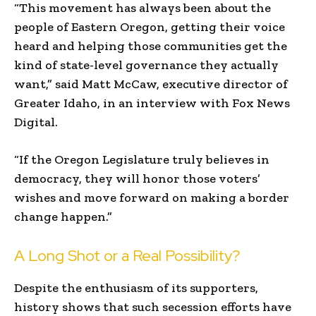
“This movement has always been about the
people of Eastern Oregon, getting their voice
heard and helping those communities get the
kind of state-level governance they actually
want,” said Matt McCaw, executive director of
Greater Idaho, in an interview with Fox News
Digital.
“If the Oregon Legislature truly believes in
democracy, they will honor those voters’
wishes and move forward on making a border
change happen.”
A Long Shot or a Real Possibility?
Despite the enthusiasm of its supporters,
history shows that such secession efforts have