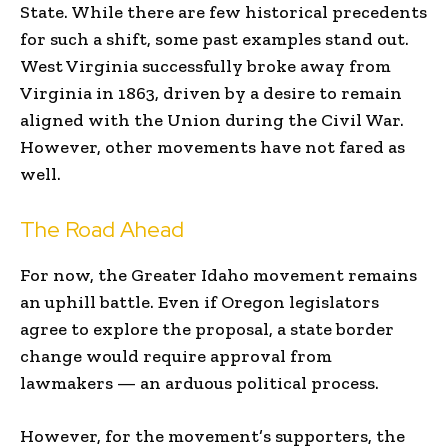
State. While there are few historical precedents
for such a shift, some past examples stand out.
West Virginia successfully broke away from
Virginia in 1863, driven by a desire to remain
aligned with the Union during the Civil War.
However, other movements have not fared as
well.
The Road Ahead
For now, the Greater Idaho movement remains
an uphill battle. Even if Oregon legislators
agree to explore the proposal, a state border
change would require approval from
lawmakers — an arduous political process.
However, for the movement’s supporters, the