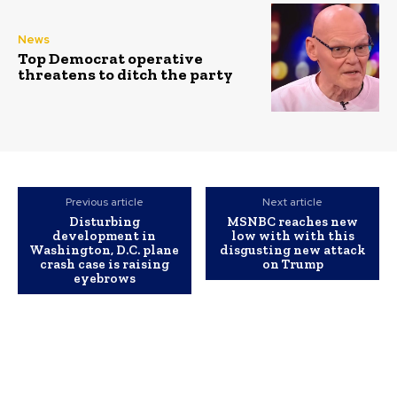
News
Top Democrat operative
threatens to ditch the party
Previous article
Next article
Disturbing
MSNBC reaches new
development in
low with with this
Washington, D.C. plane
disgusting new attack
crash case is raising
on Trump
eyebrows