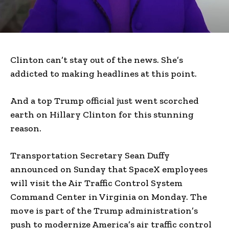
Clinton can’t stay out of the news. She’s
addicted to making headlines at this point.
And a top Trump official just went scorched
earth on Hillary Clinton for this stunning
reason.
Transportation Secretary Sean Duffy
announced on Sunday that SpaceX employees
will visit the Air Traffic Control System
Command Center in Virginia on Monday. The
move is part of the Trump administration’s
push to modernize America’s air traffic control