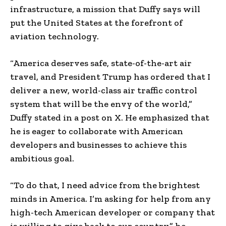
infrastructure, a mission that Duffy says will
put the United States at the forefront of
aviation technology.
“America deserves safe, state-of-the-art air
travel, and President Trump has ordered that I
deliver a new, world-class air traffic control
system that will be the envy of the world,”
Duffy stated in a post on X. He emphasized that
he is eager to collaborate with American
developers and businesses to achieve this
ambitious goal.
“To do that, I need advice from the brightest
minds in America. I’m asking for help from any
high-tech American developer or company that
is willing to give back to our country,” he