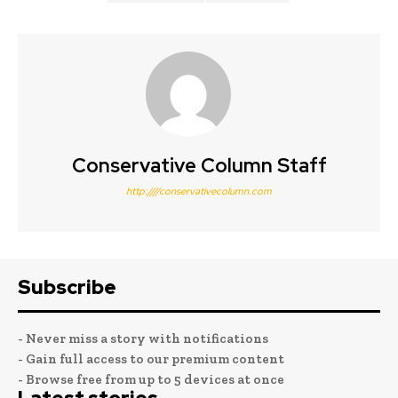
Conservative Column Staff
http:////conservativecolumn.com
Subscribe
- Never miss a story with notifications
- Gain full access to our premium content
- Browse free from up to 5 devices at once