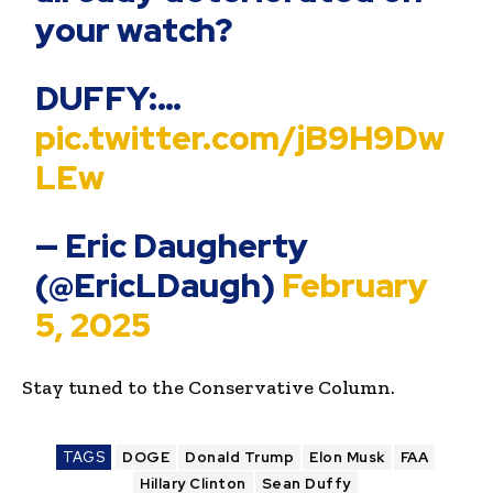
your watch?
DUFFY:…
pic.twitter.com/jB9H9Dw
LEw
— Eric Daugherty
(@EricLDaugh)
February
5, 2025
Stay tuned to the Conservative Column.
TAGS
DOGE
Donald Trump
Elon Musk
FAA
Hillary Clinton
Sean Duffy