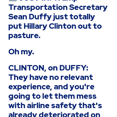
Transportation Secretary
Sean Duffy just totally
put Hillary Clinton out to
pasture.
Oh my.
CLINTON, on DUFFY:
They have no relevant
experience, and you're
going to let them mess
with airline safety that's
already deteriorated on