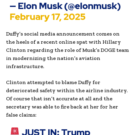
— Elon Musk (@elonmusk)
February 17, 2025
Duffy’s social media announcement comes on
the heels of a recent online spat with Hillary
Clinton regarding the role of Musk’s DOGE team
in modernizing the nation’s aviation
infrastructure.
Clinton attempted to blame Duffy for
deteriorated safety within the airline industry.
Of course that isn’t accurate at all and the
secretary was able to fire back at her for her
false claims:
JUST IN: Trump