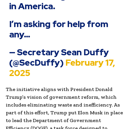
in America.
I’m asking for help from
any…
— Secretary Sean Duffy
(@SecDuffy)
February 17,
2025
The initiative aligns with President Donald
Trump’s vision of government reform, which
includes eliminating waste and inefficiency. As
part of this effort, Trump put Elon Musk in place
to lead the Department of Government
Efficiency (DOGE), a task force designed to