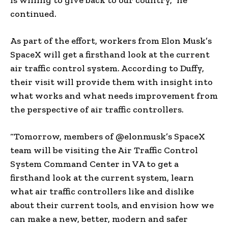
continued.
As part of the effort, workers from Elon Musk’s
SpaceX will get a firsthand look at the current
air traffic control system. According to Duffy,
their visit will provide them with insight into
what works and what needs improvement from
the perspective of air traffic controllers.
“Tomorrow, members of @elonmusk’s SpaceX
team will be visiting the Air Traffic Control
System Command Center in VA to get a
firsthand look at the current system, learn
what air traffic controllers like and dislike
about their current tools, and envision how we
can make a new, better, modern and safer