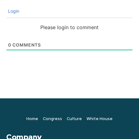
Login
Please login to comment
0
COMMENTS
Home
Congress
Culture
White House
Company