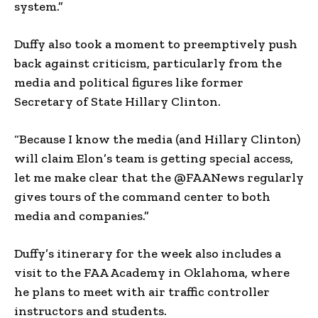
system.”
Duffy also took a moment to preemptively push
back against criticism, particularly from the
media and political figures like former
Secretary of State Hillary Clinton.
“Because I know the media (and Hillary Clinton)
will claim Elon’s team is getting special access,
let me make clear that the @FAANews regularly
gives tours of the command center to both
media and companies.”
Duffy’s itinerary for the week also includes a
visit to the FAA Academy in Oklahoma, where
he plans to meet with air traffic controller
instructors and students.