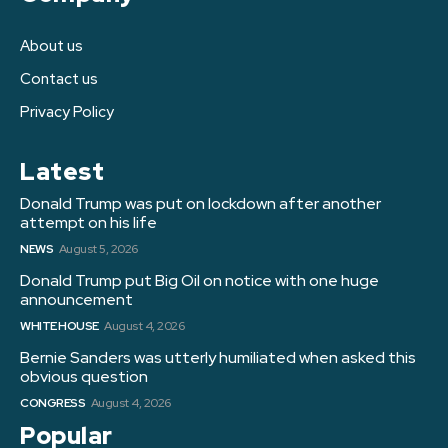
About us
Contact us
Privacy Policy
Latest
Donald Trump was put on lockdown after another
attempt on his life
NEWS
August 5, 2026
Donald Trump put Big Oil on notice with one huge
announcement
WHITE HOUSE
August 4, 2026
Bernie Sanders was utterly humiliated when asked this
obvious question
CONGRESS
August 4, 2026
Popular