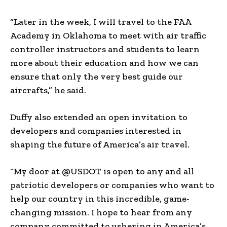
“Later in the week, I will travel to the FAA
Academy in Oklahoma to meet with air traffic
controller instructors and students to learn
more about their education and how we can
ensure that only the very best guide our
aircrafts,” he said.
Duffy also extended an open invitation to
developers and companies interested in
shaping the future of America’s air travel.
“My door at @USDOT is open to any and all
patriotic developers or companies who want to
help our country in this incredible, game-
changing mission. I hope to hear from any
company committed to ushering in America’s