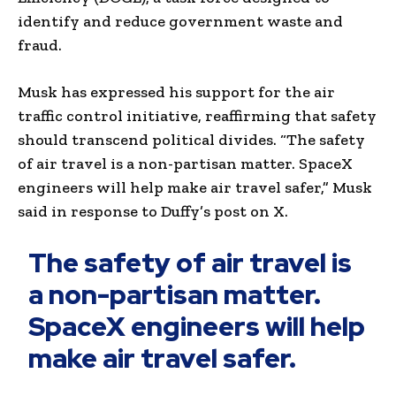
identify and reduce government waste and
fraud.
Musk has expressed his support for the air
traffic control initiative, reaffirming that safety
should transcend political divides. “The safety
of air travel is a non-partisan matter. SpaceX
engineers will help make air travel safer,” Musk
said in response to Duffy’s post on X.
The safety of air travel is
a non-partisan matter.
SpaceX engineers will help
make air travel safer.