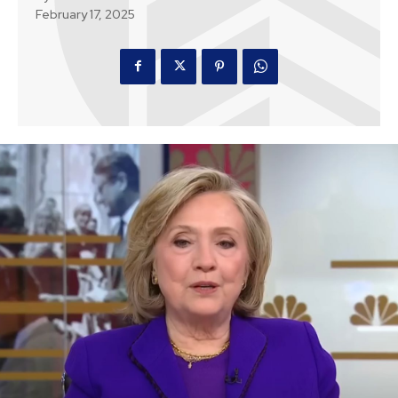
February 17, 2025