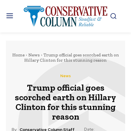
Home
News
Trump official goes scorched earth on
Hillary Clinton for this stunning reason
News
Trump official goes
scorched earth on Hillary
Clinton for this stunning
reason
Date:
By:
Conservative Column Staff