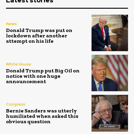
Latest stories
News
Donald Trump was put on
lockdown after another
attempt on his life
White House
Donald Trump put Big Oil on
notice with one huge
announcement
Congress
Bernie Sanders was utterly
humiliated when asked this
obvious question