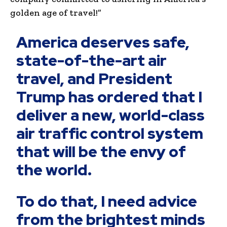
golden age of travel!”
America deserves safe,
state-of-the-art air
travel, and President
Trump has ordered that I
deliver a new, world-class
air traffic control system
that will be the envy of
the world.
To do that, I need advice
from the brightest minds