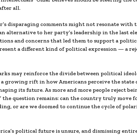
fter all.
’s disparaging comments might not resonate with th
n alternative to her party’s leadership in the last el
ations and concerns that led them to support a politic
sent a different kind of political expression — a rej
ks may reinforce the divide between political ideolo
 a growing rift in how Americans perceive the state 
haping its future. As more and more people reject bein
” the question remains: can the country truly move 
ing, or are we doomed to continue the cycle of polar
rica’s political future is unsure, and dismissing enti