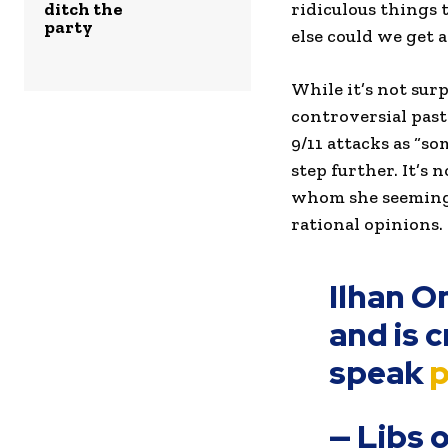
ditch the
ridiculous things 
party
else could we get 
While it’s not su
controversial past
9/11 attacks as “s
step further. It’s
whom she seemingl
rational opinions.
Ilhan O
and is 
speak
p
— Libs 