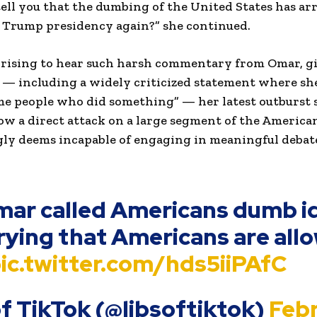
tell you that the dumbing of the United States has ar
a Trump presidency again?” she continued.
rprising to hear such harsh commentary from Omar, g
 — including a widely criticized statement where she
ome people who did something” — her latest outburst s
 now a direct attack on a large segment of the America
y deems incapable of engaging in meaningful debat
mar called Americans dumb i
crying that Americans are all
ic.twitter.com/hds5iiPAfC
of TikTok (@libsoftiktok)
Feb