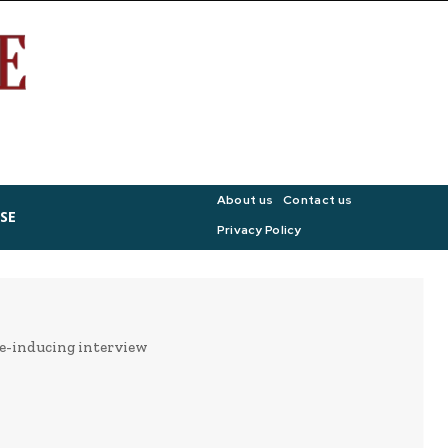
About us
Contact us
SE
Privacy Policy
ge-inducing interview