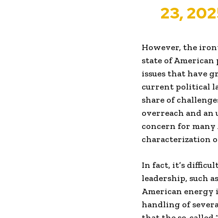
23, 202
However, the irony
state of American 
issues that have 
current political 
share of challenge
overreach and an u
concern for many
characterization o
In fact, it’s diffi
leadership, such a
American energy i
handling of severa
that the so-called