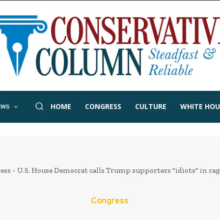
HOME
CONGRESS
CULTURE
WHITE HOU
EWS
ess
U.S. House Democrat calls Trump supporters "idiots" in ra
Congress