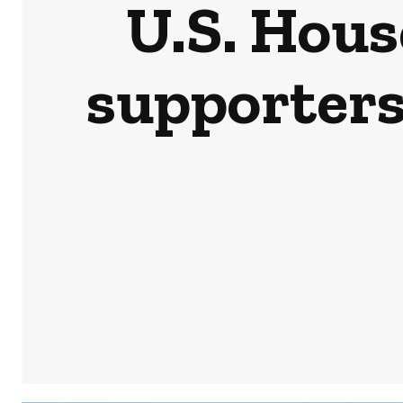
U.S. Hou
supporters 