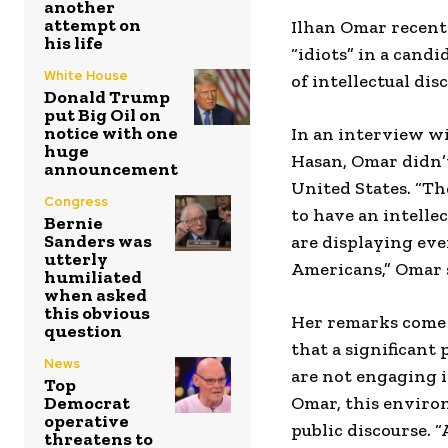
another
attempt on
Ilhan Omar recent
his life
“idiots” in a cand
White House
of intellectual dis
Donald Trump
put Big Oil on
notice with one
In an interview w
huge
Hasan, Omar didn’t
announcement
United States. “The
Congress
to have an intelle
Bernie
Sanders was
are displaying eve
utterly
Americans,” Omar 
humiliated
when asked
this obvious
Her remarks come a
question
that a significant
News
are not engaging i
Top
Democrat
Omar, this environ
operative
public discourse. “
threatens to