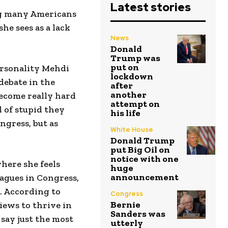
Latest stories
ng many Americans
he sees as a lack
News
Donald
Trump was
put on
ersonality Mehdi
lockdown
debate in the
after
another
 become really hard
attempt on
l of stupid they
his life
ngress, but as
White House
Donald Trump
put Big Oil on
notice with one
where she feels
huge
announcement
eagues in Congress,
. According to
Congress
Bernie
iews to thrive in
Sanders was
 say just the most
utterly