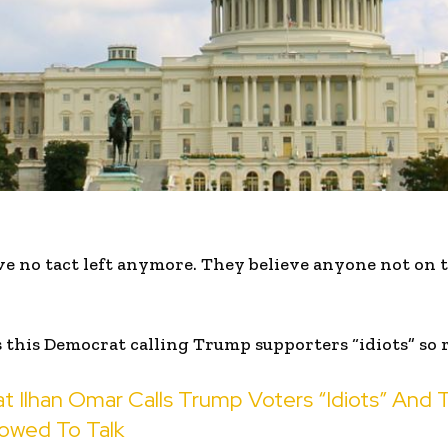
 no tact left anymore. They believe anyone not on th
this Democrat calling Trump supporters “idiots” so 
t Ilhan Omar Calls Trump Voters “Idiots” And 
lowed To Talk