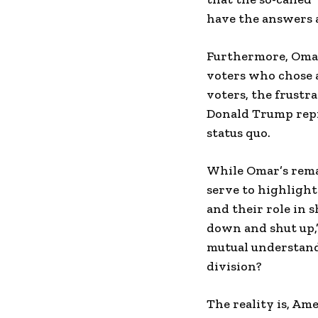
have the answers a
Furthermore, Omar
voters who chose a
voters, the frustr
Donald Trump repre
status quo.
While Omar’s remar
serve to highlight
and their role in s
down and shut up,
mutual understand
division?
The reality is, Ame