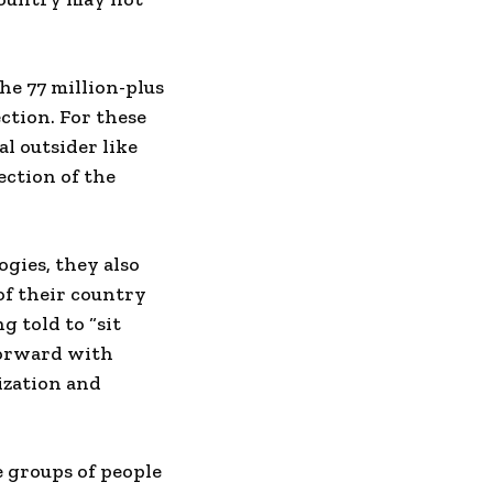
e 77 million-plus
ection. For these
al outsider like
ection of the
gies, they also
of their country
g told to “sit
forward with
ization and
re groups of people