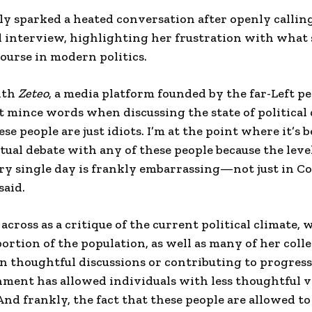
ly sparked a heated conversation after openly calli
id interview, highlighting her frustration with what s
course in modern politics.
ith
Zeteo
, a media platform founded by the far-Left p
 mince words when discussing the state of political 
se people are just idiots. I’m at the point where it’s
ctual debate with any of these people because the leve
ry single day is frankly embarrassing—not just in Co
said.
cross as a critique of the current political climate, 
 portion of the population, as well as many of her coll
n thoughtful discussions or contributing to progress
ment has allowed individuals with less thoughtful v
And frankly, the fact that these people are allowed to