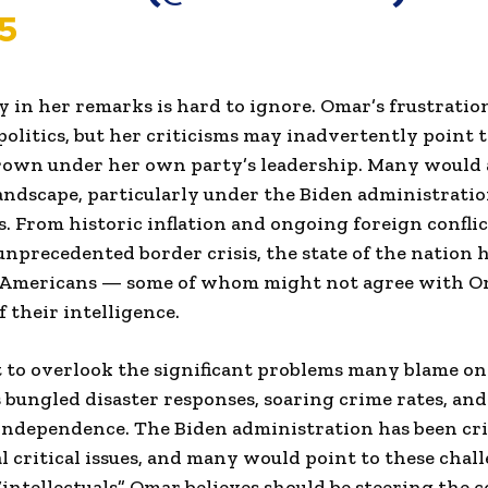
5
 in her remarks is hard to ignore. Omar’s frustration
politics, but her criticisms may inadvertently point 
grown under her own party’s leadership. Many would 
landscape, particularly under the Biden administration
s. From historic inflation and ongoing foreign conflic
nprecedented border crisis, the state of the nation 
 Americans — some of whom might not agree with O
f their intelligence.
cult to overlook the significant problems many blame o
s bungled disaster responses, soaring crime rates, an
ndependence. The Biden administration has been criti
l critical issues, and many would point to these chal
 “intellectuals” Omar believes should be steering the