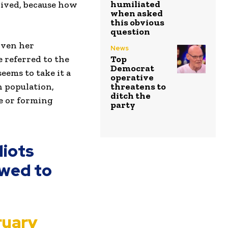
humiliated
rived, because how
when asked
this obvious
question
iven her
News
 referred to the
Top
Democrat
eems to take it a
operative
n population,
threatens to
ditch the
e or forming
party
diots
owed to
ruary