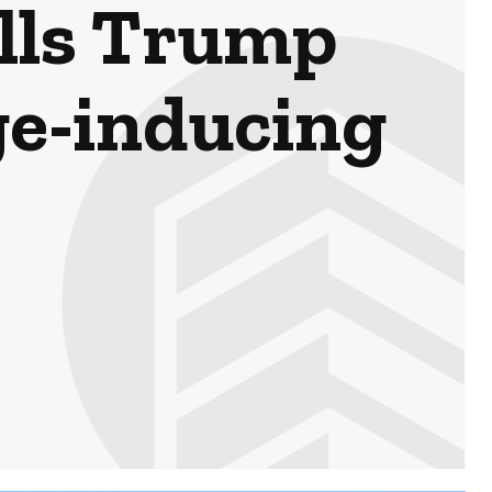
lls Trump
ge-inducing