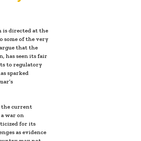
 is directed at the
to some of the very
argue that the
, has seen its fair
ts to regulatory
has sparked
mar’s
n the current
d a war on
cized for its
lenges as evidence
 country may not