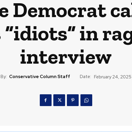
se Democrat ca
“idiots” in ra
interview
By:
Conservative Column Staff
Date:
February 24, 2025