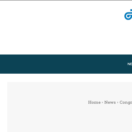
N
Home
News
Congr