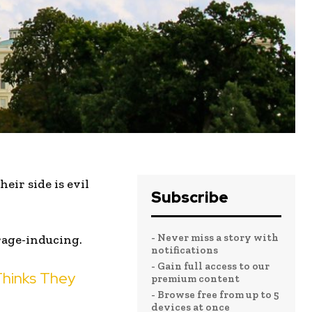
eir side is evil
Subscribe
- Never miss a story with
rage-inducing.
notifications
- Gain full access to our
Thinks They
premium content
- Browse free from up to 5
devices at once