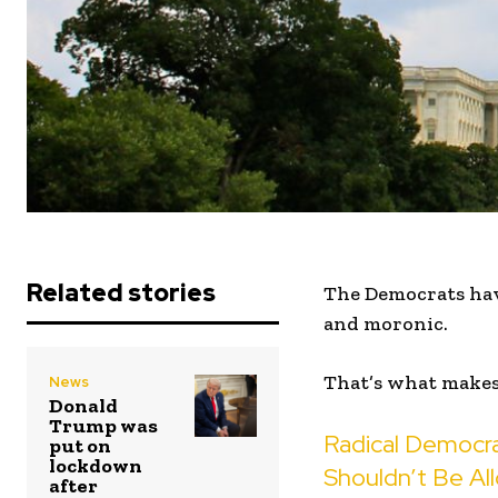
Related stories
The Democrats have
and moronic.
That’s what makes 
News
Donald
Trump was
Radical Democra
put on
lockdown
Shouldn’t Be Al
after