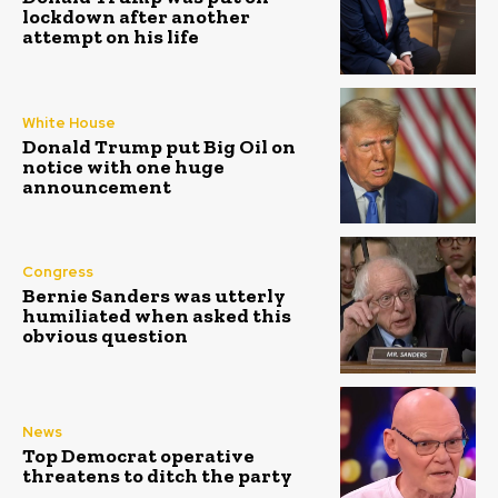
lockdown after another
attempt on his life
White House
Donald Trump put Big Oil on
notice with one huge
announcement
Congress
Bernie Sanders was utterly
humiliated when asked this
obvious question
News
Top Democrat operative
threatens to ditch the party