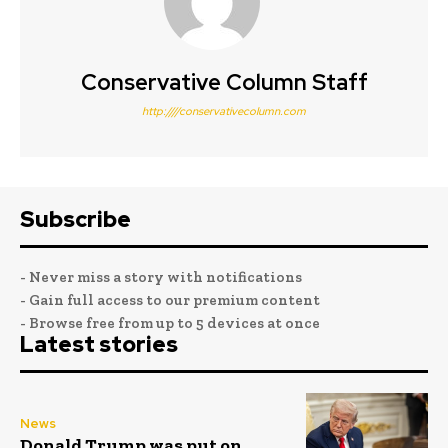
Conservative Column Staff
http:////conservativecolumn.com
Subscribe
- Never miss a story with notifications
- Gain full access to our premium content
- Browse free from up to 5 devices at once
Latest stories
News
Donald Trump was put on