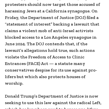
protesters should now target those accused of
harassing Jews at a California synagogue. On
Friday, the Department of Justice (DOJ) filed a
“statement of interest” backing a lawsuit that
claims a violent mob of anti-Israel activists
blocked access to a Los Angeles synagogue in
June 2024. The DOJ contends that, if the
lawsuit’s allegations hold true, such actions
violate the Freedom of Access to Clinic
Entrances (FACE) Act — a statute many
conservatives despise for its use against pro-
lifers but which also protects houses of
worship.
Donald Trump’s Department of Justice is now
seeking to use this law against the radical Left,