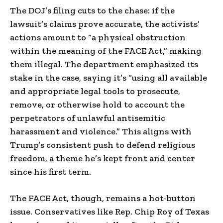
The DOJ’s filing cuts to the chase: if the
lawsuit’s claims prove accurate, the activists’
actions amount to “a physical obstruction
within the meaning of the FACE Act,” making
them illegal. The department emphasized its
stake in the case, saying it’s “using all available
and appropriate legal tools to prosecute,
remove, or otherwise hold to account the
perpetrators of unlawful antisemitic
harassment and violence.” This aligns with
Trump’s consistent push to defend religious
freedom, a theme he’s kept front and center
since his first term.
The FACE Act, though, remains a hot-button
issue. Conservatives like Rep. Chip Roy of Texas