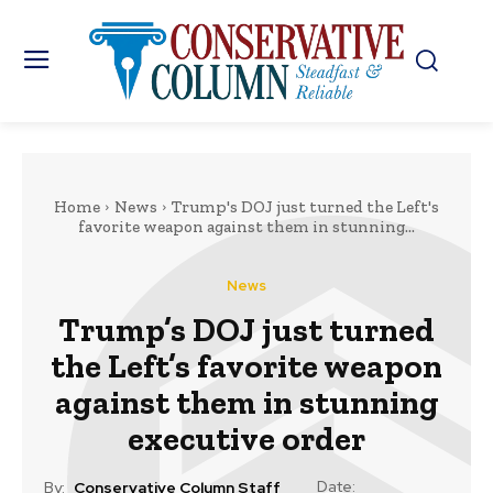
Home
News
Trump's DOJ just turned the Left's
favorite weapon against them in stunning...
News
Trump’s DOJ just turned
the Left’s favorite weapon
against them in stunning
executive order
Date:
By:
Conservative Column Staff