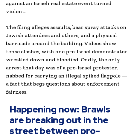
against an Israeli real estate event turned
violent.
The filing alleges assaults, bear spray attacks on
Jewish attendees and others, and a physical
barricade around the building. Videos show
tense clashes, with one pro-Israel demonstrator
wrestled down and bloodied. Oddly, the only
arrest that day was of a pro-Israel protester,
nabbed for carrying an illegal spiked flagpole —
a fact that begs questions about enforcement
fairness.
Happening now: Brawls
are breaking out in the
street between pro-