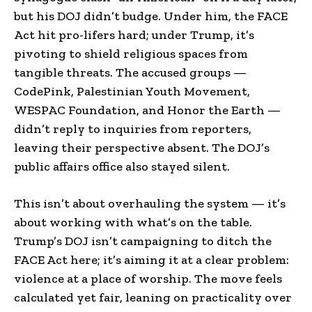
but his DOJ didn’t budge. Under him, the FACE
Act hit pro-lifers hard; under Trump, it’s
pivoting to shield religious spaces from
tangible threats. The accused groups —
CodePink, Palestinian Youth Movement,
WESPAC Foundation, and Honor the Earth —
didn’t reply to inquiries from reporters,
leaving their perspective absent. The DOJ’s
public affairs office also stayed silent.
This isn’t about overhauling the system — it’s
about working with what’s on the table.
Trump’s DOJ isn’t campaigning to ditch the
FACE Act here; it’s aiming it at a clear problem:
violence at a place of worship. The move feels
calculated yet fair, leaning on practicality over