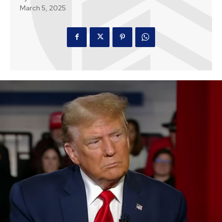
March 5, 2025