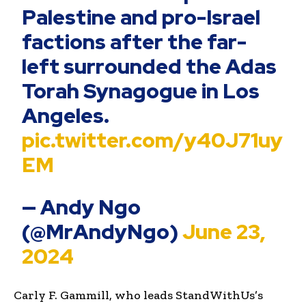
Palestine and pro-Israel
factions after the far-
left surrounded the Adas
Torah Synagogue in Los
Angeles.
pic.twitter.com/y40J71uy
EM
— Andy Ngo
(@MrAndyNgo)
June 23,
2024
Carly F. Gammill, who leads StandWithUs’s