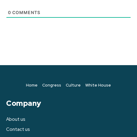
0
COMMENTS
Home
Congress
Culture
White House
Company
About us
Contact us