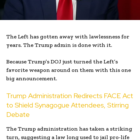
The Left has gotten away with lawlessness for
years. The Trump admin is done with it.
Because Trump’s DOJ just turned the Left’s
favorite weapon around on them with this one
big announcement.
Trump Administration Redirects FACE Act
to Shield Synagogue Attendees, Stirring
Debate
The Trump administration has taken a striking
turn, suggesting a law long used to jail pro-life