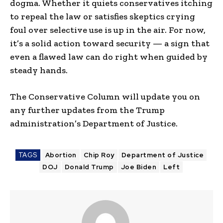
dogma. Whether it quiets conservatives itching
to repeal the law or satisfies skeptics crying
foul over selective use is up in the air. For now,
it’s a solid action toward security — a sign that
even a flawed law can do right when guided by
steady hands.
The Conservative Column will update you on
any further updates from the Trump
administration’s Department of Justice.
TAGS
Abortion
Chip Roy
Department of Justice
DOJ
Donald Trump
Joe Biden
Left