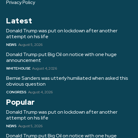
Privacy Policy
Latest
Donald Trump was put on lockdown after another
attempt on his life
NEWS
August 5, 2026
Donald Trump put Big Oil on notice with one huge
announcement
WHITE HOUSE
August 4, 2026
Bernie Sanders was utterly humiliated when asked this
obvious question
CONGRESS
August 4, 2026
Popular
Donald Trump was put on lockdown after another
attempt on his life
NEWS
August 5, 2026
Donald Trump put Big Oil on notice with one huge