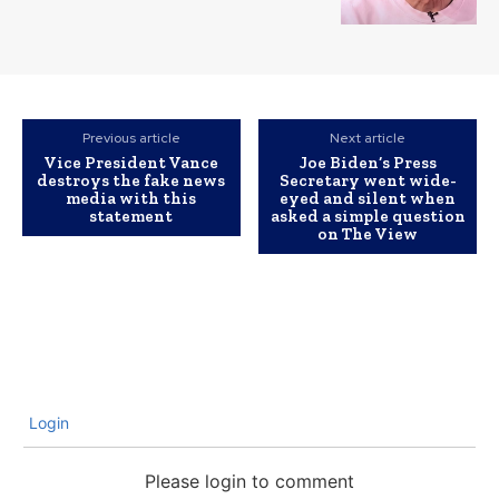
Previous article
Next article
Vice President Vance
Joe Biden’s Press
destroys the fake news
Secretary went wide-
media with this
eyed and silent when
statement
asked a simple question
on The View
Login
Please login to comment