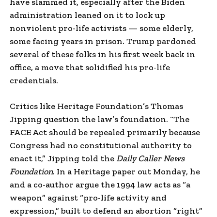
have slammed it, especially after the Biden
administration leaned on it to lock up
nonviolent pro-life activists — some elderly,
some facing years in prison. Trump pardoned
several of these folks in his first week back in
office, a move that solidified his pro-life
credentials.
Critics like Heritage Foundation’s Thomas
Jipping question the law’s foundation. “The
FACE Act should be repealed primarily because
Congress had no constitutional authority to
enact it,” Jipping told the
Daily Caller News
Foundation
. In a Heritage paper out Monday, he
and a co-author argue the 1994 law acts as “a
weapon” against “pro-life activity and
expression,” built to defend an abortion “right”