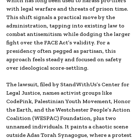
which has long been used to harass pro-lifers
with legal warfare and threats of prison time.
This shift signals a practical move by the
administration, tapping into existing law to
combat antisemitism while dodging the larger
fight over the FACE Act’s validity. For a
presidency often pegged as partisan, this
approach feels steady and focused on safety
over ideological score-settling.
The lawsuit, filed by StandWithUs’s Center for
Legal Justice, names activist groups like
CodePink, Palestinian Youth Movement, Honor
the Earth, and the Westchester People’s Action
Coalition (WESPAC) Foundation, plus two
unnamed individuals. It paints a chaotic scene
outside Adas Torah Synagogue, where a protest