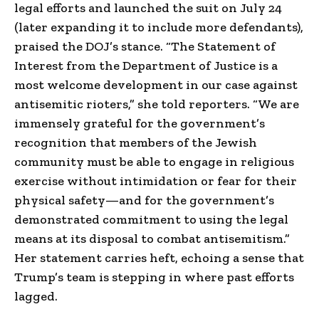
legal efforts and launched the suit on July 24
(later expanding it to include more defendants),
praised the DOJ’s stance. “The Statement of
Interest from the Department of Justice is a
most welcome development in our case against
antisemitic rioters,” she told reporters. “We are
immensely grateful for the government’s
recognition that members of the Jewish
community must be able to engage in religious
exercise without intimidation or fear for their
physical safety—and for the government’s
demonstrated commitment to using the legal
means at its disposal to combat antisemitism.”
Her statement carries heft, echoing a sense that
Trump’s team is stepping in where past efforts
lagged.