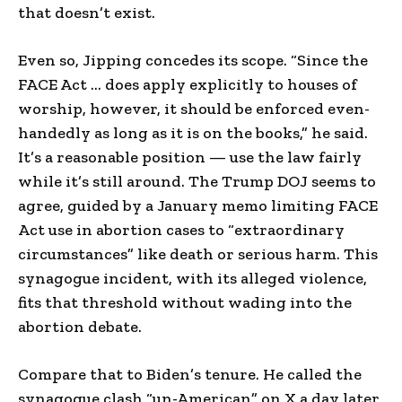
that doesn’t exist.
Even so, Jipping concedes its scope. “Since the
FACE Act … does apply explicitly to houses of
worship, however, it should be enforced even-
handedly as long as it is on the books,” he said.
It’s a reasonable position — use the law fairly
while it’s still around. The Trump DOJ seems to
agree, guided by a January memo limiting FACE
Act use in abortion cases to “extraordinary
circumstances” like death or serious harm. This
synagogue incident, with its alleged violence,
fits that threshold without wading into the
abortion debate.
Compare that to Biden’s tenure. He called the
synagogue clash “un-American” on X a day later,