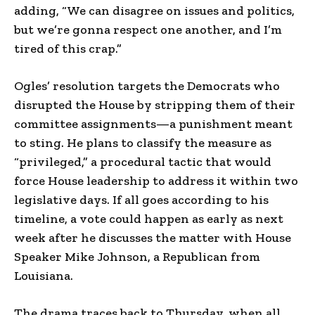
adding, “We can disagree on issues and politics,
but we’re gonna respect one another, and I’m
tired of this crap.”
Ogles’ resolution targets the Democrats who
disrupted the House by stripping them of their
committee assignments—a punishment meant
to sting. He plans to classify the measure as
“privileged,” a procedural tactic that would
force House leadership to address it within two
legislative days. If all goes according to his
timeline, a vote could happen as early as next
week after he discusses the matter with House
Speaker Mike Johnson, a Republican from
Louisiana.
The drama traces back to Thursday, when all