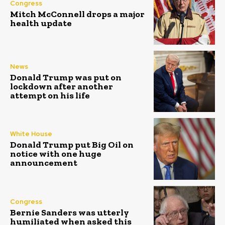
Congress
Mitch McConnell drops a major
health update
News
Donald Trump was put on
lockdown after another
attempt on his life
White House
Donald Trump put Big Oil on
notice with one huge
announcement
Congress
Bernie Sanders was utterly
humiliated when asked this