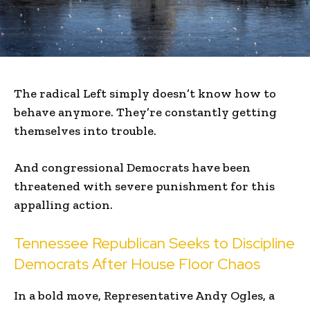
The radical Left simply doesn’t know how to
behave anymore. They’re constantly getting
themselves into trouble.
And congressional Democrats have been
threatened with severe punishment for this
appalling action.
Tennessee Republican Seeks to Discipline
Democrats After House Floor Chaos
In a bold move, Representative Andy Ogles, a