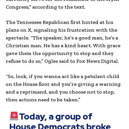
Congress,” according to the text.
The Tennessee Republican first hinted at his
plans on X, signaling his frustration with the
spectacle. “The speaker, he’s a good man, he’s a
Christian man. He has a kind heart. With grace
gave them the opportunity to stop and they
refuse to do so,” Ogles said to Fox News Digital.
“So, look, if you wanna act like a petulant child
on the House floor and you’re giving a warning
and a reprimand, and you choose not to stop,
then actions need to be taken.”
Today, a group of
House Democrats broke