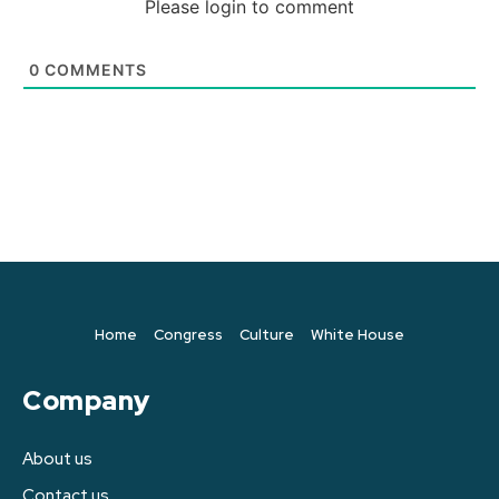
Please login to comment
0
COMMENTS
Home
Congress
Culture
White House
Company
About us
Contact us