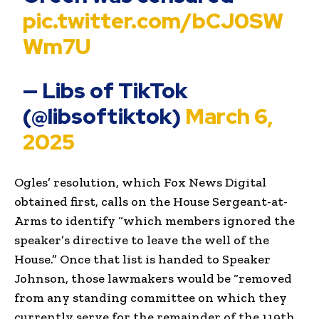
pic.twitter.com/bCJ0SW
Wm7U
— Libs of TikTok
(@libsoftiktok)
March 6,
2025
Ogles’ resolution, which Fox News Digital
obtained first, calls on the House Sergeant-at-
Arms to identify “which members ignored the
speaker’s directive to leave the well of the
House.” Once that list is handed to Speaker
Johnson, those lawmakers would be “removed
from any standing committee on which they
currently serve for the remainder of the 119th