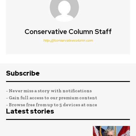
Conservative Column Staff
http:////conservativecolumn.com
Subscribe
- Never miss a story with notifications
- Gain full access to our premium content
- Browse free from up to 5 devices at once
Latest stories