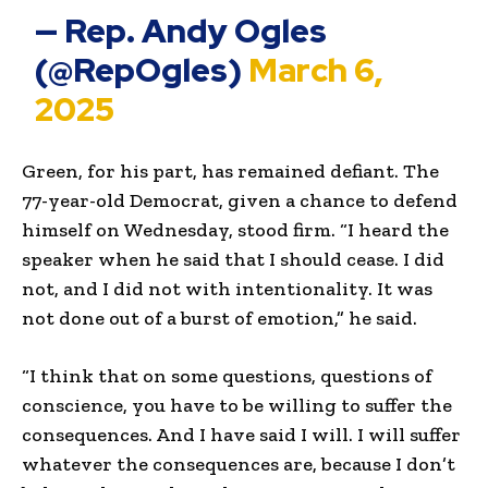
— Rep. Andy Ogles
(@RepOgles)
March 6,
2025
Green, for his part, has remained defiant. The
77-year-old Democrat, given a chance to defend
himself on Wednesday, stood firm. “I heard the
speaker when he said that I should cease. I did
not, and I did not with intentionality. It was
not done out of a burst of emotion,” he said.
“I think that on some questions, questions of
conscience, you have to be willing to suffer the
consequences. And I have said I will. I will suffer
whatever the consequences are, because I don’t