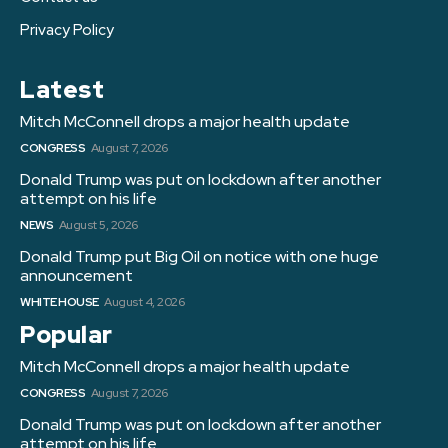
Privacy Policy
Latest
Mitch McConnell drops a major health update
CONGRESS
August 7, 2026
Donald Trump was put on lockdown after another
attempt on his life
NEWS
August 5, 2026
Donald Trump put Big Oil on notice with one huge
announcement
WHITE HOUSE
August 4, 2026
Popular
Mitch McConnell drops a major health update
CONGRESS
August 7, 2026
Donald Trump was put on lockdown after another
attempt on his life