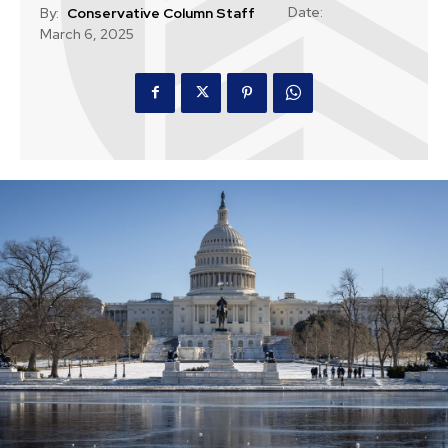
Date:
By:
Conservative Column Staff
March 6, 2025