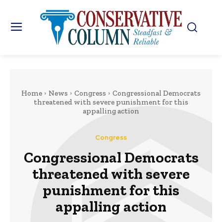
Home
News
Congress
Congressional Democrats
threatened with severe punishment for this
appalling action
Congress
Congressional Democrats
threatened with severe
punishment for this
appalling action