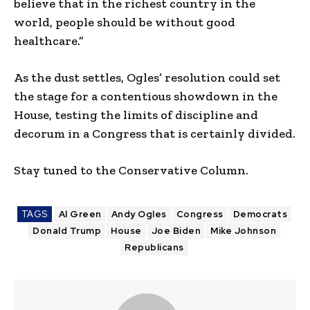
believe that in the richest country in the
world, people should be without good
healthcare.”
As the dust settles, Ogles’ resolution could set
the stage for a contentious showdown in the
House, testing the limits of discipline and
decorum in a Congress that is certainly divided.
Stay tuned to the Conservative Column.
TAGS
Al Green
Andy Ogles
Congress
Democrats
Donald Trump
House
Joe Biden
Mike Johnson
Republicans