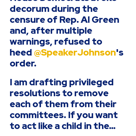
decorum during the
censure of Rep. Al Green
and, after multiple
warnings, refused to
heed
@SpeakerJohnson
's
order.
I am drafting privileged
resolutions to remove
each of them from their
committees. If you want
to act like a child in the…