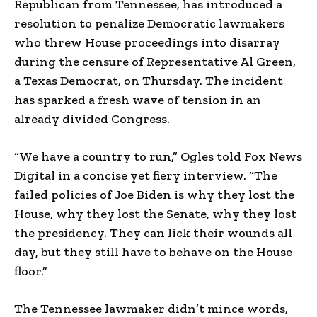
Republican from Tennessee, has introduced a
resolution to penalize Democratic lawmakers
who threw House proceedings into disarray
during the censure of Representative Al Green,
a Texas Democrat, on Thursday. The incident
has sparked a fresh wave of tension in an
already divided Congress.
“We have a country to run,” Ogles told Fox News
Digital in a concise yet fiery interview. “The
failed policies of Joe Biden is why they lost the
House, why they lost the Senate, why they lost
the presidency. They can lick their wounds all
day, but they still have to behave on the House
floor.”
The Tennessee lawmaker didn’t mince words,