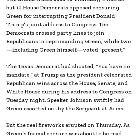
but 12 House Democrats opposed censuring
Green for interrupting President Donald
Trump’s joint address to Congress. Ten
Democrats crossed party lines to join
Republicans in reprimanding Green, while two
—including Green himself—voted “present.”
The Texas Democrat had shouted, “You have no
mandate!” at Trump as the president celebrated
Republican wins across the House, Senate, and
White House during his address to Congress on
Tuesday night. Speaker Johnson swiftly had
Green escorted out by the Sergeant-at-Arms.
But the real fireworks erupted on Thursday. As
Green’s formal censure was about to be read