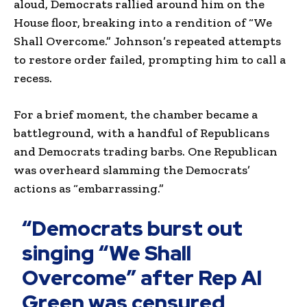
aloud, Democrats rallied around him on the
House floor, breaking into a rendition of “We
Shall Overcome.” Johnson’s repeated attempts
to restore order failed, prompting him to call a
recess.
For a brief moment, the chamber became a
battleground, with a handful of Republicans
and Democrats trading barbs. One Republican
was overheard slamming the Democrats’
actions as “embarrassing.”
“Democrats burst out
singing “We Shall
Overcome” after Rep Al
Green was censured