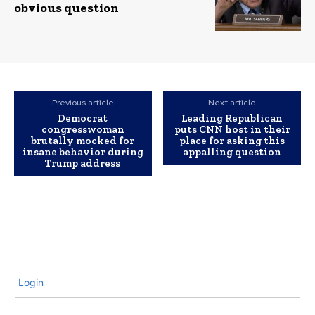
obvious question
Previous article
Next article
Democrat
Leading Republican
congresswoman
puts CNN host in their
brutally mocked for
place for asking this
insane behavior during
appalling question
Trump address
Login