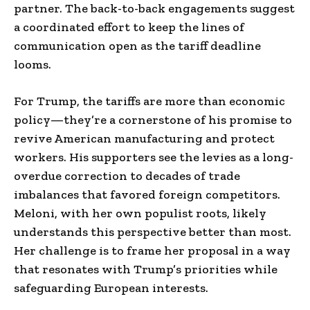
partner. The back-to-back engagements suggest
a coordinated effort to keep the lines of
communication open as the tariff deadline
looms.
For Trump, the tariffs are more than economic
policy—they’re a cornerstone of his promise to
revive American manufacturing and protect
workers. His supporters see the levies as a long-
overdue correction to decades of trade
imbalances that favored foreign competitors.
Meloni, with her own populist roots, likely
understands this perspective better than most.
Her challenge is to frame her proposal in a way
that resonates with Trump’s priorities while
safeguarding European interests.