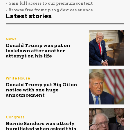
- Gain full access to our premium content
- Browse free from up to 5 devices at once
Latest stories
News
Donald Trump was put on
lockdown after another
attempt on his life
White House
Donald Trump put Big Oil on
notice with one huge
announcement
Congress
Bernie Sanders was utterly
humiliated when asked this