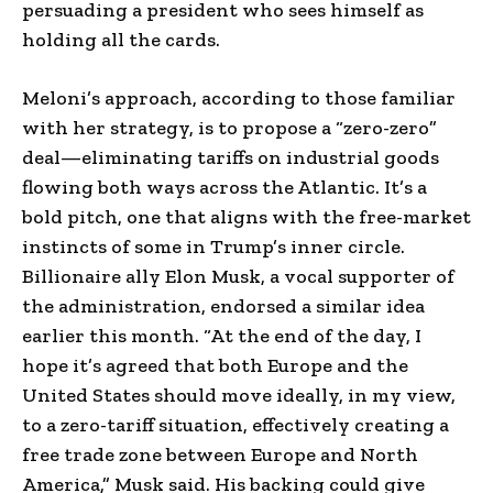
persuading a president who sees himself as
holding all the cards.
Meloni’s approach, according to those familiar
with her strategy, is to propose a “zero-zero”
deal—eliminating tariffs on industrial goods
flowing both ways across the Atlantic. It’s a
bold pitch, one that aligns with the free-market
instincts of some in Trump’s inner circle.
Billionaire ally Elon Musk, a vocal supporter of
the administration, endorsed a similar idea
earlier this month. “At the end of the day, I
hope it’s agreed that both Europe and the
United States should move ideally, in my view,
to a zero-tariff situation, effectively creating a
free trade zone between Europe and North
America,” Musk said. His backing could give