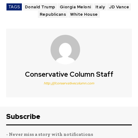
TAGS
Donald Trump
Giorgia Meloni
Italy
JD Vance
Republicans
White House
Conservative Column Staff
http:////conservativecolumn.com
Subscribe
- Never miss a story with notifications