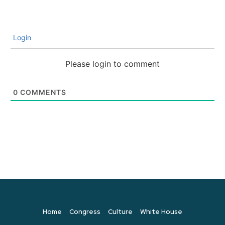
Login
Please login to comment
0
COMMENTS
Home
Congress
Culture
White House