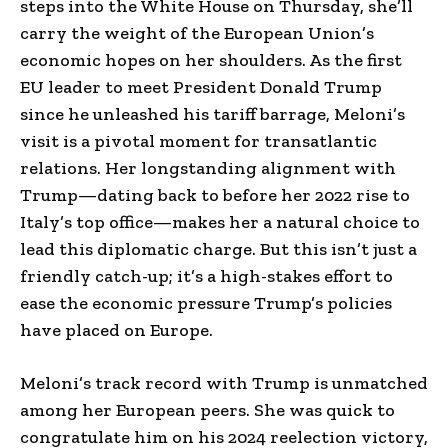
steps into the White House on Thursday, she’ll
carry the weight of the European Union’s
economic hopes on her shoulders. As the first
EU leader to meet President Donald Trump
since he unleashed his tariff barrage, Meloni’s
visit is a pivotal moment for transatlantic
relations. Her longstanding alignment with
Trump—dating back to before her 2022 rise to
Italy’s top office—makes her a natural choice to
lead this diplomatic charge. But this isn’t just a
friendly catch-up; it’s a high-stakes effort to
ease the economic pressure Trump’s policies
have placed on Europe.
Meloni’s track record with Trump is unmatched
among her European peers. She was quick to
congratulate him on his 2024 reelection victory,