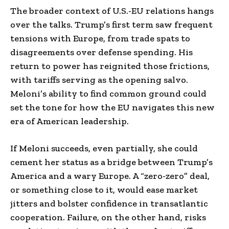
The broader context of U.S.-EU relations hangs
over the talks. Trump’s first term saw frequent
tensions with Europe, from trade spats to
disagreements over defense spending. His
return to power has reignited those frictions,
with tariffs serving as the opening salvo.
Meloni’s ability to find common ground could
set the tone for how the EU navigates this new
era of American leadership.
If Meloni succeeds, even partially, she could
cement her status as a bridge between Trump’s
America and a wary Europe. A “zero-zero” deal,
or something close to it, would ease market
jitters and bolster confidence in transatlantic
cooperation. Failure, on the other hand, risks