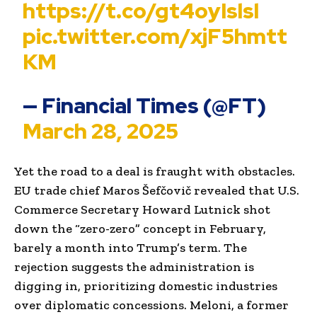
https://t.co/gt4oyIslsl
pic.twitter.com/xjF5hmtt
KM
— Financial Times (@FT)
March 28, 2025
Yet the road to a deal is fraught with obstacles.
EU trade chief Maros Šefčovič revealed that U.S.
Commerce Secretary Howard Lutnick shot
down the “zero-zero” concept in February,
barely a month into Trump’s term. The
rejection suggests the administration is
digging in, prioritizing domestic industries
over diplomatic concessions. Meloni, a former