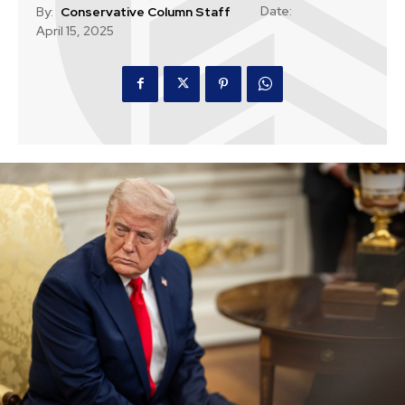
Date:
By:
Conservative Column Staff
April 15, 2025