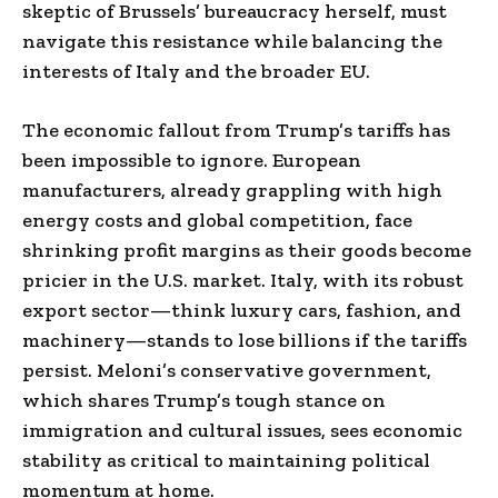
skeptic of Brussels’ bureaucracy herself, must
navigate this resistance while balancing the
interests of Italy and the broader EU.
The economic fallout from Trump’s tariffs has
been impossible to ignore. European
manufacturers, already grappling with high
energy costs and global competition, face
shrinking profit margins as their goods become
pricier in the U.S. market. Italy, with its robust
export sector—think luxury cars, fashion, and
machinery—stands to lose billions if the tariffs
persist. Meloni’s conservative government,
which shares Trump’s tough stance on
immigration and cultural issues, sees economic
stability as critical to maintaining political
momentum at home.