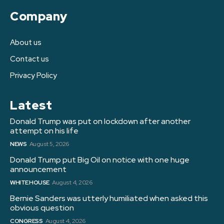
Company
About us
Contact us
Privacy Policy
Latest
Donald Trump was put on lockdown after another
attempt on his life
NEWS
August 5, 2026
Donald Trump put Big Oil on notice with one huge
announcement
WHITE HOUSE
August 4, 2026
Bernie Sanders was utterly humiliated when asked this
obvious question
CONGRESS
August 4, 2026