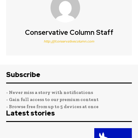
Conservative Column Staff
http:////conservativecolumn.com
Subscribe
- Never miss a story with notifications
- Gain full access to our premium content
- Browse free from up to 5 devices at once
Latest stories