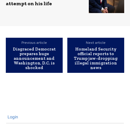
attempt on his life
Previous article
Next article
Disgraced Democrat
Homeland Security
prepares huge
official reports to
announcement and
Trump jaw-dropping
Washington, D.C. is
illegal immigration
shocked
news
Login