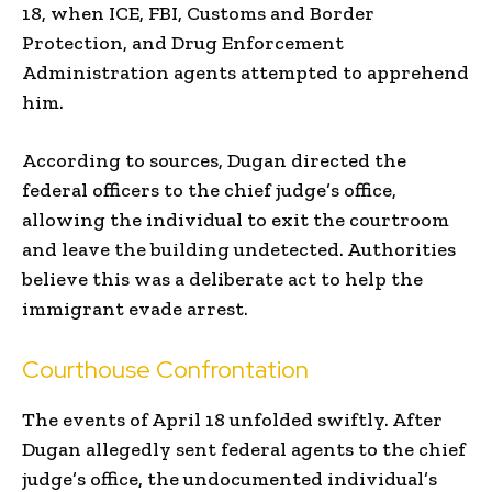
18, when ICE, FBI, Customs and Border
Protection, and Drug Enforcement
Administration agents attempted to apprehend
him.
According to sources, Dugan directed the
federal officers to the chief judge’s office,
allowing the individual to exit the courtroom
and leave the building undetected. Authorities
believe this was a deliberate act to help the
immigrant evade arrest.
Courthouse Confrontation
The events of April 18 unfolded swiftly. After
Dugan allegedly sent federal agents to the chief
judge’s office, the undocumented individual’s