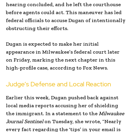
hearing concluded, and he left the courthouse
before agents could act. This maneuver has led
federal officials to accuse Dugan of intentionally
obstructing their efforts.
Dugan is expected to make her initial
appearance in Milwaukee’s federal court later
on Friday, marking the next chapter in this
high-profile case, according to Fox News.
Judge’s Defense and Local Reaction
Earlier this week, Dugan pushed back against
local media reports accusing her of shielding
the immigrant. In a statement to the
Milwaukee
Journal Sentinel
on Tuesday, she wrote, “Nearly
every fact regarding the ‘tips’ in your email is