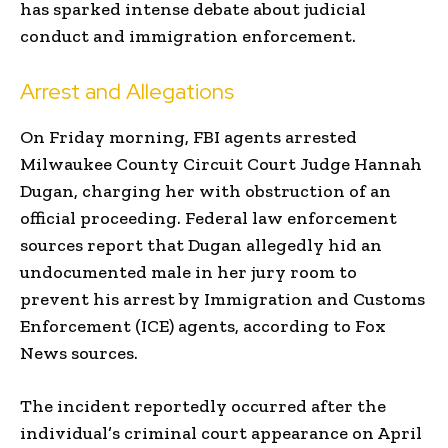
has sparked intense debate about judicial
conduct and immigration enforcement.
Arrest and Allegations
On Friday morning, FBI agents arrested
Milwaukee County Circuit Court Judge Hannah
Dugan, charging her with obstruction of an
official proceeding. Federal law enforcement
sources report that Dugan allegedly hid an
undocumented male in her jury room to
prevent his arrest by Immigration and Customs
Enforcement (ICE) agents, according to Fox
News sources.
The incident reportedly occurred after the
individual’s criminal court appearance on April