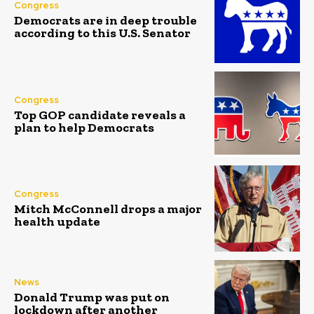
Congress
Democrats are in deep trouble
according to this U.S. Senator
Congress
Top GOP candidate reveals a
plan to help Democrats
Congress
Mitch McConnell drops a major
health update
News
Donald Trump was put on
lockdown after another