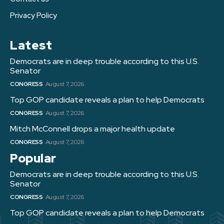
Privacy Policy
Latest
Democrats are in deep trouble according to this U.S.
Senator
CONGRESS
August 7, 2026
Top GOP candidate reveals a plan to help Democrats
CONGRESS
August 7, 2026
Mitch McConnell drops a major health update
CONGRESS
August 7, 2026
Popular
Democrats are in deep trouble according to this U.S.
Senator
CONGRESS
August 7, 2026
Top GOP candidate reveals a plan to help Democrats