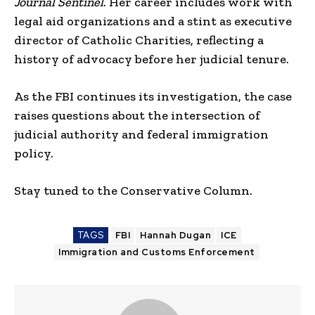
Journal Sentinel
. Her career includes work with
legal aid organizations and a stint as executive
director of Catholic Charities, reflecting a
history of advocacy before her judicial tenure.
As the FBI continues its investigation, the case
raises questions about the intersection of
judicial authority and federal immigration
policy.
Stay tuned to the Conservative Column.
TAGS
FBI
Hannah Dugan
ICE
Immigration and Customs Enforcement