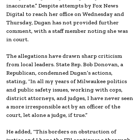
inaccurate.” Despite attempts by Fox News
Digital to reach her office on Wednesday and
Thursday, Dugan has not provided further
comment, with a staff member noting she was
in court.
The allegations have drawn sharp criticism
from local leaders. State Rep. Bob Donovan, a
Republican, condemned Dugan’s actions,
stating, “In all my years of Milwaukee politics
and public safety issues, working with cops,
district attorneys, and judges, I have never seen
a more irresponsible act by an officer of the
court, let alone a judge, if true.”
He added, “This borders on obstruction of
justice and I hope the FBI continues a thorough