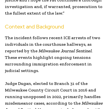
investigation and, if warranted, prosecution to
the fullest extent of the law.”
Context and Background
The incident follows recent ICE arrests of two
individuals in the courthouse hallways, as
reported by the
Milwaukee Journal Sentinel
.
These events highlight ongoing tensions
surrounding immigration enforcement in
judicial settings.
Judge Dugan, elected to Branch 31 of the
Milwaukee County Circuit Court in 2016 and
running unopposed in 2022, primarily handles
misdemeanor cases, according to the
Milwaukee