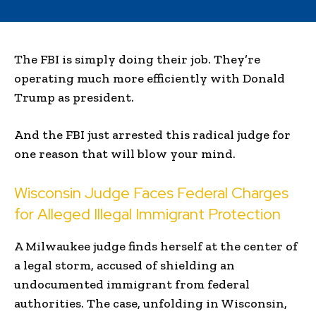
The FBI is simply doing their job. They’re
operating much more efficiently with Donald
Trump as president.
And the FBI just arrested this radical judge for
one reason that will blow your mind.
Wisconsin Judge Faces Federal Charges
for Alleged Illegal Immigrant Protection
A Milwaukee judge finds herself at the center of
a legal storm, accused of shielding an
undocumented immigrant from federal
authorities. The case, unfolding in Wisconsin,