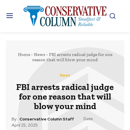
Home
News
FBI arrests radical judge for one
reason that will blow your mind
News
FBI arrests radical judge
for one reason that will
blow your mind
Date:
By:
Conservative Column Staff
April 25, 2025