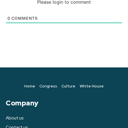
Please login to comment
0
COMMENTS
Home
Congress
Culture
White House
Company
About us
Contact us