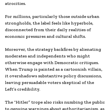
atrocities.
For millions, particularly those outside urban
strongholds, the label feels like hyperbole,
disconnected from their daily realities of
economic pressures and cultural shifts.
Moreover, the strategy backfires by alienating
moderates and independents who might
otherwise engage with Democratic critiques.
When Trump is painted as a cartoonish villain,
it overshadows substantive policy discussions,
leaving persuadable voters skeptical of the
Left’s credibility.
The “Hitler” trope also risks numbing the public
to genuine warnings about authoritarianism, as