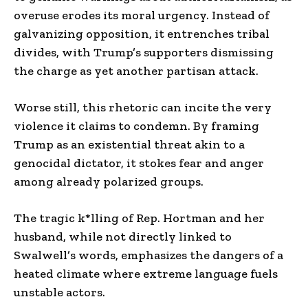
overuse erodes its moral urgency. Instead of
galvanizing opposition, it entrenches tribal
divides, with Trump’s supporters dismissing
the charge as yet another partisan attack.
Worse still, this rhetoric can incite the very
violence it claims to condemn. By framing
Trump as an existential threat akin to a
genocidal dictator, it stokes fear and anger
among already polarized groups.
The tragic k*lling of Rep. Hortman and her
husband, while not directly linked to
Swalwell’s words, emphasizes the dangers of a
heated climate where extreme language fuels
unstable actors.