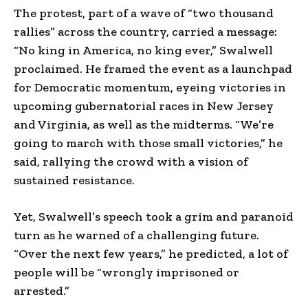
The protest, part of a wave of “two thousand
rallies” across the country, carried a message:
“No king in America, no king ever,” Swalwell
proclaimed. He framed the event as a launchpad
for Democratic momentum, eyeing victories in
upcoming gubernatorial races in New Jersey
and Virginia, as well as the midterms. “We’re
going to march with those small victories,” he
said, rallying the crowd with a vision of
sustained resistance.
Yet, Swalwell’s speech took a grim and paranoid
turn as he warned of a challenging future.
“Over the next few years,” he predicted, a lot of
people will be “wrongly imprisoned or
arrested.”