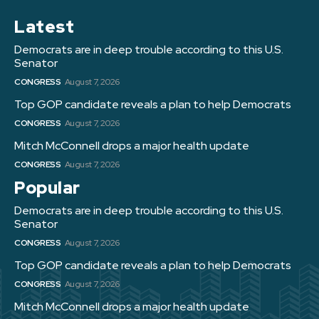
Latest
Democrats are in deep trouble according to this U.S.
Senator
CONGRESS
August 7, 2026
Top GOP candidate reveals a plan to help Democrats
CONGRESS
August 7, 2026
Mitch McConnell drops a major health update
CONGRESS
August 7, 2026
Popular
Democrats are in deep trouble according to this U.S.
Senator
CONGRESS
August 7, 2026
Top GOP candidate reveals a plan to help Democrats
CONGRESS
August 7, 2026
Mitch McConnell drops a major health update