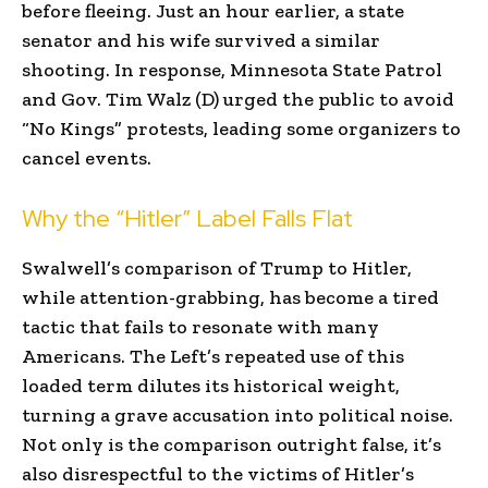
before fleeing. Just an hour earlier, a state
senator and his wife survived a similar
shooting. In response, Minnesota State Patrol
and Gov. Tim Walz (D) urged the public to avoid
“No Kings” protests, leading some organizers to
cancel events.
Why the “Hitler” Label Falls Flat
Swalwell’s comparison of Trump to Hitler,
while attention-grabbing, has become a tired
tactic that fails to resonate with many
Americans. The Left’s repeated use of this
loaded term dilutes its historical weight,
turning a grave accusation into political noise.
Not only is the comparison outright false, it’s
also disrespectful to the victims of Hitler’s