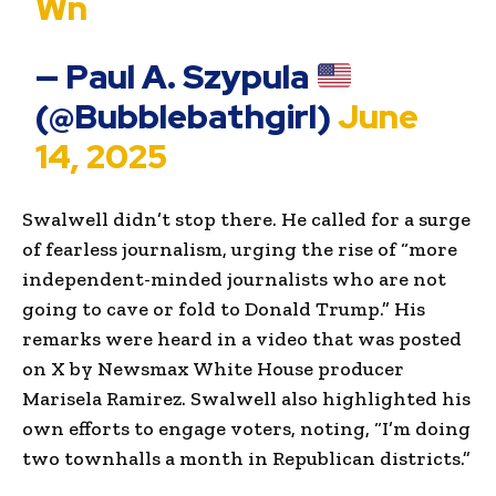
Wn
— Paul A. Szypula
(@Bubblebathgirl)
June
14, 2025
Swalwell didn’t stop there. He called for a surge
of fearless journalism, urging the rise of “more
independent-minded journalists who are not
going to cave or fold to Donald Trump.” His
remarks were heard in a video that was posted
on X by Newsmax White House producer
Marisela Ramirez. Swalwell also highlighted his
own efforts to engage voters, noting, “I’m doing
two townhalls a month in Republican districts.”