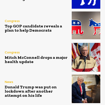
Congress
Top GOP candidate reveals a
plan to help Democrats
Congress
Mitch McConnell drops a major
health update
News
Donald Trump was put on
lockdown after another
attempt on his life