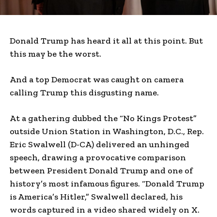
Donald Trump has heard it all at this point. But
this may be the worst.
And a top Democrat was caught on camera
calling Trump this disgusting name.
At a gathering dubbed the “No Kings Protest”
outside Union Station in Washington, D.C., Rep.
Eric Swalwell (D-CA) delivered an unhinged
speech, drawing a provocative comparison
between President Donald Trump and one of
history’s most infamous figures. “Donald Trump
is America’s Hitler,” Swalwell declared, his
words captured in a video shared widely on X.