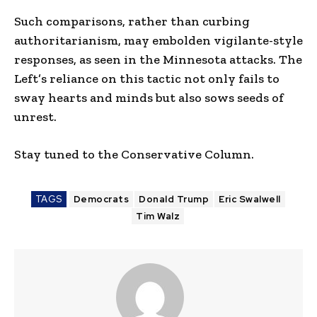
Such comparisons, rather than curbing
authoritarianism, may embolden vigilante-style
responses, as seen in the Minnesota attacks. The
Left’s reliance on this tactic not only fails to
sway hearts and minds but also sows seeds of
unrest.
Stay tuned to the Conservative Column.
TAGS
Democrats
Donald Trump
Eric Swalwell
Tim Walz