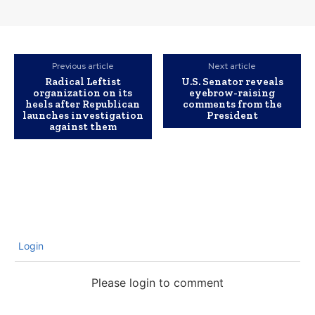
Previous article
Next article
Radical Leftist
U.S. Senator reveals
organization on its
eyebrow-raising
heels after Republican
comments from the
launches investigation
President
against them
Login
Please login to comment