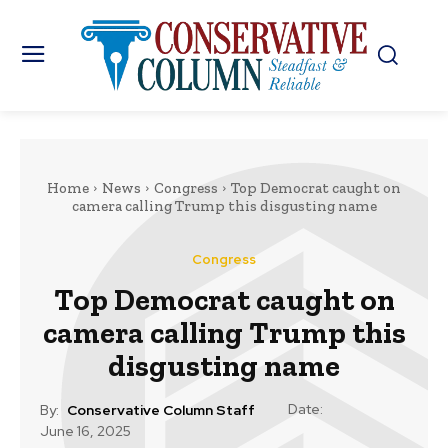
Home
News
Congress
Top Democrat caught on
camera calling Trump this disgusting name
Congress
Top Democrat caught on
camera calling Trump this
disgusting name
Date:
By:
Conservative Column Staff
June 16, 2025