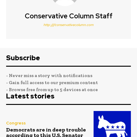
Conservative Column Staff
http:////conservativecolumn.com
Subscribe
- Never miss a story with notifications
- Gain full access to our premium content
- Browse free from up to 5 devices at once
Latest stories
Congress
Democrats are in deep trouble
according to this U.S. Senator