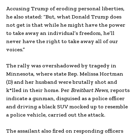
Accusing Trump of eroding personal liberties,
he also stated: “But, what Donald Trump does
not get is that while he might have the power
to take away an individual’s freedom, he’ll
never have the right to take away all of our
voices.”
The rally was overshadowed by tragedy in
Minnesota, where state Rep. Melissa Hortman
(D) and her husband were brutally shot and
k*lled in their home. Per
Breitbart News
, reports
indicate a gunman, disguised as a police officer
and driving a black SUV mocked up to resemble
a police vehicle, carried out the attack.
The assailant also fired on responding officers