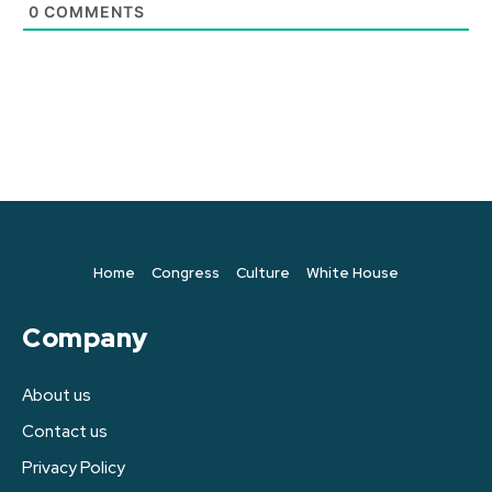
0
COMMENTS
Home
Congress
Culture
White House
Company
About us
Contact us
Privacy Policy