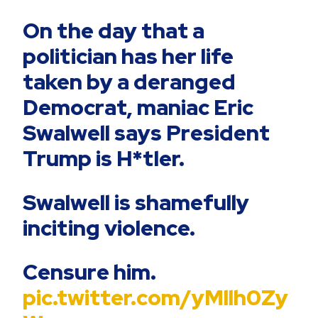
On the day that a
politician has her life
taken by a deranged
Democrat, maniac Eric
Swalwell says President
Trump is H*tler.
Swalwell is shamefully
inciting violence.
Censure him.
pic.twitter.com/yMllh0Zy