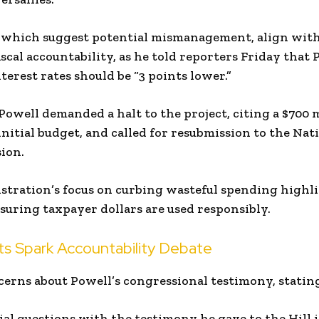
 which suggest potential mismanagement, align wit
scal accountability, as he told reporters Friday that 
nterest rates should be “3 points lower.”
 Powell demanded a halt to the project, citing a $700 
nitial budget, and called for resubmission to the Nat
ion.
tration’s focus on curbing wasteful spending highli
uring taxpayer dollars are used responsibly.
s Spark Accountability Debate
erns about Powell’s congressional testimony, statin
al questions with the testimony he gave to the Hill 