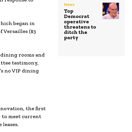
News
Top
Democrat
operative
which began in
threatens to
 Versailles ($3
ditch the
party
P dining rooms and
ttee testimony,
’s no VIP dining
ovation, the first
g to meet current
 leases.