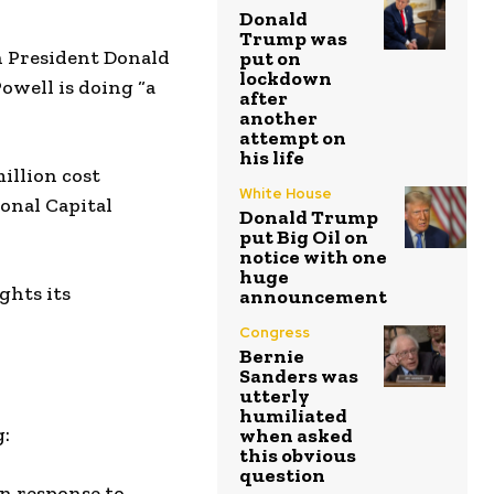
Donald
Trump was
h President Donald
put on
lockdown
Powell is doing “a
after
another
attempt on
his life
million cost
White House
ional Capital
Donald Trump
put Big Oil on
notice with one
huge
ghts its
announcement
Congress
Bernie
Sanders was
utterly
humiliated
g:
when asked
this obvious
question
in response to