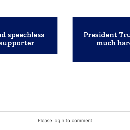
ed speechless
President Tru
 supporter
much hard
Please login to comment