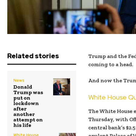
Related stories
Trump and the Fed 
coming to a head.
And now the Trump
News
Donald
Trump was
White House Que
put on
lockdown
after
The White House e
another
Thursday, with Off
attempt on
his life
central bank’s $2.5
White House
opulent Palace of V