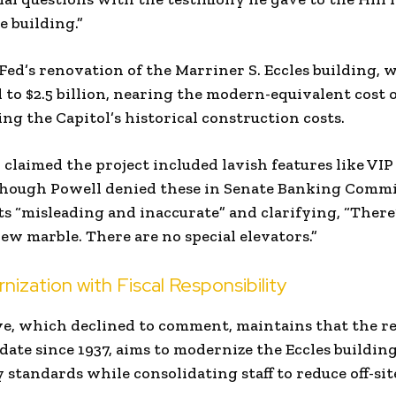
e building.”
Fed’s renovation of the Marriner S. Eccles building, 
 to $2.5 billion, nearing the modern-equivalent cost of
ing the Capitol’s historical construction costs.
claimed the project included lavish features like VI
 though Powell denied these in Senate Banking Commi
ts “misleading and inaccurate” and clarifying, “There
ew marble. There are no special elevators.”
ization with Fiscal Responsibility
e, which declined to comment, maintains that the ren
te since 1937, aims to modernize the Eccles buildin
 standards while consolidating staff to reduce off-site