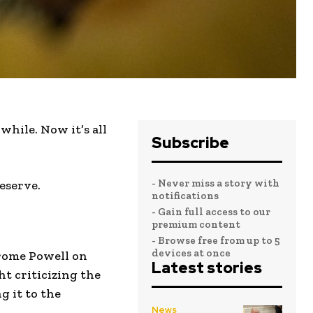
hile. Now it’s all
Subscribe
- Never miss a story with
eserve.
notifications
- Gain full access to our
premium content
- Browse free from up to 5
devices at once
erome Powell on
Latest stories
t criticizing the
g it to the
News