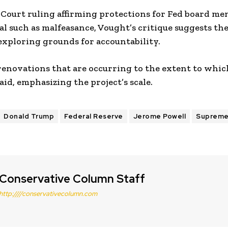
 Court ruling affirming protections for Fed board me
sal such as malfeasance, Vought’s critique suggests t
exploring grounds for accountability.
 renovations that are occurring to the extent to whic
aid, emphasizing the project’s scale.
Donald Trump
Federal Reserve
Jerome Powell
Supreme
Conservative Column Staff
http:////conservativecolumn.com