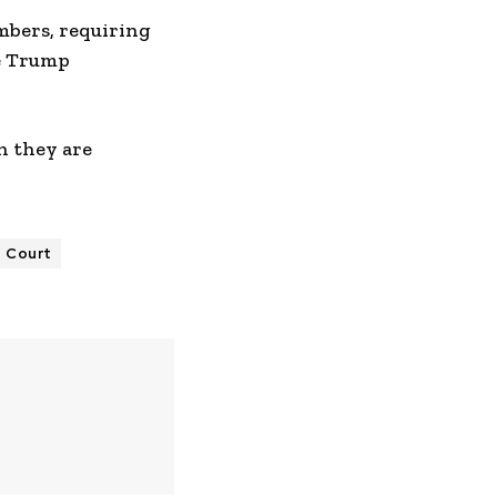
mbers, requiring
he Trump
h they are
 Court