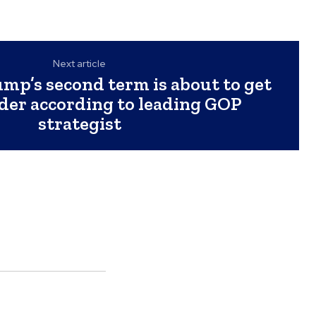
Next article
mp’s second term is about to get
er according to leading GOP
strategist