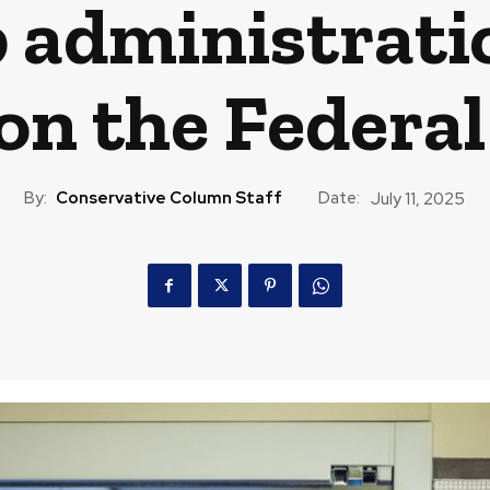
administratio
on the Federa
By:
Conservative Column Staff
Date:
July 11, 2025