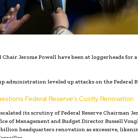
Chair Jerome Powell have been at loggerheads for a w
 administration leveled up attacks on the Federal R
stions Federal Reserve’s Costly Renovation
scalated its scrutiny of Federal Reserve Chairman J
ice of Management and Budget Director Russell Vough
 billion headquarters renovation as excessive, likenin
ersailles.