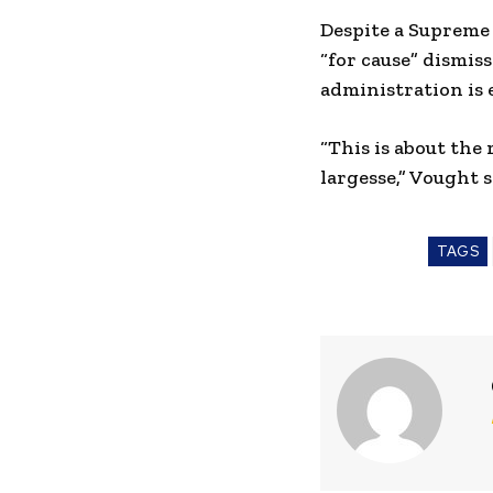
Despite a Supreme
“for cause” dismis
administration is 
“This is about the
largesse,” Vought s
TAGS