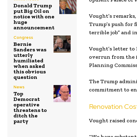
Donald Trump
put Big Oil on
Vought’s remarks,
notice with one
huge
Trump’s push for fi
announcement
terrible job” and i
Congress
Bernie
Vought’s letter to
Sanders was
utterly
overrun from the i
humiliated
Planning Commiss
when asked
this obvious
question
The Trump adminis
News
commitment to ens
Top
Democrat
operative
Renovation Cost
threatens to
ditch the
Vought raised conc
party
“We have substanti