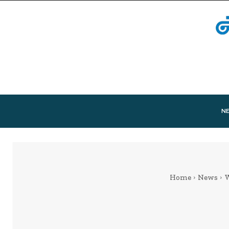
N
Home
News
W