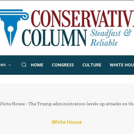
HOME
CONGRESS
CULTURE
WHITE HOU
EWS
hite House
The Trump administration levels up attacks on th
White House