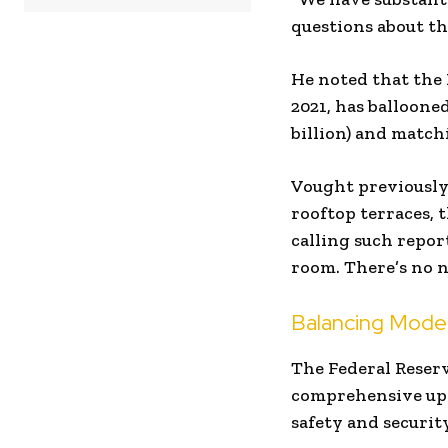
questions about th
He noted that the 
2021, has ballooned
billion) and match
Vought previously 
rooftop terraces,
calling such repor
room. There’s no n
Balancing Modern
The Federal Reserv
comprehensive upda
safety and security