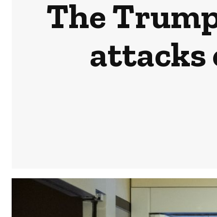
The Trump 
attacks 