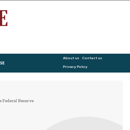
About us
Contact us
SE
Privacy Policy
e Federal Reserve