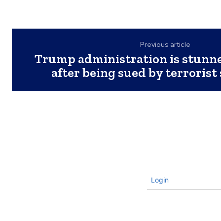
Previous article
Trump administration is stunn
after being sued by terrorist
Login