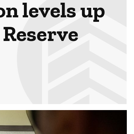
n levels up
l Reserve