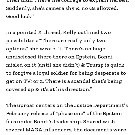
Suddenly, she’s camera shy & no Qs allowed.
Good luck!”
In a pointed X thread, Kelly outlined two
possibilities: “There are really only two
options,” she wrote. “1. There’s no huge
undisclosed there there on Epstein, Bondi
misled on it (until she didn’t) & Trump is quick
to forgive a loyal soldier for being desperate to
get on TV; or 2. There is a scandal that’s being
covered up & it’s at his direction.”
The uproar centers on the Justice Department’s
February release of “phase one” of the Epstein
files under Bondi’s leadership. Shared with
several MAGA influencers, the documents were