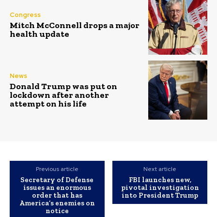
Congress
Mitch McConnell drops a major
health update
News
Donald Trump was put on
lockdown after another
attempt on his life
Previous article
Next article
Secretary of Defense
FBI launches new,
issues an enormous
pivotal investigation
order that has
into President Trump
America’s enemies on
notice