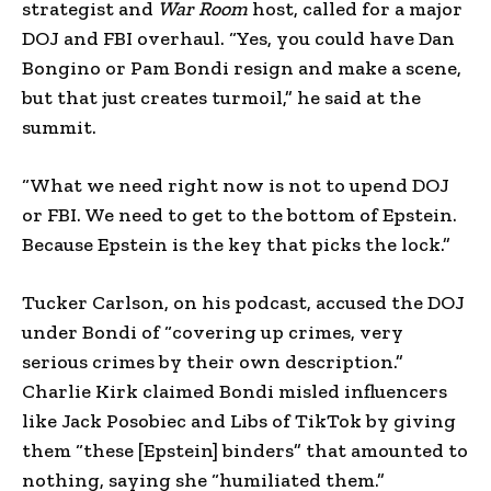
strategist and
War Room
host, called for a major
DOJ and FBI overhaul. “Yes, you could have Dan
Bongino or Pam Bondi resign and make a scene,
but that just creates turmoil,” he said at the
summit.
“What we need right now is not to upend DOJ
or FBI. We need to get to the bottom of Epstein.
Because Epstein is the key that picks the lock.”
Tucker Carlson, on his podcast, accused the DOJ
under Bondi of “covering up crimes, very
serious crimes by their own description.”
Charlie Kirk claimed Bondi misled influencers
like Jack Posobiec and Libs of TikTok by giving
them “these [Epstein] binders” that amounted to
nothing, saying she “humiliated them.”