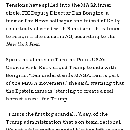
Tensions have spilled into the MAGA inner
circle. FBI Deputy Director Dan Bongino, a
former Fox News colleague and friend of Kelly,
reportedly clashed with Bondi and threatened
to resign if she remains AG, according to the
New York Post
.
Speaking alongside Turning Point USA’s
Charlie Kirk, Kelly urged Trump to side with
Bongino. “Dan understands MAGA. Dan is part
of the MAGA movement,” she said, warning that
the Epstein issue is “starting to create a real
hornet’s nest” for Trump.
“This is the first big scandal, I’d say, of the
Trump administration that’s on team, rational,
it’s not a fake media scandal like the left tries to