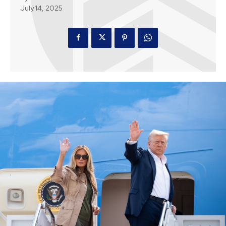
July 14, 2025