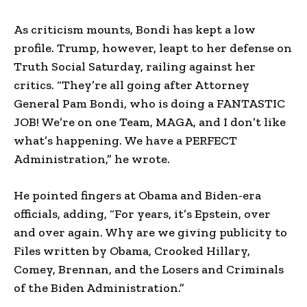
As criticism mounts, Bondi has kept a low
profile. Trump, however, leapt to her defense on
Truth Social Saturday, railing against her
critics. “They’re all going after Attorney
General Pam Bondi, who is doing a FANTASTIC
JOB! We’re on one Team, MAGA, and I don’t like
what’s happening. We have a PERFECT
Administration,” he wrote.
He pointed fingers at Obama and Biden-era
officials, adding, “For years, it’s Epstein, over
and over again. Why are we giving publicity to
Files written by Obama, Crooked Hillary,
Comey, Brennan, and the Losers and Criminals
of the Biden Administration.”