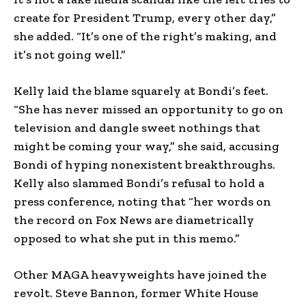
create for President Trump, every other day,”
she added. “It’s one of the right’s making, and
it’s not going well.”
Kelly laid the blame squarely at Bondi’s feet.
“She has never missed an opportunity to go on
television and dangle sweet nothings that
might be coming your way,” she said, accusing
Bondi of hyping nonexistent breakthroughs.
Kelly also slammed Bondi’s refusal to hold a
press conference, noting that “her words on
the record on Fox News are diametrically
opposed to what she put in this memo.”
Other MAGA heavyweights have joined the
revolt. Steve Bannon, former White House