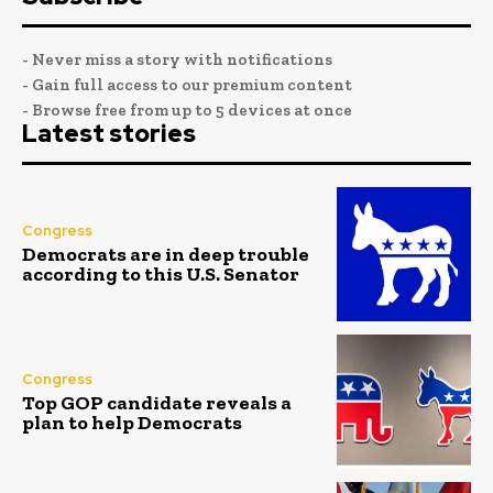
- Never miss a story with notifications
- Gain full access to our premium content
- Browse free from up to 5 devices at once
Latest stories
Congress
Democrats are in deep trouble
according to this U.S. Senator
Congress
Top GOP candidate reveals a
plan to help Democrats