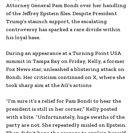
Attorney General Pam Bondi over her handling
of the Jeffrey Epstein files. Despite President
Trump’s staunch support, the escalating
controversy has sparked a rare divide within
his loyal base.
During an appearance at a Turning Point USA
summit in Tampa Bay on Friday, Kelly, a former
Fox News star, unleashed a blistering attack on
Bondi. Her criticism continued on X, where she
took sharp aim at the AG’s actions
“I’m sure it’s a relief for Pam Bondi to hear the
president is still in her corner,” Kelly posted
with a bite. “Unfortunately, huge swaths of the
party are not. She repeatedly misled on Epstein.
Then didn’t have the courage to explain herself.