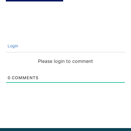
Login
Please login to comment
0
COMMENTS