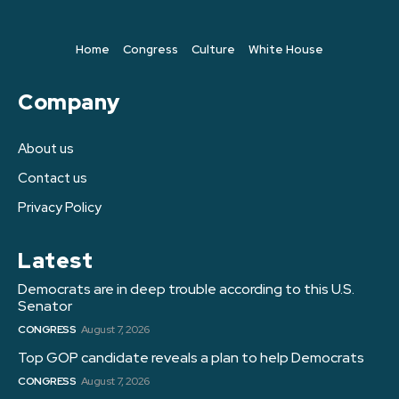
Home
Congress
Culture
White House
Company
About us
Contact us
Privacy Policy
Latest
Democrats are in deep trouble according to this U.S.
Senator
CONGRESS
August 7, 2026
Top GOP candidate reveals a plan to help Democrats
CONGRESS
August 7, 2026