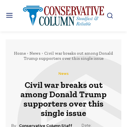
Home
News
Civil war breaks out among Donald
Trump supporters over this single issue
News
Civil war breaks out
among Donald Trump
supporters over this
single issue
Date:
By:
Conservative Column Staff