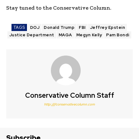
Stay tuned to the Conservative Column.
TAGS
DOJ
Donald Trump
FBI
Jeffrey Epstein
Justice Department
MAGA
Megyn Kelly
Pam Bondi
Conservative Column Staff
http:////conservativecolumn.com
Subscribe