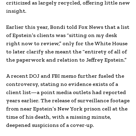
criticized as largely recycled, offering little new
insight.
Earlier this year, Bondi told Fox News that a list
of Epstein’s clients was “sitting on my desk
right now to review,” only for the White House
to later clarify she meant the “entirety of all of
the paperwork and relation to Jeffrey Epstein.”
A recent DOJ and FBI memo further fueled the
controversy, stating no evidence exists of a
client list—a point media outlets had reported
years earlier. The release of surveillance footage
from near Epstein’s New York prison cell at the
time of his death, with a missing minute,
deepened suspicions of a cover-up.