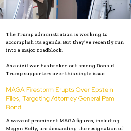
The Trump administration is working to
accomplish its agenda. But they’ve recently run
into a major roadblock.
As a civil war has broken out among Donald
Trump supporters over this single issue.
MAGA Firestorm Erupts Over Epstein
Files, Targeting Attorney General Pam
Bondi
A wave of prominent MAGA figures, including
Megyn Kelly, are demanding the resignation of