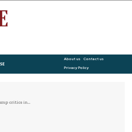
About us
Contact us
SE
Privacy Policy
p critics in...