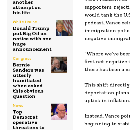
another
supporters, reject
attempt on
his life
would tank the U.S
White House
podcast, Vance ce
Donald Trump
immigration polici
put Big Oil on
negative immigrati
notice with one
huge
announcement
“Where we’ve been 
Congress
first net negative
Bernie
there has been a m
Sanders was
utterly
humiliated
This shift directl
when asked
this obvious
deportation plans 
question
uptick in inflation
News
Top
Instead, Vance poi
Democrat
operative
beginning to stabil
threatens to