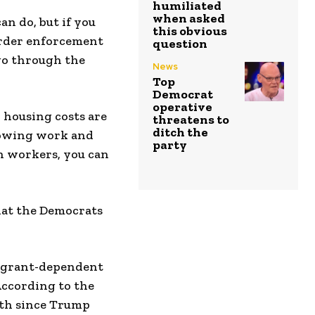
humiliated
when asked
n do, but if you
this obvious
border enforcement
question
 go through the
News
Top
Democrat
operative
d, housing costs are
threatens to
ditch the
showing work and
party
n workers, you can
what the Democrats
migrant-dependent
According to the
wth since Trump