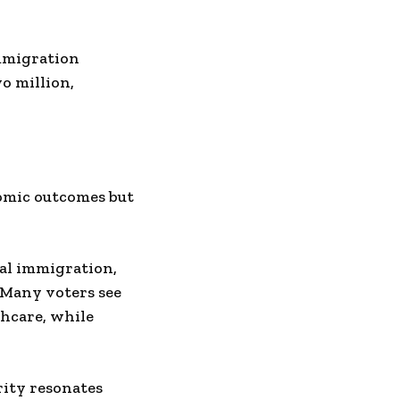
mmigration
o million,
nomic outcomes but
gal immigration,
 Many voters see
thcare, while
rity resonates