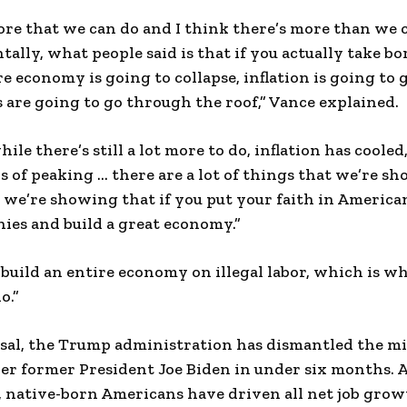
re that we can do and I think there’s more than we ca
tally, what people said is that if you actually take 
re economy is going to collapse, inflation is going to
s are going to go through the roof,” Vance explained.
hile there’s still a lot more to do, inflation has coole
 of peaking … there are a lot of things that we’re 
 we’re showing that if you put your faith in America
ies and build a great economy.”
 build an entire economy on illegal labor, which is 
o.”
ersal, the Trump administration has dismantled the 
er former President Joe Biden in under six months. 
 native-born Americans have driven all net job gro