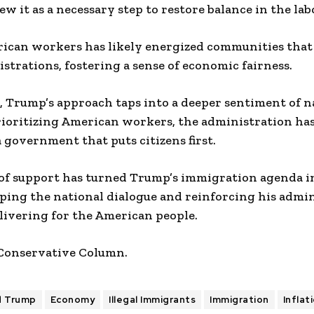
w it as a necessary step to restore balance in the la
rican workers has likely energized communities that
strations, fostering a sense of economic fairness.
 Trump’s approach taps into a deeper sentiment of n
prioritizing American workers, the administration h
government that puts citizens first.
of support has turned Trump’s immigration agenda i
haping the national dialogue and reinforcing his admin
ivering for the American people.
 Conservative Column.
d Trump
Economy
Illegal Immigrants
Immigration
Inflat