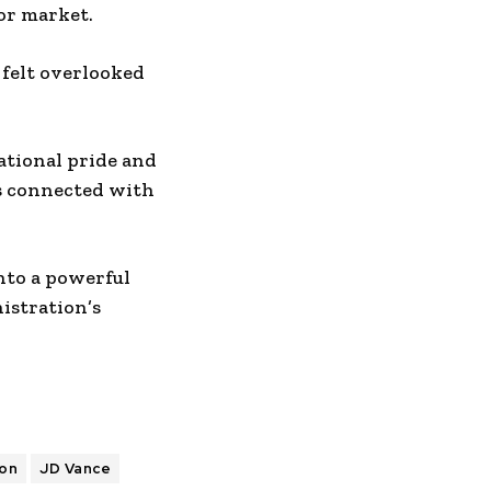
bor market.
 felt overlooked
ational pride and
as connected with
nto a powerful
istration’s
ion
JD Vance