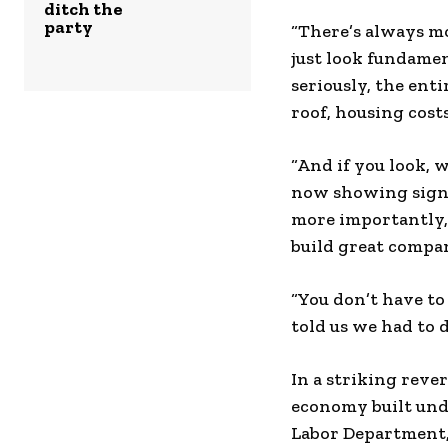
ditch the
party
“There’s always mo
just look fundamen
seriously, the enti
roof, housing cost
“And if you look, w
now showing signs
more importantly,
build great compan
“You don’t have to
told us we had to d
In a striking rev
economy built und
Labor Department,