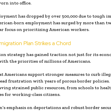
rn into office.
oyment has dropped by over 500,000 due to tough i
merican-born employment has surged by more than tw
ar focus on prioritizing American workers.
igration Plan Strikes a Chord
n strategy has gained traction not just for its eco
with the priorities of millions of Americans.
at Americans support stronger measures to curb ille
ead frustration with years of porous border policies.
having strained public resources, from schools to heal
s for working-class citizens.
n’s emphasis on deportations and robust border secu