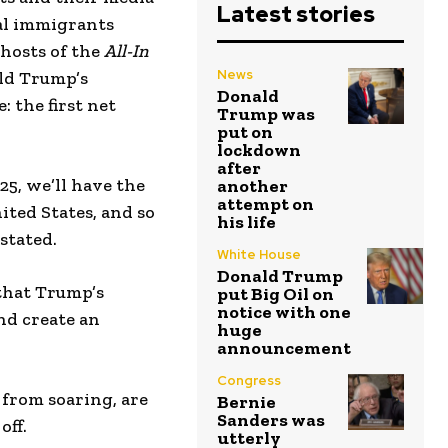
Latest stories
gal immigrants
 hosts of the
All-In
News
ald Trump’s
Donald
: the first net
Trump was
put on
lockdown
after
25, we’ll have the
another
attempt on
ited States, and so
his life
stated.
White House
Donald Trump
 that Trump’s
put Big Oil on
notice with one
nd create an
huge
announcement
Congress
 from soaring, are
Bernie
Sanders was
off.
utterly