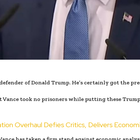
d defender of Donald Trump. He’s certainly got the pre
 Vance took no prisoners while putting these Trump 
tion Overhaul Defies Critics, Delivers Econom
Vance has taken a firm stand against economic analys