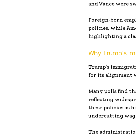
and Vance were swo
Foreign-born empl
policies, while A
highlighting a cle
Why Trump’s Imm
Trump’s immigratio
for its alignment 
Many polls find th
reflecting widespr
these policies as 
undercutting wage
The administratio