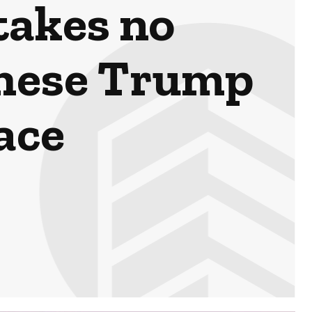
takes no
these Trump
lace