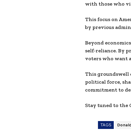
with those who vie
This focus on Ame
by previous admini
Beyond economics,
self-reliance. By 
voters who want a 
This groundswell 
political force, s
commitment to del
Stay tuned to the
TAGS
Donal