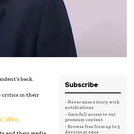
sident’s back.
Subscribe
critics in their
- Never miss a story with
notifications
- Gain full access to our
ic Wins
premium content
- Browse free from up to 5
devices at once
ts and their media