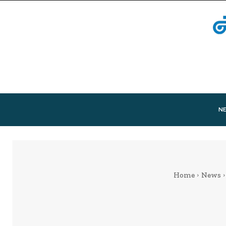
N
Home
News