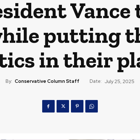
esident Vance 
while putting 
tics in their p
By:
Conservative Column Staff
Date:
July 25, 2025