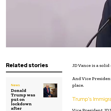
Related stories
JD Vance is a soli
And Vice President
place.
News
Donald
Trump was
Trump’s Immigra
put on
lockdown
after
Vice President JD 