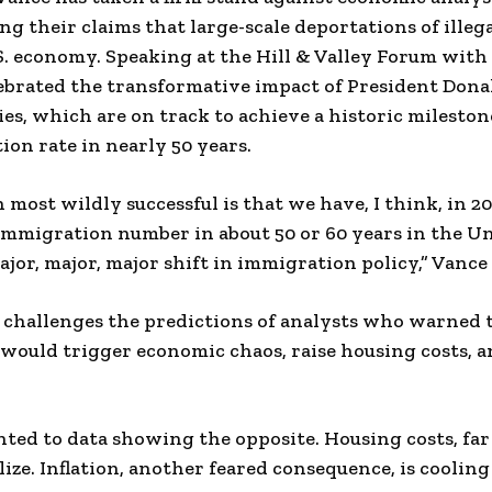
ing their claims that large-scale deportations of ille
. economy. Speaking at the Hill & Valley Forum with
lebrated the transformative impact of President Don
es, which are on track to achieve a historic milestone
on rate in nearly 50 years.
most wildly successful is that we have, I think, in 20
 immigration number in about 50 or 60 years in the Un
ajor, major, major shift in immigration policy,” Vance 
y challenges the predictions of analysts who warned
would trigger economic chaos, raise housing costs, a
.
nted to data showing the opposite. Housing costs, far
ize. Inflation, another feared consequence, is cooling 