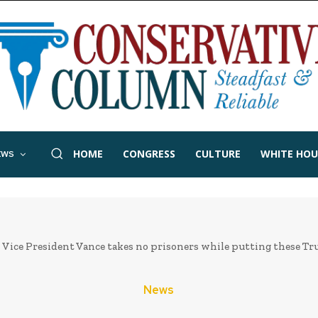
HOME
CONGRESS
CULTURE
WHITE HOU
EWS
Vice President Vance takes no prisoners while putting these Trum
News