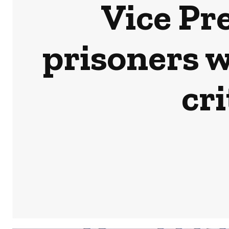
Vice Pr
prisoners 
cri