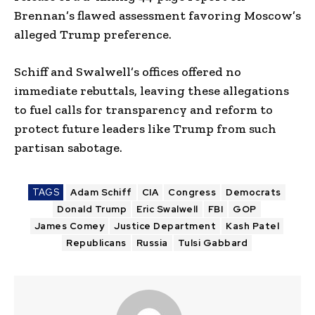
Brennan’s flawed assessment favoring Moscow’s
alleged Trump preference.
Schiff and Swalwell’s offices offered no
immediate rebuttals, leaving these allegations
to fuel calls for transparency and reform to
protect future leaders like Trump from such
partisan sabotage.
TAGS
Adam Schiff
CIA
Congress
Democrats
Donald Trump
Eric Swalwell
FBI
GOP
James Comey
Justice Department
Kash Patel
Republicans
Russia
Tulsi Gabbard