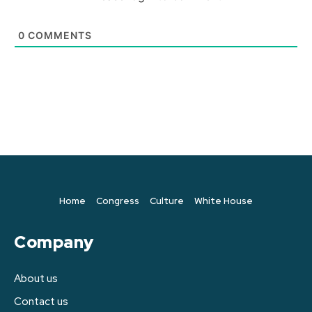
0
COMMENTS
Home
Congress
Culture
White House
Company
About us
Contact us