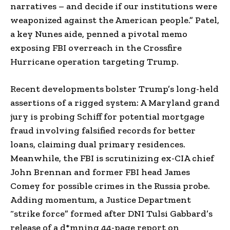
narratives – and decide if our institutions were
weaponized against the American people.” Patel,
a key Nunes aide, penned a pivotal memo
exposing FBI overreach in the Crossfire
Hurricane operation targeting Trump.
Recent developments bolster Trump’s long-held
assertions of a rigged system: A Maryland grand
jury is probing Schiff for potential mortgage
fraud involving falsified records for better
loans, claiming dual primary residences.
Meanwhile, the FBI is scrutinizing ex-CIA chief
John Brennan and former FBI head James
Comey for possible crimes in the Russia probe.
Adding momentum, a Justice Department
“strike force” formed after DNI Tulsi Gabbard’s
release of a d*mning 44-page report on