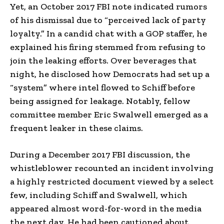
Yet, an October 2017 FBI note indicated rumors
of his dismissal due to “perceived lack of party
loyalty.” In a candid chat with a GOP staffer, he
explained his firing stemmed from refusing to
join the leaking efforts. Over beverages that
night, he disclosed how Democrats had set up a
“system” where intel flowed to Schiff before
being assigned for leakage. Notably, fellow
committee member Eric Swalwell emerged as a
frequent leaker in these claims.
During a December 2017 FBI discussion, the
whistleblower recounted an incident involving
a highly restricted document viewed by a select
few, including Schiff and Swalwell, which
appeared almost word-for-word in the media
the next day. He had been cautioned about