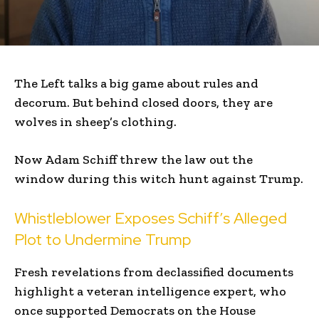
The Left talks a big game about rules and
decorum. But behind closed doors, they are
wolves in sheep’s clothing.
Now Adam Schiff threw the law out the
window during this witch hunt against Trump.
Whistleblower Exposes Schiff’s Alleged
Plot to Undermine Trump
Fresh revelations from declassified documents
highlight a veteran intelligence expert, who
once supported Democrats on the House