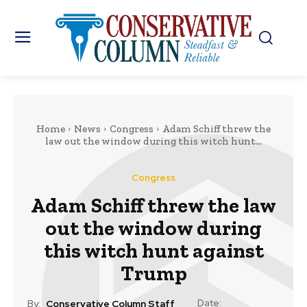
Home
News
Congress
Adam Schiff threw the
law out the window during this witch hunt...
Congress
Adam Schiff threw the law
out the window during
this witch hunt against
Trump
Date:
By:
Conservative Column Staff