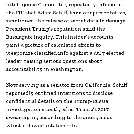
Intelligence Committee, repeatedly informing
the FBI that Adam Schiff, then a representative,
sanctioned the release of secret data to damage
President Trump’s reputation amid the
Russiagate inquiry. This insider’s accounts
paint a picture of calculated efforts to
weaponize classified info against a duly elected
leader, raising serious questions about
accountability in Washington.
Now serving as a senator from California, Schiff
reportedly outlined intentions to disclose
confidential details on the Trump-Russia
investigation shortly after Trump’s 2017
swearing-in, according to the anonymous
whistleblower’s statements.