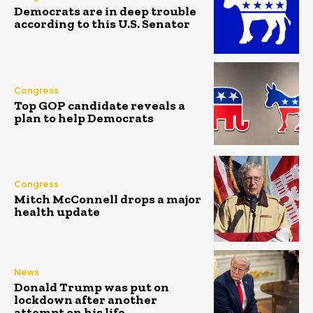
Democrats are in deep trouble
according to this U.S. Senator
Congress
Top GOP candidate reveals a
plan to help Democrats
Congress
Mitch McConnell drops a major
health update
News
Donald Trump was put on
lockdown after another
attempt on his life