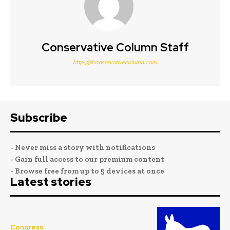
Conservative Column Staff
http:////conservativecolumn.com
Subscribe
- Never miss a story with notifications
- Gain full access to our premium content
- Browse free from up to 5 devices at once
Latest stories
Congress