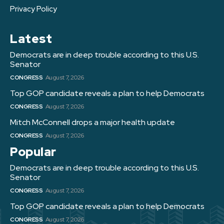
Privacy Policy
Latest
Democrats are in deep trouble according to this U.S.
Senator
CONGRESS
August 7, 2026
Top GOP candidate reveals a plan to help Democrats
CONGRESS
August 7, 2026
Mitch McConnell drops a major health update
CONGRESS
August 7, 2026
Popular
Democrats are in deep trouble according to this U.S.
Senator
CONGRESS
August 7, 2026
Top GOP candidate reveals a plan to help Democrats
CONGRESS
August 7, 2026