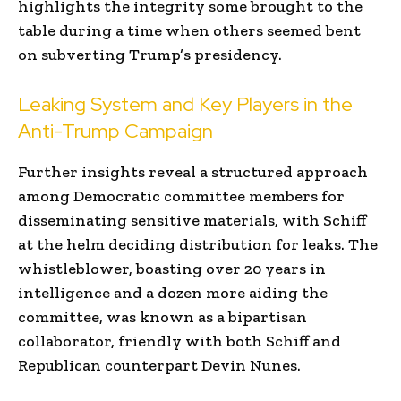
highlights the integrity some brought to the
table during a time when others seemed bent
on subverting Trump’s presidency.
Leaking System and Key Players in the
Anti-Trump Campaign
Further insights reveal a structured approach
among Democratic committee members for
disseminating sensitive materials, with Schiff
at the helm deciding distribution for leaks. The
whistleblower, boasting over 20 years in
intelligence and a dozen more aiding the
committee, was known as a bipartisan
collaborator, friendly with both Schiff and
Republican counterpart Devin Nunes.