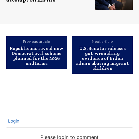
Previous article
Next article
Republicans reveal new
U.S. Senator releases
Democrat evil scheme
gut-wrenching
planned for the 2026
evidence of Biden
midterms
admin abusing migrant
children
Login
Please login to comment