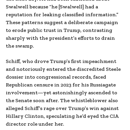
Swalwell because “he [Swalwell] had a
reputation for leaking classified information.”
These patterns suggest a deliberate campaign
to erode public trust in Trump, contrasting
sharply with the president’s efforts to drain
the swamp.
Schiff, who drove Trump’s first impeachment
and notoriously entered the discredited Steele
dossier into congressional records, faced
Republican censure in 2023 for his Russiagate
involvement—yet astonishingly ascended to
the Senate soon after. The whistleblower also
alleged Schiff’s rage over Trump’s win against
Hillary Clinton, speculating he’d eyed the CIA
director role under her.