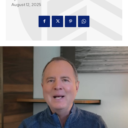
August 12, 2025