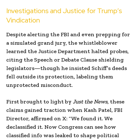
Investigations and Justice for Trump’s
Vindication
Despite alerting the FBI and even prepping for
a simulated grand jury, the whistleblower
learned the Justice Department halted probes,
citing the Speech or Debate Clause shielding
legislators—though he insisted Schiff’s deeds
fell outside its protection, labeling them
unprotected misconduct.
First brought to light by
Just the News
, these
claims gained traction when Kash Patel, FBI
Director, affirmed on X: “We found it. We
declassified it. Now Congress can see how
classified info was leaked to shape political