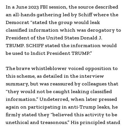
In a June 2023 FBI session, the source described
an all-hands gathering led by Schiff where the
Democrat “stated the group would leak
classified information which was derogatory to
President of the United States Donald J.
TRUMP. SCHIFF stated the information would
be used to Indict President TRUMP.”
The brave whistleblower voiced opposition to
this scheme, as detailed in the interview
summary, but was reassured by colleagues that
“they would not be caught leaking classified
information.” Undeterred, when later pressed
again on participating in anti-Trump leaks, he
firmly stated they “believed this activity to be
unethical and treasonous.” His principled stand