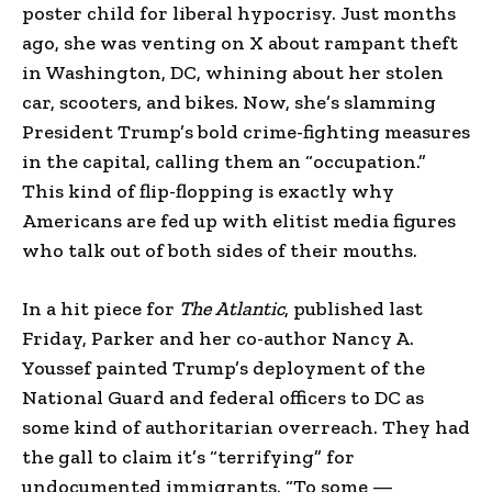
poster child for liberal hypocrisy. Just months
ago, she was venting on X about rampant theft
in Washington, DC, whining about her stolen
car, scooters, and bikes. Now, she’s slamming
President Trump’s bold crime-fighting measures
in the capital, calling them an “occupation.”
This kind of flip-flopping is exactly why
Americans are fed up with elitist media figures
who talk out of both sides of their mouths.
In a hit piece for
The Atlantic
, published last
Friday, Parker and her co-author Nancy A.
Youssef painted Trump’s deployment of the
National Guard and federal officers to DC as
some kind of authoritarian overreach. They had
the gall to claim it’s “terrifying” for
undocumented immigrants. “To some —