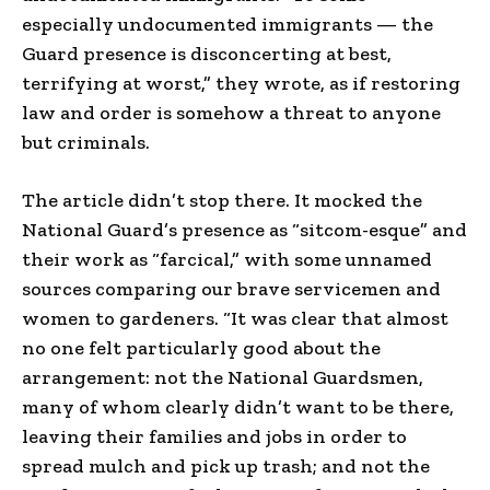
especially undocumented immigrants — the
Guard presence is disconcerting at best,
terrifying at worst,” they wrote, as if restoring
law and order is somehow a threat to anyone
but criminals.
The article didn’t stop there. It mocked the
National Guard’s presence as “sitcom-esque” and
their work as “farcical,” with some unnamed
sources comparing our brave servicemen and
women to gardeners. “It was clear that almost
no one felt particularly good about the
arrangement: not the National Guardsmen,
many of whom clearly didn’t want to be there,
leaving their families and jobs in order to
spread mulch and pick up trash; and not the