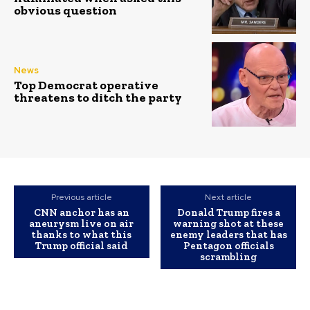
obvious question
News
Top Democrat operative
threatens to ditch the party
Previous article
Next article
CNN anchor has an
Donald Trump fires a
aneurysm live on air
warning shot at these
thanks to what this
enemy leaders that has
Trump official said
Pentagon officials
scrambling