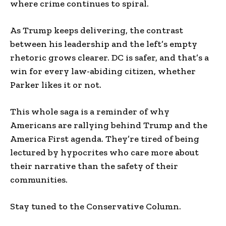
where crime continues to spiral.
As Trump keeps delivering, the contrast
between his leadership and the left’s empty
rhetoric grows clearer. DC is safer, and that’s a
win for every law-abiding citizen, whether
Parker likes it or not.
This whole saga is a reminder of why
Americans are rallying behind Trump and the
America First agenda. They’re tired of being
lectured by hypocrites who care more about
their narrative than the safety of their
communities.
Stay tuned to the Conservative Column.