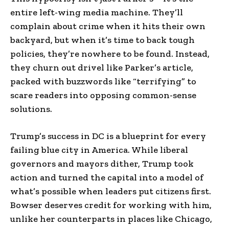
entire left-wing media machine. They’ll
complain about crime when it hits their own
backyard, but when it’s time to back tough
policies, they’re nowhere to be found. Instead,
they churn out drivel like Parker’s article,
packed with buzzwords like “terrifying” to
scare readers into opposing common-sense
solutions.
Trump’s success in DC is a blueprint for every
failing blue city in America. While liberal
governors and mayors dither, Trump took
action and turned the capital into a model of
what’s possible when leaders put citizens first.
Bowser deserves credit for working with him,
unlike her counterparts in places like Chicago,