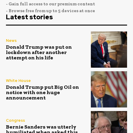
- Gain full access to our premium content
- Browse free from up to 5 devices at once
Latest stories
News
Donald Trump was put on
lockdown after another
attempt on his life
White House
Donald Trump put Big Oil on
notice with one huge
announcement
Congress
Bernie Sanders was utterly
humiliated when asked this