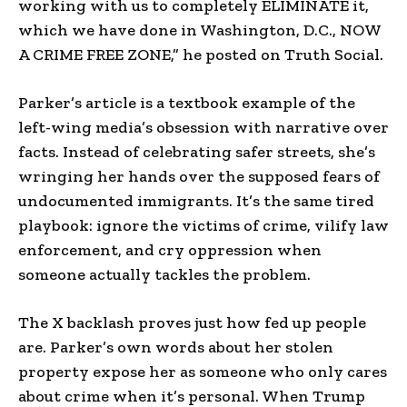
working with us to completely ELIMINATE it,
which we have done in Washington, D.C., NOW
A CRIME FREE ZONE,” he posted on Truth Social.
Parker’s article is a textbook example of the
left-wing media’s obsession with narrative over
facts. Instead of celebrating safer streets, she’s
wringing her hands over the supposed fears of
undocumented immigrants. It’s the same tired
playbook: ignore the victims of crime, vilify law
enforcement, and cry oppression when
someone actually tackles the problem.
The X backlash proves just how fed up people
are. Parker’s own words about her stolen
property expose her as someone who only cares
about crime when it’s personal. When Trump