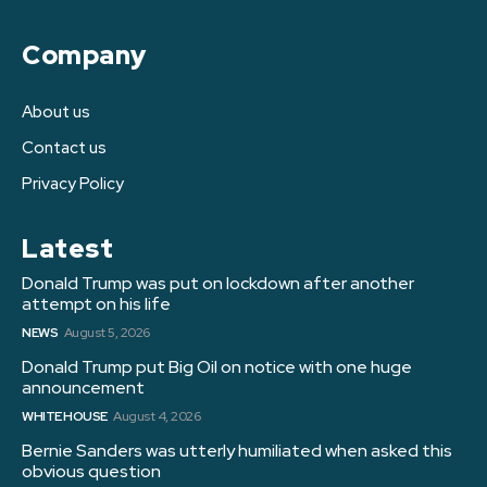
Company
About us
Contact us
Privacy Policy
Latest
Donald Trump was put on lockdown after another
attempt on his life
NEWS
August 5, 2026
Donald Trump put Big Oil on notice with one huge
announcement
WHITE HOUSE
August 4, 2026
Bernie Sanders was utterly humiliated when asked this
obvious question