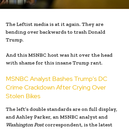
The Leftist media is at it again. They are
bending over backwards to trash Donald
Trump.
And this MSNBC host was hit over the head
with shame for this insane Trump rant.
MSNBC Analyst Bashes Trump’s DC
Crime Crackdown After Crying Over
Stolen Bikes
The left’s double standards are on full display,
and Ashley Parker, an MSNBC analyst and
Washington Post
correspondent, is the latest