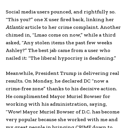
Social media users pounced, and rightfully so.
“This you?” one X user fired back, linking her
Atlantic
article to her crime complaint. Another
chimed in, “Lmao come on now,” while a third
asked, “Any stolen items the past few weeks
Ashley?” The best jab came from a user who
nailed it: “The liberal hypocrisy is deafening.”
Meanwhile, President Trump is delivering real
results. On Monday, he declared DC “now a
crime-free zone” thanks to his decisive action.
He complimented Mayor Muriel Bowser for
working with his administration, saying,
“Wow! Mayor Muriel Bowser of D.C. has become
very popular because she worked with me and
my great people in bringing CRIME down to