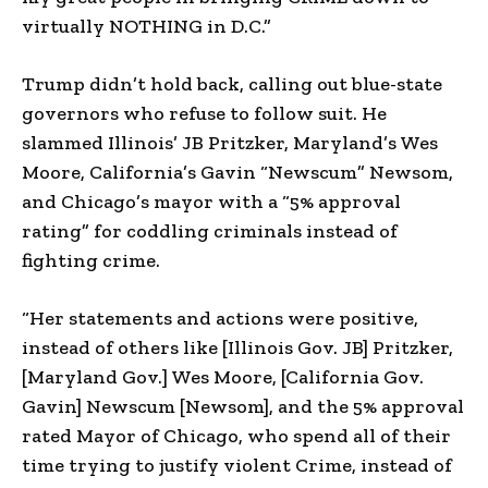
virtually NOTHING in D.C.”
Trump didn’t hold back, calling out blue-state
governors who refuse to follow suit. He
slammed Illinois’ JB Pritzker, Maryland’s Wes
Moore, California’s Gavin “Newscum” Newsom,
and Chicago’s mayor with a “5% approval
rating” for coddling criminals instead of
fighting crime.
“Her statements and actions were positive,
instead of others like [Illinois Gov. JB] Pritzker,
[Maryland Gov.] Wes Moore, [California Gov.
Gavin] Newscum [Newsom], and the 5% approval
rated Mayor of Chicago, who spend all of their
time trying to justify violent Crime, instead of