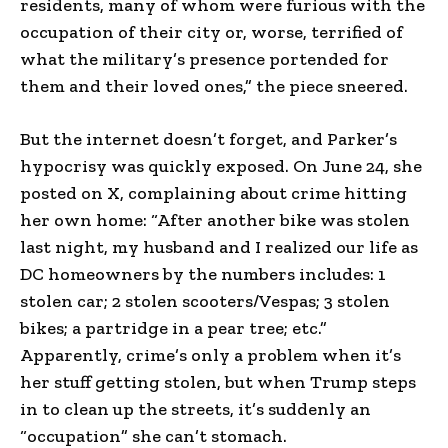
residents, many of whom were furious with the
occupation of their city or, worse, terrified of
what the military’s presence portended for
them and their loved ones,” the piece sneered.
But the internet doesn’t forget, and Parker’s
hypocrisy was quickly exposed. On June 24, she
posted on X, complaining about crime hitting
her own home: “After another bike was stolen
last night, my husband and I realized our life as
DC homeowners by the numbers includes: 1
stolen car; 2 stolen scooters/Vespas; 3 stolen
bikes; a partridge in a pear tree; etc.”
Apparently, crime’s only a problem when it’s
her stuff getting stolen, but when Trump steps
in to clean up the streets, it’s suddenly an
“occupation” she can’t stomach.