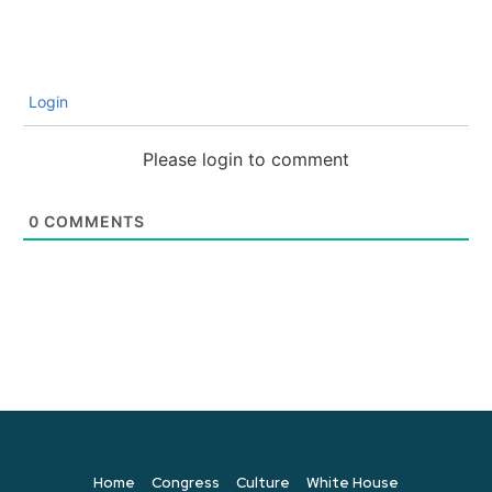
Login
Please login to comment
0
COMMENTS
Home
Congress
Culture
White House