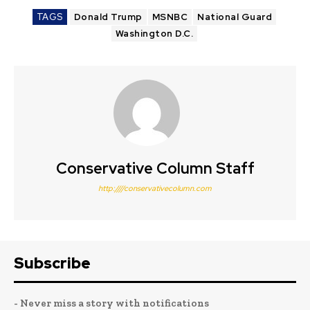
TAGS
Donald Trump
MSNBC
National Guard
Washington D.C.
Conservative Column Staff
http:////conservativecolumn.com
Subscribe
- Never miss a story with notifications