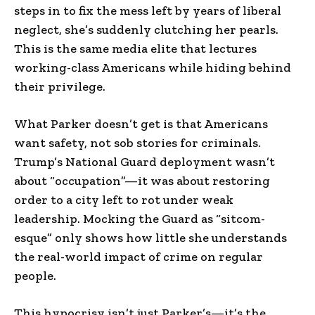
steps in to fix the mess left by years of liberal
neglect, she’s suddenly clutching her pearls.
This is the same media elite that lectures
working-class Americans while hiding behind
their privilege.
What Parker doesn’t get is that Americans
want safety, not sob stories for criminals.
Trump’s National Guard deployment wasn’t
about “occupation”—it was about restoring
order to a city left to rot under weak
leadership. Mocking the Guard as “sitcom-
esque” only shows how little she understands
the real-world impact of crime on regular
people.
This hypocrisy isn’t just Parker’s—it’s the