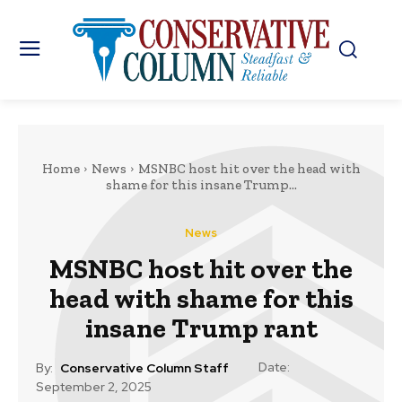
Home
News
MSNBC host hit over the head with
shame for this insane Trump...
News
MSNBC host hit over the
head with shame for this
insane Trump rant
Date:
By:
Conservative Column Staff
September 2, 2025