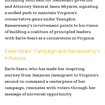
and Attorney General Jason Miyares, signaling
a unified push to maintain Virginia’s
conservative gains under Youngkin.
Ramaswamy’s involvement points to his vision
of building a coalition of principled leaders,
with Earle-Sears as a cornerstone in Virginia.
Earle-Sears’ Campaign and Ramaswamy’s
Influence
Earle-Sears, who has made her inspiring
journey from Jamaican immigrant to Virginia’s
second-in-command a centerpiece of her
campaign, resonates with voters through her
message of universal opportunity.