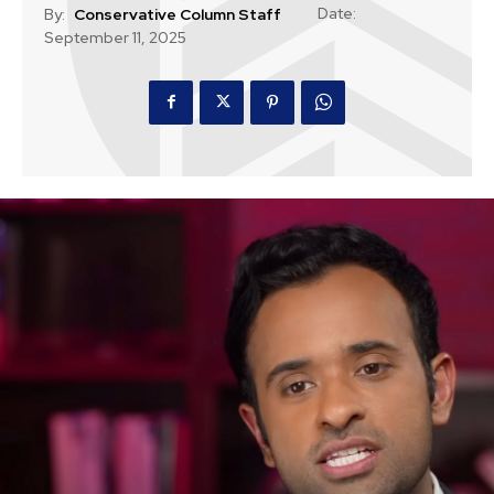
Date:
By:
Conservative Column Staff
September 11, 2025