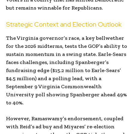
but remains winnable for Republicans.
Strategic Context and Election Outlook
The Virginia governor’s race, a key bellwether
for the 2026 midterms, tests the GOP’s ability to
sustain momentum in a swing state. Earle-Sears
faces challenges, including Spanberger’s
fundraising edge ($15.2 million to Earle-Sears’
$4.5 million) and a polling lead, with a
September 9 Virginia Commonwealth
University poll showing Spanberger ahead 49%
to 40%.
However, Ramaswamy’s endorsement, coupled
with Reid’s ad buy and Miyares’ re-election