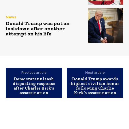
News
Donald Trump was put on
lockdown after another
attempt on his life
Previous article
Next article
Democrats unleash
Donald Trump awards
disgusting response
highest civilian honor
after Charlie Kirk’s
following Charlie
assassination
Kirk’s assassination