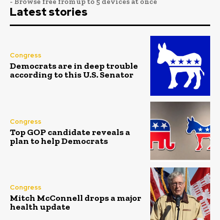
- Browse free from up to 5 devices at once
Latest stories
Congress
Democrats are in deep trouble
according to this U.S. Senator
Congress
Top GOP candidate reveals a
plan to help Democrats
Congress
Mitch McConnell drops a major
health update