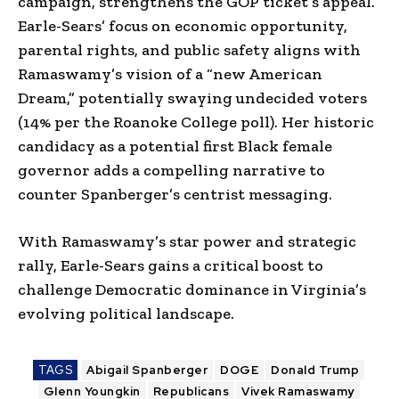
campaign, strengthens the GOP ticket’s appeal.
Earle-Sears’ focus on economic opportunity,
parental rights, and public safety aligns with
Ramaswamy’s vision of a “new American
Dream,” potentially swaying undecided voters
(14% per the Roanoke College poll). Her historic
candidacy as a potential first Black female
governor adds a compelling narrative to
counter Spanberger’s centrist messaging.
With Ramaswamy’s star power and strategic
rally, Earle-Sears gains a critical boost to
challenge Democratic dominance in Virginia’s
evolving political landscape.
TAGS
Abigail Spanberger
DOGE
Donald Trump
Glenn Youngkin
Republicans
Vivek Ramaswamy