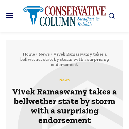
Home
News
Vivek Ramaswamy takes a
bellwether state by storm with a surprising
endorsement
News
Vivek Ramaswamy takes a
bellwether state by storm
with a surprising
endorsement