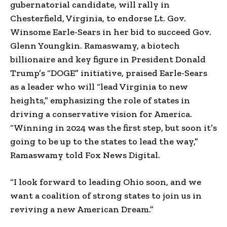
gubernatorial candidate, will rally in
Chesterfield, Virginia, to endorse Lt. Gov.
Winsome Earle-Sears in her bid to succeed Gov.
Glenn Youngkin. Ramaswamy, a biotech
billionaire and key figure in President Donald
Trump’s “DOGE” initiative, praised Earle-Sears
as a leader who will “lead Virginia to new
heights,” emphasizing the role of states in
driving a conservative vision for America.
“Winning in 2024 was the first step, but soon it’s
going to be up to the states to lead the way,”
Ramaswamy told Fox News Digital.
“I look forward to leading Ohio soon, and we
want a coalition of strong states to join us in
reviving a new American Dream.”