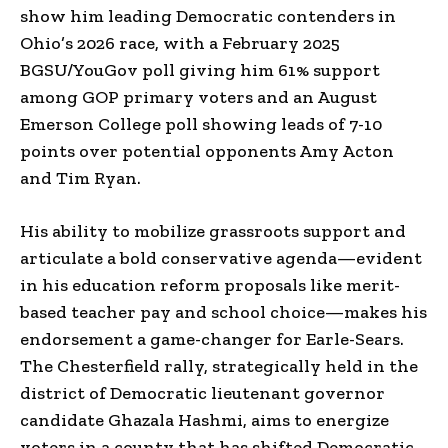
show him leading Democratic contenders in
Ohio’s 2026 race, with a February 2025
BGSU/YouGov poll giving him 61% support
among GOP primary voters and an August
Emerson College poll showing leads of 7-10
points over potential opponents Amy Acton
and Tim Ryan.
His ability to mobilize grassroots support and
articulate a bold conservative agenda—evident
in his education reform proposals like merit-
based teacher pay and school choice—makes his
endorsement a game-changer for Earle-Sears.
The Chesterfield rally, strategically held in the
district of Democratic lieutenant governor
candidate Ghazala Hashmi, aims to energize
voters in a county that has shifted Democratic