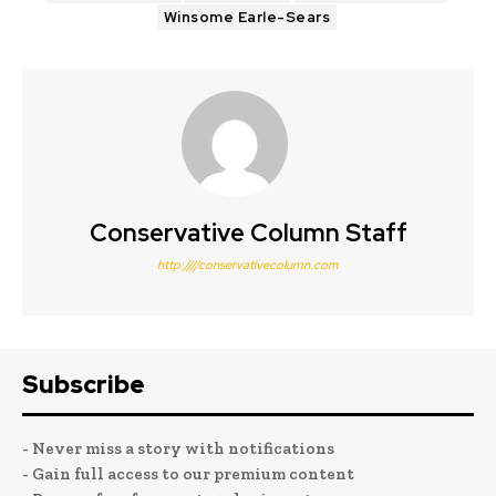
Winsome Earle-Sears
Conservative Column Staff
http:////conservativecolumn.com
Subscribe
- Never miss a story with notifications
- Gain full access to our premium content