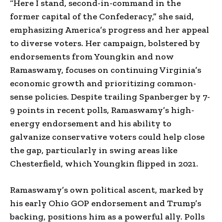
“Here I stand, second-in-command in the
former capital of the Confederacy,” she said,
emphasizing America’s progress and her appeal
to diverse voters. Her campaign, bolstered by
endorsements from Youngkin and now
Ramaswamy, focuses on continuing Virginia’s
economic growth and prioritizing common-
sense policies. Despite trailing Spanberger by 7-
9 points in recent polls, Ramaswamy’s high-
energy endorsement and his ability to
galvanize conservative voters could help close
the gap, particularly in swing areas like
Chesterfield, which Youngkin flipped in 2021.
Ramaswamy’s own political ascent, marked by
his early Ohio GOP endorsement and Trump’s
backing, positions him as a powerful ally. Polls