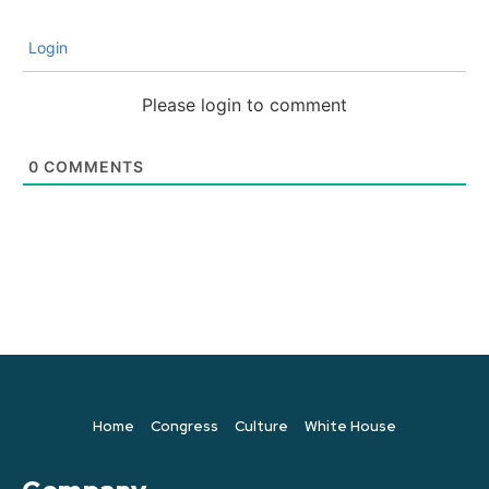
Login
Please login to comment
0
COMMENTS
Home
Congress
Culture
White House