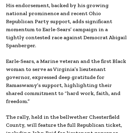
His endorsement, backed by his growing
national prominence and recent Ohio
Republican Party support, adds significant
momentum to Earle-Sears’ campaign in a
tightly contested race against Democrat Abigail
Spanberger.
Earle-Sears, a Marine veteran and the first Black
woman to serve as Virginia’s lieutenant
governor, expressed deep gratitude for
Ramaswamy’s support, highlighting their
shared commitment to “hard work, faith, and
freedom.”
The rally, held in the bellwether Chesterfield
County, will feature the full Republican ticket,
including John Reid for lieutenant governor