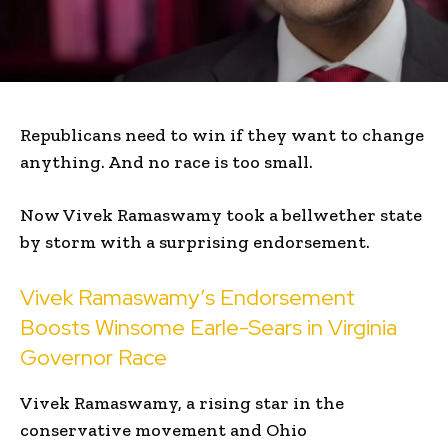
Republicans need to win if they want to change
anything. And no race is too small.
Now Vivek Ramaswamy took a bellwether state
by storm with a surprising endorsement.
Vivek Ramaswamy’s Endorsement
Boosts Winsome Earle-Sears in Virginia
Governor Race
Vivek Ramaswamy, a rising star in the
conservative movement and Ohio