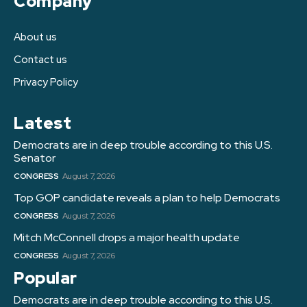
Company
About us
Contact us
Privacy Policy
Latest
Democrats are in deep trouble according to this U.S.
Senator
CONGRESS
August 7, 2026
Top GOP candidate reveals a plan to help Democrats
CONGRESS
August 7, 2026
Mitch McConnell drops a major health update
CONGRESS
August 7, 2026
Popular
Democrats are in deep trouble according to this U.S.