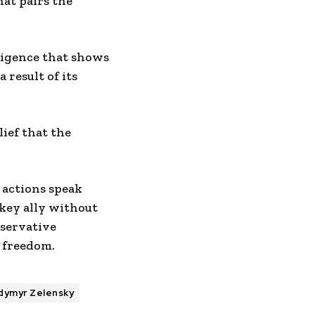
at pairs the
ligence that shows
 result of its
lief that the
 actions speak
 key ally without
servative
 freedom.
dymyr Zelensky