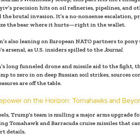
yiv’s precision hits on oil refineries, pipelines, and 
 the brutal invasion. It’s a no-nonsense escalation, 
eze the bear where it hurts—right in the wallet.
n’s also leaning on European NATO partners to pony 
s arsenal, as U.S. insiders spilled to the
Journal
.
 long funneled drone and missile aid to the fight, thi
ump to zero in on deep Russian soil strikes, sources c
asures are off the table.
epower on the Horizon: Tomahawks and Beyo
eels, Trump’s team is mulling a major arms upgrade f
ing Tomahawk and Barracuda cruise missiles that can 
rt details.