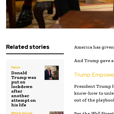
Related stories
America has given 
And Trump gave a s
News
Donald
Trump Empowers
Trump was
put on
President Trump ha
lockdown
after
know-how to unleas
another
out of the playboo
attempt on
his life
Per the
Wall Street
White House