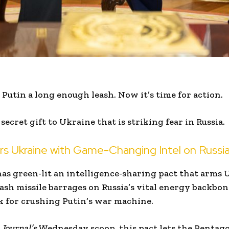
Putin a long enough leash. Now it’s time for action.
ecret gift to Ukraine that is striking fear in Russia.
 Ukraine with Game-Changing Intel on Russia
s green-lit an intelligence-sharing pact that arms 
h missile barrages on Russia’s vital energy backbon
k for crushing Putin’s war machine.
 Journal’s
Wednesday scoop, this pact lets the Penta