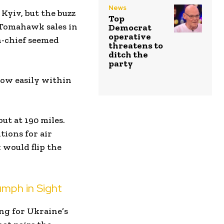
News
 Kyiv, but the buzz
Top
 Tomahawk sales in
Democrat
operative
n-chief seemed
threatens to
ditch the
party
cow easily within
ut at 190 miles.
ions for air
 would flip the
iumph in Sight
ing for Ukraine’s