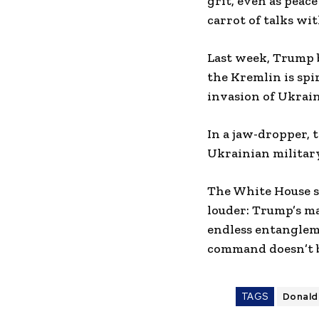
grit, even as pea
carrot of talks wit
Last week, Trump 
the Kremlin is spir
invasion of Ukrain
In a jaw-dropper, t
Ukrainian military
The White House 
louder: Trump’s ma
endless entanglem
command doesn’t b
TAGS
Donald