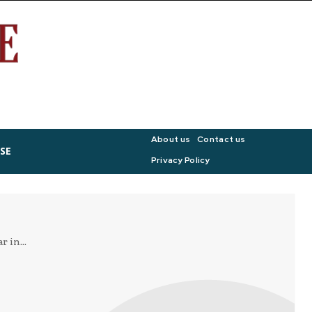
About us
Contact us
SE
Privacy Policy
 in...