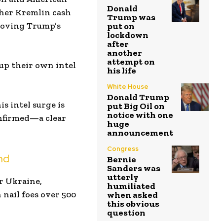
Donald
other Kremlin cash
Trump was
proving Trump’s
put on
lockdown
after
another
attempt on
up their own intel
his life
White House
Donald Trump
s intel surge is
put Big Oil on
notice with one
onfirmed—a clear
huge
announcement
Congress
nd
Bernie
Sanders was
utterly
or Ukraine,
humiliated
nail foes over 500
when asked
this obvious
question