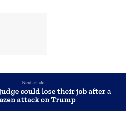
Next article
judge could lose their job after a
azen attack on Trump