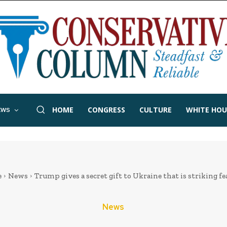
HOME
CONGRESS
CULTURE
WHITE HOU
EWS
e
News
Trump gives a secret gift to Ukraine that is striking fear
News