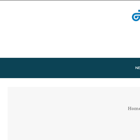
N
Hom