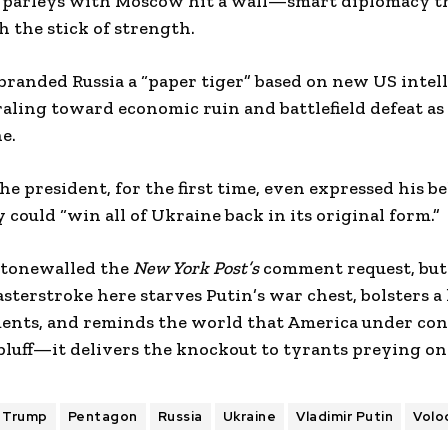
ce parleys with Moscow hit a wall—smart diplomacy th
h the stick of strength.
branded Russia a “paper tiger” based on new US intel
aling toward economic ruin and battlefield defeat as a
e.
he president, for the first time, even expressed his be
 could “win all of Ukraine back in its original form.”
stonewalled the
New York Post’s
comment request, but
sterstroke here starves Putin’s war chest, bolsters a
ents, and reminds the world that America under con
luff—it delivers the knockout to tyrants preying on
 Trump
Pentagon
Russia
Ukraine
Vladimir Putin
Volo