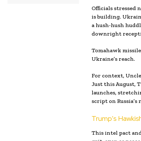
Officials stressed 
is building. Ukra
a hush-hush huddl
downright recepti
Tomahawk missiles 
Ukraine’s reach.
For context, Uncle
Just this August,
launches, stretchi
script on Russia’s r
Trump’s Hawkish 
This intel pact an