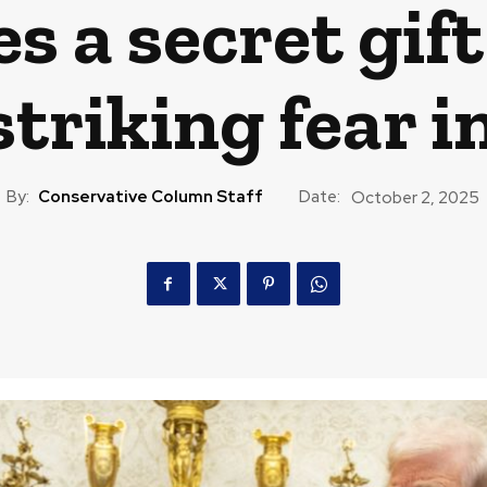
s a secret gift
 striking fear i
By:
Conservative Column Staff
Date:
October 2, 2025