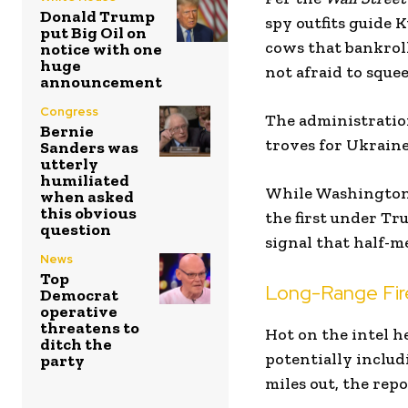
Donald Trump
spy outfits guide K
put Big Oil on
cows that bankroll
notice with one
huge
not afraid to sque
announcement
Congress
The administratio
Bernie
troves for Ukraine’
Sanders was
utterly
humiliated
While Washington’s
when asked
this obvious
the first under Tr
question
signal that half-me
News
Top
Long-Range Fir
Democrat
operative
threatens to
Hot on the intel h
ditch the
potentially includ
party
miles out, the repo