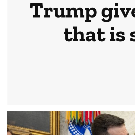
Trump give
that is