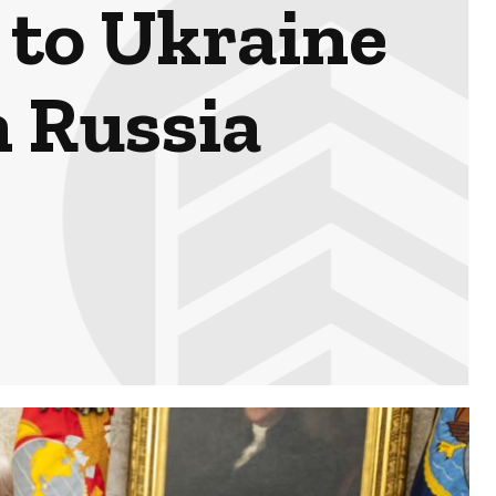
 to Ukraine
n Russia