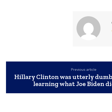
Previous article
Hillary Clinton was utterly dum
learning what Joe Biden di