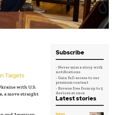
Subscribe
- Never miss a story with
notifications
n Targets
- Gain full access to our
premium content
Ukraine with U.S.
- Browse free from up to 5
devices at once
e, a move straight
Latest stories
gon and American
News