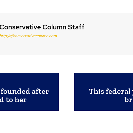
Conservative Column Staff
http:////conservativecolumn.com
bfounded after
This federal 
d to her
br