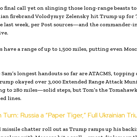
no final call yet on slinging those long-range beasts to
inian firebrand Volodymyr Zelensky hit Trump up for
e last week, per Post sources—and the commander-i
ve.
have a range of up to 1,500 miles, putting even Mos
 Sam’s longest handouts so far are ATACMS, topping o
 Trump okayed over 3,000 Extended Range Attack Munit
ng to 280 miles—solid steps, but Tom’s the Tomahawk
ed lines.
Turn: Russia a “Paper Tiger,” Full Ukrainian Tr
d missile chatter roll out as Trump ramps up his back