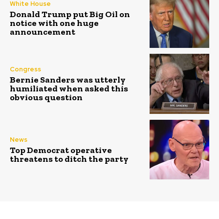
White House
Donald Trump put Big Oil on
notice with one huge
announcement
Congress
Bernie Sanders was utterly
humiliated when asked this
obvious question
News
Top Democrat operative
threatens to ditch the party