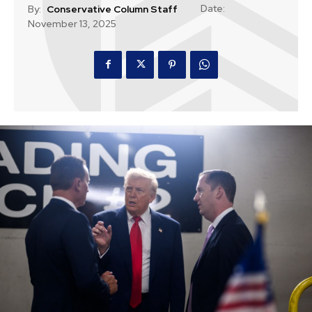
Date:
By:
Conservative Column Staff
November 13, 2025