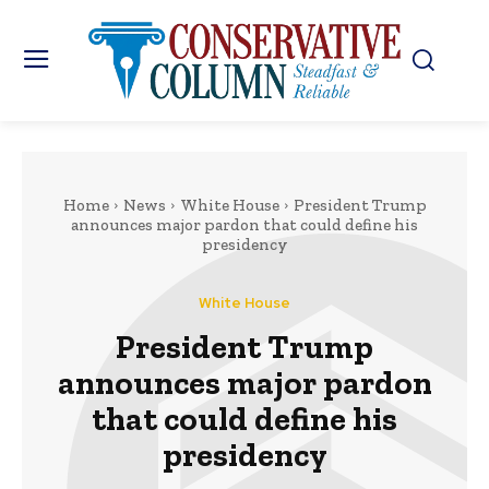
Home
News
White House
President Trump
announces major pardon that could define his
presidency
White House
President Trump
announces major pardon
that could define his
presidency