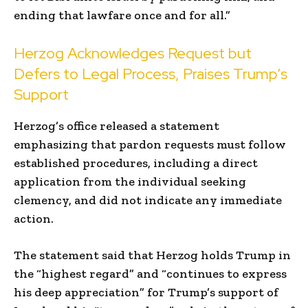
ending that lawfare once and for all.”
Herzog Acknowledges Request but
Defers to Legal Process, Praises Trump’s
Support
Herzog’s office released a statement
emphasizing that pardon requests must follow
established procedures, including a direct
application from the individual seeking
clemency, and did not indicate any immediate
action.
The statement said that Herzog holds Trump in
the “highest regard” and “continues to express
his deep appreciation” for Trump’s support of