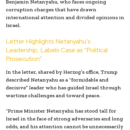
Benjamin Netanyahu, who faces ongoing
corruption charges that have drawn
international attention and divided opinions in
Israel.
Letter Highlights Netanyahu’s
Leadership, Labels Case as “Political
Prosecution”
In the letter, shared by Herzog’s office, Trump
described Netanyahu as a “formidable and
decisive” leader who has guided Israel through
wartime challenges and toward peace.
“Prime Minister Netanyahu has stood tall for
Israel in the face of strong adversaries and long
odds, and his attention cannot be unnecessarily