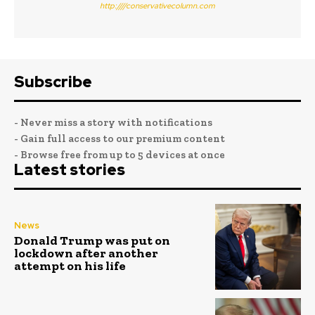
http:////conservativecolumn.com
Subscribe
- Never miss a story with notifications
- Gain full access to our premium content
- Browse free from up to 5 devices at once
Latest stories
News
Donald Trump was put on
lockdown after another
attempt on his life