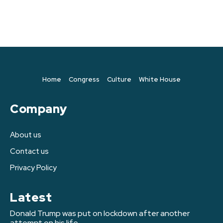
Home
Congress
Culture
White House
Company
About us
Contact us
Privacy Policy
Latest
Donald Trump was put on lockdown after another
attempt on his life