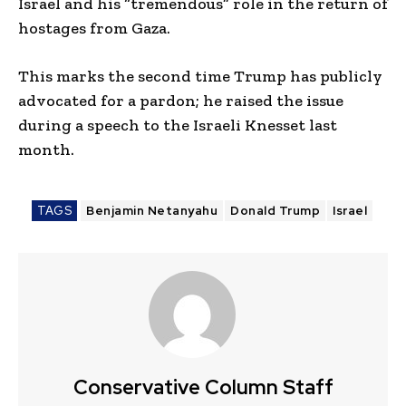
Israel and his “tremendous” role in the return of
hostages from Gaza.
This marks the second time Trump has publicly
advocated for a pardon; he raised the issue
during a speech to the Israeli Knesset last
month.
TAGS
Benjamin Netanyahu
Donald Trump
Israel
Conservative Column Staff