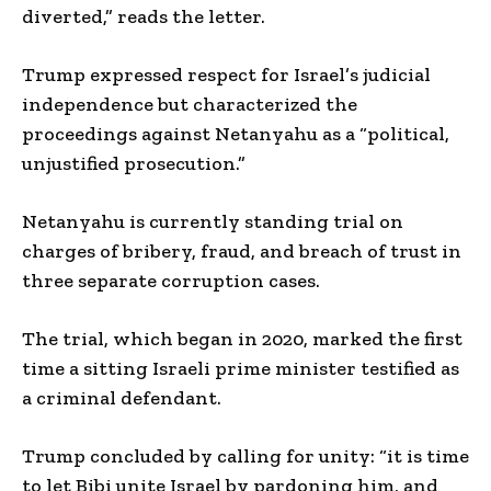
diverted,” reads the letter.
Trump expressed respect for Israel’s judicial
independence but characterized the
proceedings against Netanyahu as a “political,
unjustified prosecution.”
Netanyahu is currently standing trial on
charges of bribery, fraud, and breach of trust in
three separate corruption cases.
The trial, which began in 2020, marked the first
time a sitting Israeli prime minister testified as
a criminal defendant.
Trump concluded by calling for unity: “it is time
to let Bibi unite Israel by pardoning him, and