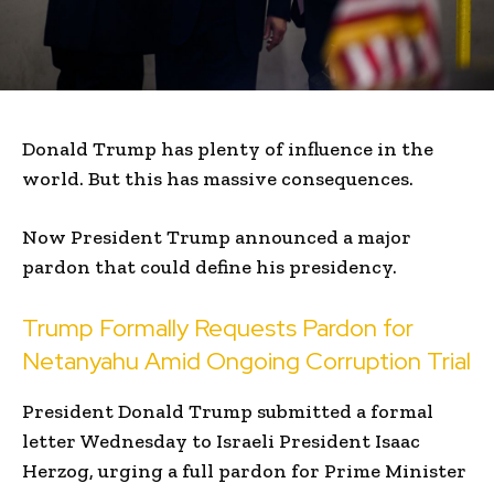
Donald Trump has plenty of influence in the
world. But this has massive consequences.
Now President Trump announced a major
pardon that could define his presidency.
Trump Formally Requests Pardon for
Netanyahu Amid Ongoing Corruption Trial
President Donald Trump submitted a formal
letter Wednesday to Israeli President Isaac
Herzog, urging a full pardon for Prime Minister