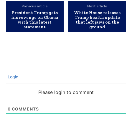
Previous article
Next article
President Trump gets
White House releases
his revenge on Obama
Trump health update
with this latest
that left jaws on the
statement
ground
Login
Please login to comment
0
COMMENTS