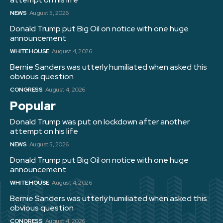
NEWS
August 5, 2026
Donald Trump put Big Oil on notice with one huge
announcement
WHITE HOUSE
August 4, 2026
Bernie Sanders was utterly humiliated when asked this
obvious question
CONGRESS
August 4, 2026
Popular
Donald Trump was put on lockdown after another
attempt on his life
NEWS
August 5, 2026
Donald Trump put Big Oil on notice with one huge
announcement
WHITE HOUSE
August 4, 2026
Bernie Sanders was utterly humiliated when asked this
obvious question
CONGRESS
August 4, 2026