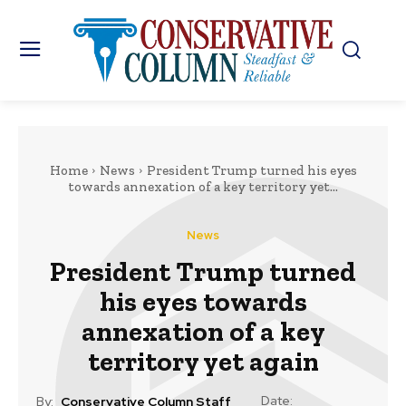
Home
News
President Trump turned his eyes
towards annexation of a key territory yet...
News
President Trump turned
his eyes towards
annexation of a key
territory yet again
Date:
By:
Conservative Column Staff