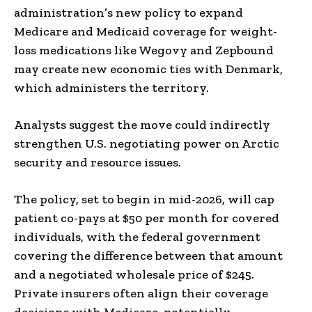
administration’s new policy to expand
Medicare and Medicaid coverage for weight-
loss medications like Wegovy and Zepbound
may create new economic ties with Denmark,
which administers the territory.
Analysts suggest the move could indirectly
strengthen U.S. negotiating power on Arctic
security and resource issues.
The policy, set to begin in mid-2026, will cap
patient co-pays at $50 per month for covered
individuals, with the federal government
covering the difference between that amount
and a negotiated wholesale price of $245.
Private insurers often align their coverage
decisions with Medicare, potentially