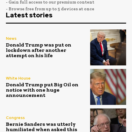
- Gain full access to our premium content
- Browse free from up to 5 devices at once
Latest stories
News
Donald Trump was put on
lockdown after another
attempt on his life
White House
Donald Trump put Big Oil on
notice with one huge
announcement
Congress
Bernie Sanders was utterly
humiliated when asked this