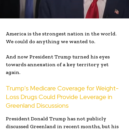
America is the strongest nation in the world.
We could do anything we wanted to.
And now President Trump turned his eyes
towards annexation of a key territory yet
again.
Trump’s Medicare Coverage for Weight-
Loss Drugs Could Provide Leverage in
Greenland Discussions
President Donald Trump has not publicly
discussed Greenland in recent months, but his