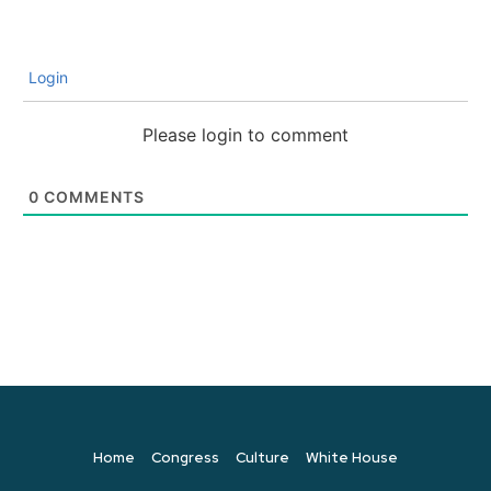
Login
Please login to comment
0
COMMENTS
Home
Congress
Culture
White House