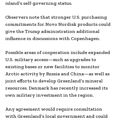
island’s self-governing status.
Observers note that stronger U.S. purchasing
commitments for Novo Nordisk products could
give the Trump administration additional
influence in discussions with Copenhagen.
Possible areas of cooperation include expanded
U.S. military access—such as upgrades to
existing bases or new facilities to monitor
Arctic activity by Russia and China—as well as
joint efforts to develop Greenland’s mineral
resources. Denmark has recently increased its
own military investment in the region.
Any agreement would require consultation
with Greenland’s local government and could