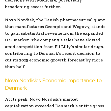
broadening access further.
Novo Nordisk, the Danish pharmaceutical giant
that manufactures Ozempic and Wegovy, stands
to gain substantial revenue from the expanded
U.S. market. The company’s sales have slowed
amid competition from Eli Lilly’s similar drugs,
contributing to Denmark’s recent decision to
cut its 2025 economic growth forecast by more
than half.
Novo Nordisk’s Economic Importance to
Denmark
At its peak, Novo Nordisk’s market
capitalization exceeded Denmark’s entire gross