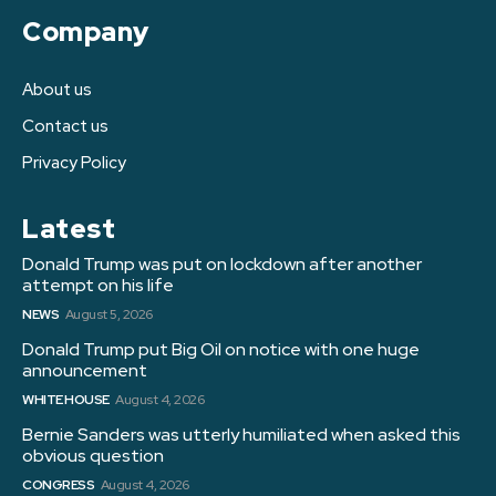
Company
About us
Contact us
Privacy Policy
Latest
Donald Trump was put on lockdown after another
attempt on his life
NEWS
August 5, 2026
Donald Trump put Big Oil on notice with one huge
announcement
WHITE HOUSE
August 4, 2026
Bernie Sanders was utterly humiliated when asked this
obvious question
CONGRESS
August 4, 2026