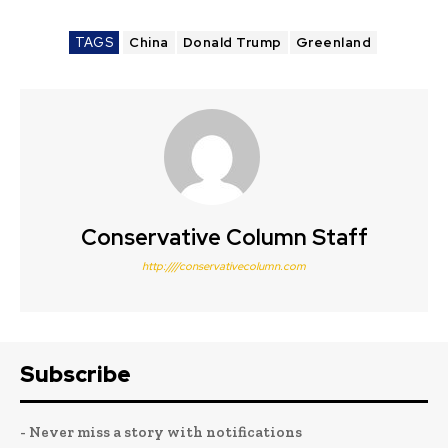
TAGS
China
Donald Trump
Greenland
Conservative Column Staff
http:////conservativecolumn.com
Subscribe
- Never miss a story with notifications