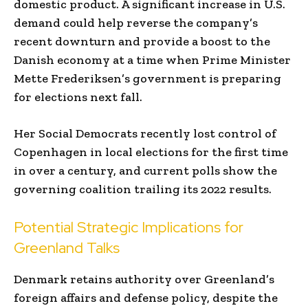
domestic product. A significant increase in U.S.
demand could help reverse the company’s
recent downturn and provide a boost to the
Danish economy at a time when Prime Minister
Mette Frederiksen’s government is preparing
for elections next fall.
Her Social Democrats recently lost control of
Copenhagen in local elections for the first time
in over a century, and current polls show the
governing coalition trailing its 2022 results.
Potential Strategic Implications for
Greenland Talks
Denmark retains authority over Greenland’s
foreign affairs and defense policy, despite the