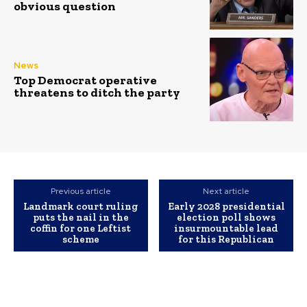
obvious question
News
Top Democrat operative
threatens to ditch the party
Previous article
Next article
Landmark court ruling
Early 2028 presidential
puts the nail in the
election poll shows
coffin for one Leftist
insurmountable lead
scheme
for this Republican