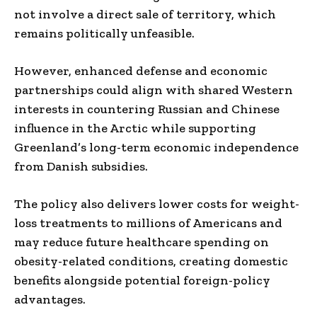
not involve a direct sale of territory, which
remains politically unfeasible.
However, enhanced defense and economic
partnerships could align with shared Western
interests in countering Russian and Chinese
influence in the Arctic while supporting
Greenland’s long-term economic independence
from Danish subsidies.
The policy also delivers lower costs for weight-
loss treatments to millions of Americans and
may reduce future healthcare spending on
obesity-related conditions, creating domestic
benefits alongside potential foreign-policy
advantages.