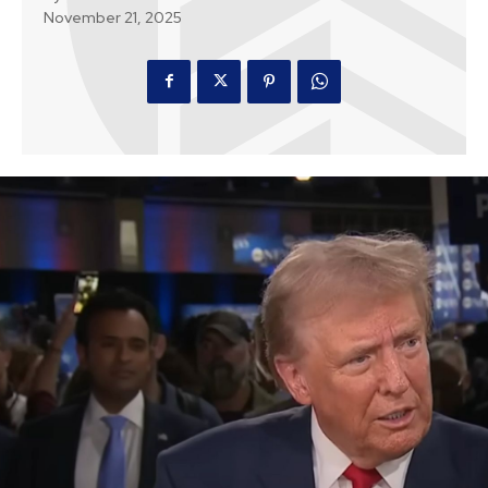
November 21, 2025