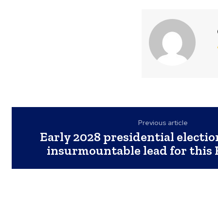
Previous article
Early 2028 presidential electio
insurmountable lead for this