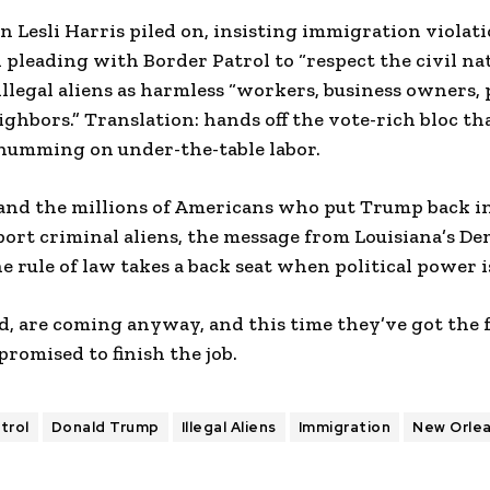
Lesli Harris piled on, insisting immigration violat
d pleading with Border Patrol to “respect the civil na
llegal aliens as harmless “workers, business owners, 
ighbors.” Translation: hands off the vote-rich bloc tha
umming on under-the-table labor.
and the millions of Americans who put Trump back in 
port criminal aliens, the message from Louisiana’s D
e rule of law takes a back seat when political power is
, are coming anyway, and this time they’ve got the f
romised to finish the job.
trol
Donald Trump
Illegal Aliens
Immigration
New Orle