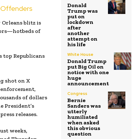
Donald
 Offenders
Trump was
put on
lockdown
Orleans blitz is
after
ctors—hotbeds of
another
attempt on
his life
White House
’s top Republicans
Donald Trump
put Big Oil on
notice with one
huge
ng shot on X
announcement
n enforcement,
Congress
ousands of dollars
Bernie
he President’s
Sanders was
utterly
ress releases.
humiliated
when asked
this obvious
just weeks,
question