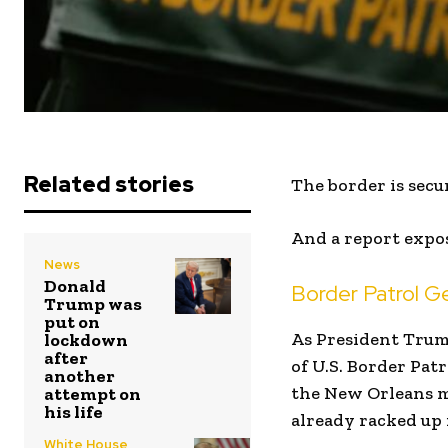
Related stories
The border is secur
And a report expos
News
Donald
Border Patrol G
Trump was
put on
As President Trum
lockdown
after
of U.S. Border Pat
another
the New Orleans m
attempt on
his life
already racked up 
White House