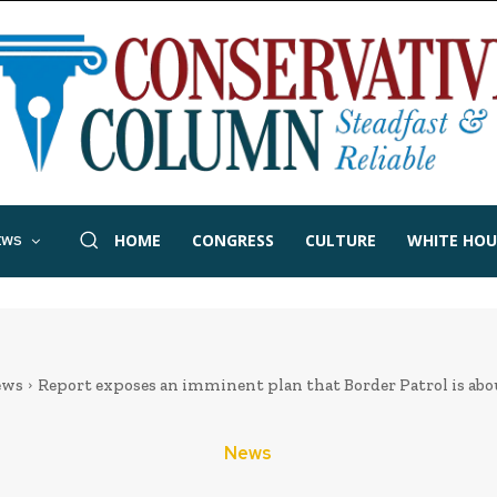
HOME
CONGRESS
CULTURE
WHITE HOU
EWS
ews
Report exposes an imminent plan that Border Patrol is abo
News