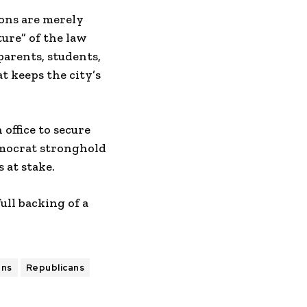
ions are merely
ture” of the law
parents, students,
t keeps the city’s
office to secure
emocrat stronghold
 at stake.
ull backing of a
ans
Republicans