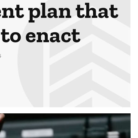
nt plan that
 to enact
5