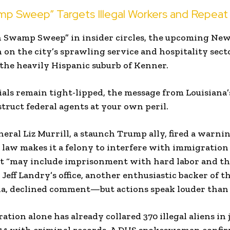
p Sweep” Targets Illegal Workers and Repeat
 Swamp Sweep” in insider circles, the upcoming New 
n on the city’s sprawling service and hospitality se
the heavily Hispanic suburb of Kenner.
cials remain tight-lipped, the message from Louisiana
bstruct federal agents at your own peril.
eral Liz Murrill, a staunch Trump ally, fired a warni
 law makes it a felony to interfere with immigratio
at “may include imprisonment with hard labor and th
 Jeff Landry’s office, another enthusiastic backer of t
a, declined comment—but actions speak louder than p
tion alone has already collared 370 illegal aliens in 