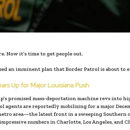
e. Now it’s time to get people out.
ed an imminent plan that Border Patrol is about to e
ears Up for Major Louisiana Push
p’s promised mass-deportation machine revs into hi
rol agents are reportedly mobilizing for a major Dece
etro area—the latest front in a sweeping Southern 
impressive numbers in Charlotte, Los Angeles, and C