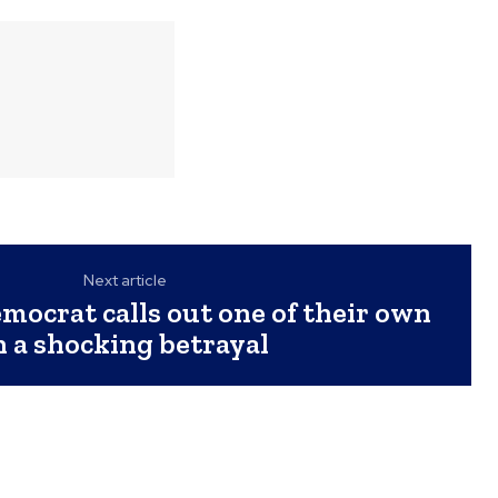
Next article
ocrat calls out one of their own
n a shocking betrayal