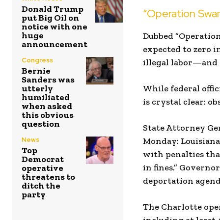
Donald Trump
“Operation Swam
put Big Oil on
notice with one
huge
Dubbed “Operation
announcement
expected to zero i
Congress
illegal labor—and 
Bernie
Sanders was
utterly
While federal offi
humiliated
is crystal clear: o
when asked
this obvious
question
State Attorney Gen
News
Monday: Louisiana
Top
with penalties th
Democrat
in fines.” Governor
operative
threatens to
deportation agend
ditch the
party
The Charlotte opera