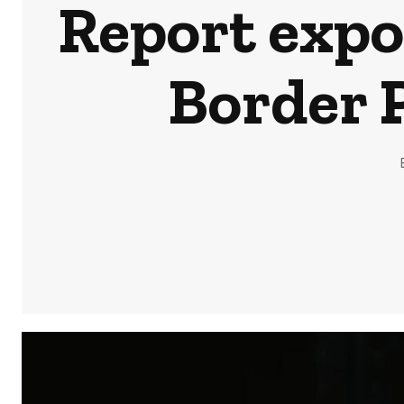
Report expo
Border P