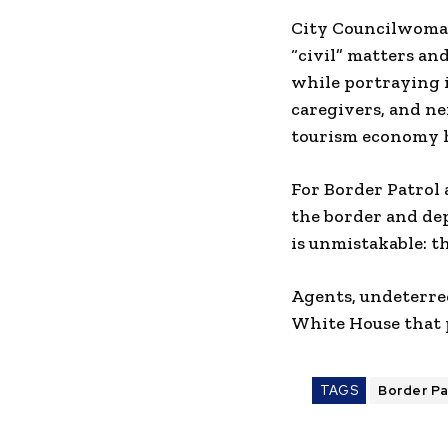
City Councilwoman 
“civil” matters an
while portraying i
caregivers, and ne
tourism economy h
For Border Patrol 
the border and de
is unmistakable: th
Agents, undeterred
White House that p
TAGS
Border Pa