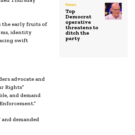
irmed Thursday
News
Top
Democrat
operative
 the early fruits of
threatens to
rms, identity
ditch the
party
acing swift
ers advocate and
r Rights”
ible, and demand
 Enforcement.”
ng” and demanded