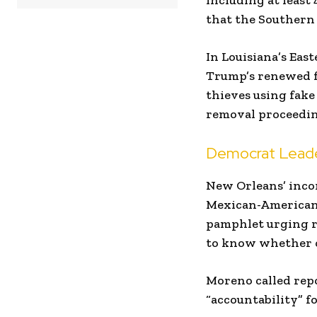
including at leas
that the Southern 
In Louisiana’s East
Trump’s renewed fo
thieves using fake
removal proceedin
Democrat Leader
New Orleans’ inc
Mexican-American 
pamphlet urging re
to know whether o
Moreno called repo
“accountability” f