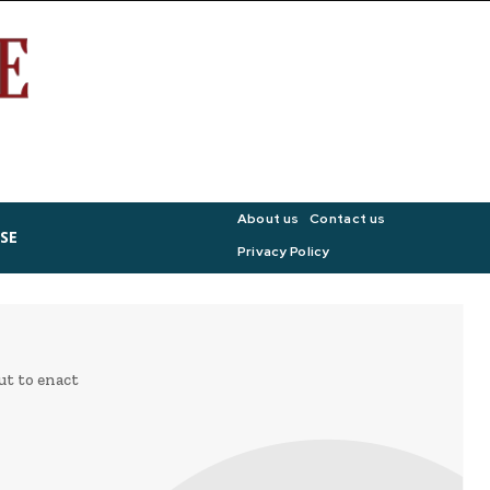
About us
Contact us
SE
Privacy Policy
ut to enact