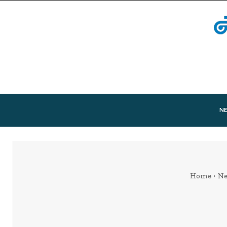
N
Home
N