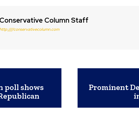
Conservative Column Staff
http:////conservativecolumn.com
n poll shows
Prominent Dem
 Republican
i