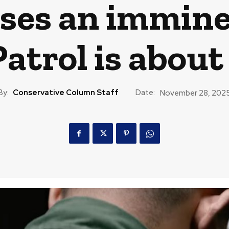
ses an immine
atrol is about
By:
Conservative Column Staff
Date:
November 28, 202