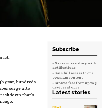
Subscribe
nact.
- Never miss a story with
notifications
- Gain full access to our
premium content
gh gear, hundreds
- Browse free from up to 5
devices at once
mber surge into
Latest stories
crackdown that’s
hicago.
News