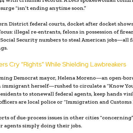
t 44 with criminal records. A DHS spokeswoman conf
surge “isn’t ending anytime soon.”
ern District federal courts, docket after docket shows
cus: illegal re-entrants, felons in possession of firea
 Social Security numbers to steal American jobs—all f
gs.
s Cry “Rights” While Shielding Lawbreakers
oming Democrat mayor, Helena Moreno—an open-bord
immigrant herself—rushed to circulate a “Know You
sidents to stonewall federal agents, keep hands vis
fficers are local police or “Immigration and Customs
rts of due-process issues in other cities “concerni
or agents simply doing their jobs.