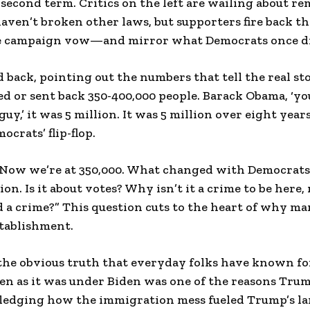
second term. Critics on the left are wailing about re
en’t broken other laws, but supporters fire back th
ore campaign vow—and mirror what Democrats once di
 back, pointing out the numbers that tell the real st
 or sent back 350-400,000 people. Barack Obama, ‘you
uy,’ it was 5 million. It was 5 million over eight years
crats’ flip-flop.
“Now we’re at 350,000. What changed with Democrats
lion. Is it about votes? Why isn’t it a crime to be here,
 a crime?” This question cuts to the heart of why ma
stablishment.
he obvious truth that everyday folks have known for
en as it was under Biden was one of the reasons Trum
edging how the immigration mess fueled Trump’s lan