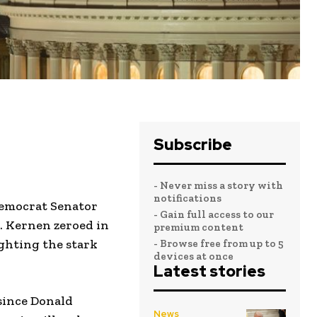
Subscribe
- Never miss a story with
notifications
 Democrat Senator
- Gain full access to our
. Kernen zeroed in
premium content
ighting the stark
- Browse free from up to 5
devices at once
Latest stories
since Donald
News