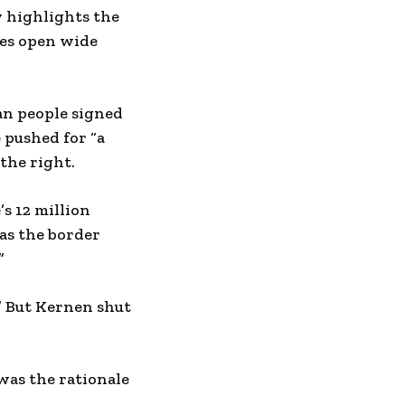
y highlights the
tes open wide
can people signed
e pushed for “a
the right.
s 12 million
as the border
”
” But Kernen shut
was the rationale