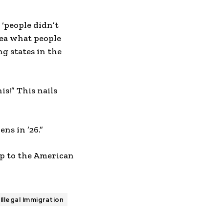
 ‘people didn’t
dea what people
g states in the
s!” This nails
ns in ’26.”
up to the American
Illegal Immigration