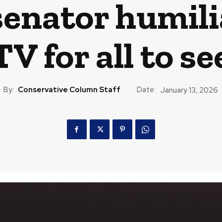
enator humilia
TV for all to se
By:
Conservative Column Staff
Date:
January 13, 2026