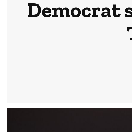
Democrat s