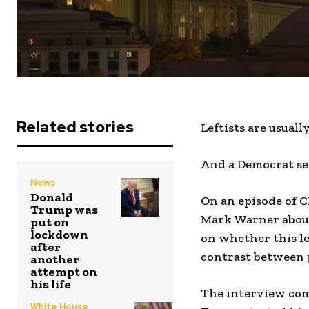
Related stories
Leftists are usuall
And a Democrat sen
News
Donald
On an episode of 
Trump was
Mark Warner about 
put on
lockdown
on whether this le
after
contrast between 
another
attempt on
his life
The interview come
White House