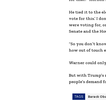
He tied it to the e
vote for this.’ I 
were voting for, o
Senate and the Hou
“So you don’t know
how out of touch e
Warner could only 
But with Trump’s 
people’s demand f
TAGS
Barack Ob