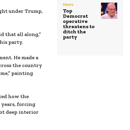
News
Top
ight under Trump,
Democrat
operative
threatens to
ditch the
d that all along,”
party
his party.
ement. He made a
cross the country
ime,” painting
sked how the
 years, forcing
t deep interior