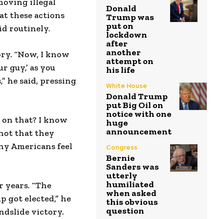
moving illegal
Donald
at these actions
Trump was
put on
d routinely.
lockdown
after
another
ory. “Now, I know
attempt on
r guy,’ as you
his life
,” he said, pressing
White House
Donald Trump
put Big Oil on
notice with one
 on that? I know
huge
announcement
 not that they
ny Americans feel
Congress
Bernie
Sanders was
utterly
humiliated
 years. “The
when asked
p got elected,” he
this obvious
question
dslide victory.