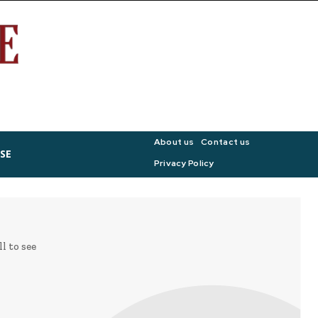
About us
Contact us
SE
Privacy Policy
l to see