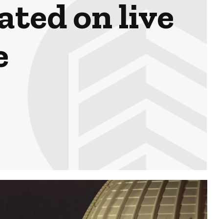
ted on live
e