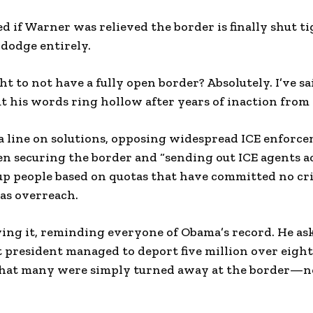
 if Warner was relieved the border is finally shut t
 dodge entirely.
t to not have a fully open border? Absolutely. I’ve sai
t his words ring hollow after years of inaction from 
a line on solutions, opposing widespread ICE enforc
en securing the border and “sending out ICE agents a
up people based on quotas that have committed no cr
as overreach.
ing it, reminding everyone of Obama’s record. He a
president managed to deport five million over eight
hat many were simply turned away at the border—no