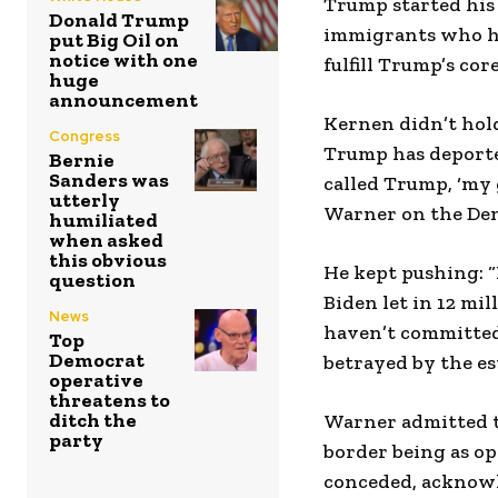
Trump started his 
Donald Trump
immigrants who hav
put Big Oil on
notice with one
fulfill Trump’s c
huge
announcement
Kernen didn’t hold
Congress
Trump has deported
Bernie
Sanders was
called Trump, ‘my g
utterly
Warner on the Demo
humiliated
when asked
this obvious
He kept pushing: 
question
Biden let in 12 mil
News
haven’t committed
Top
Democrat
betrayed by the e
operative
threatens to
ditch the
Warner admitted t
party
border being as op
conceded, acknowl