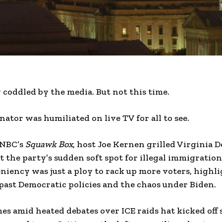
y coddled by the media. But not this time.
ator was humiliated on live TV for all to see.
CNBC’s
Squawk Box
, host Joe Kernen grilled Virginia
the party’s sudden soft spot for illegal immigration
niency was just a ploy to rack up more voters, highl
past Democratic policies and the chaos under Biden.
s amid heated debates over ICE raids hat kicked off 