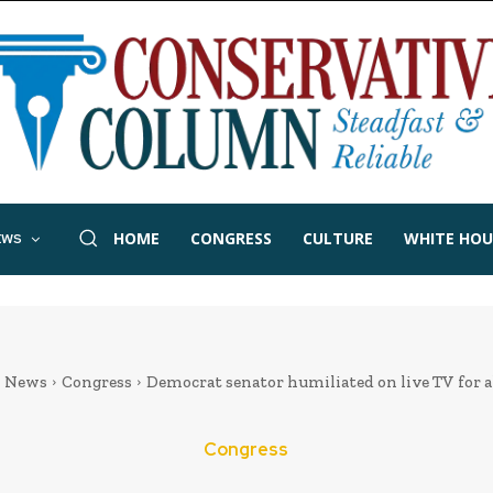
HOME
CONGRESS
CULTURE
WHITE HOU
EWS
News
Congress
Democrat senator humiliated on live TV for al
Congress