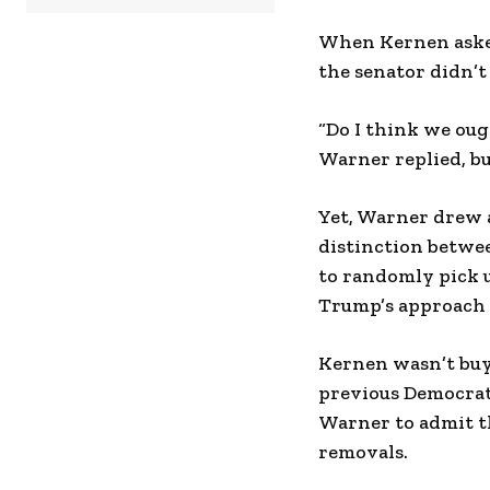
When Kernen asked
the senator didn’t
“Do I think we ough
Warner replied, bu
Yet, Warner drew 
distinction betwe
to randomly pick 
Trump’s approach 
Kernen wasn’t buy
previous Democrat 
Warner to admit t
removals.