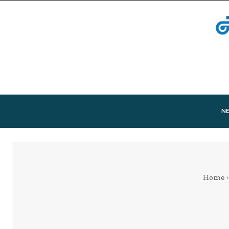
N
Home