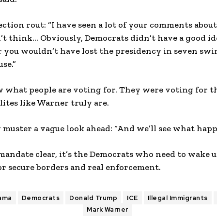
lection rout: “I have seen a lot of your comments about
don’t think… Obviously, Democrats didn’t have a good i
r you wouldn’t have lost the presidency in seven swin
se.”
 what people are voting for. They were voting for thi
lites like Warner truly are.
muster a vague look ahead: “And we’ll see what happe
mandate clear, it’s the Democrats who need to wake 
or secure borders and real enforcement.
ama
Democrats
Donald Trump
ICE
Illegal Immigrants
Mark Warner