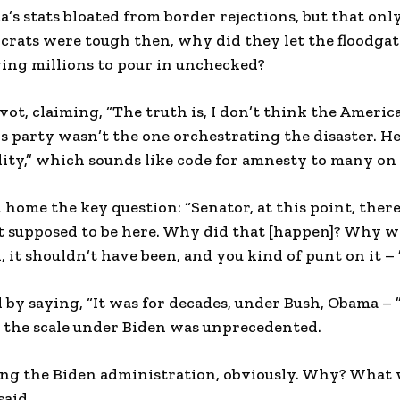
s stats bloated from border rejections, but that onl
crats were tough then, why did they let the floodga
wing millions to pour in unchecked?
vot, claiming, “The truth is, I don’t think the Ameri
 his party wasn’t the one orchestrating the disaster. H
ity,” which sounds like code for amnesty to many on 
me the key question: “Senator, at this point, there’
ot supposed to be here. Why did that [happen]? Why w
, it shouldn’t have been, and you kind of punt on it – 
by saying, “It was for decades, under Bush, Obama – 
 the scale under Biden was unprecedented.
ing the Biden administration, obviously. Why? What 
said.