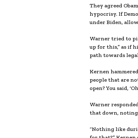
They agreed Obama’
hypocrisy. If Demo
under Biden, allo
Warner tried to pi
up for this,” as if
path towards legal
Kernen hammered ho
people that are n
open? You said, ‘Oh
Warner responded 
that down, noting
“Nothing like dur
for that?” Kernen 