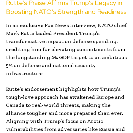
Rutte’s Praise Affirms Trump’s Legacy in
Boosting NATO’s Strength and Readiness
In an exclusive Fox News interview, NATO chief
Mark Rutte lauded President Trump’s
transformative impact on defense spending,
crediting him for elevating commitments from
the longstanding 2% GDP target to an ambitious
5% on defense and national security
infrastructure.
Rutte’s endorsement highlights how Trump’s
tough-love approach has awakened Europe and
Canada to real-world threats, making the
alliance tougher and more prepared than ever.
Aligning with Trump’s focus on Arctic
vulnerabilities from adversaries like Russia and