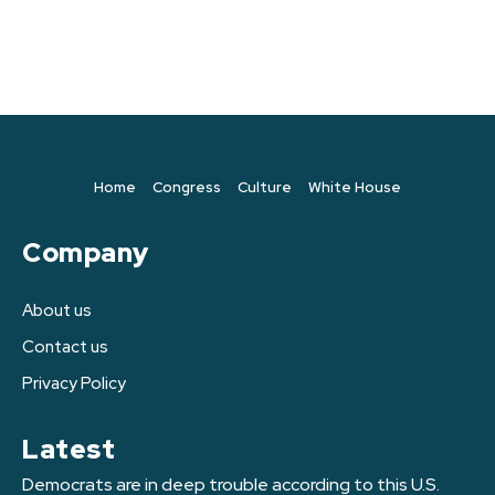
Home
Congress
Culture
White House
Company
About us
Contact us
Privacy Policy
Latest
Democrats are in deep trouble according to this U.S.