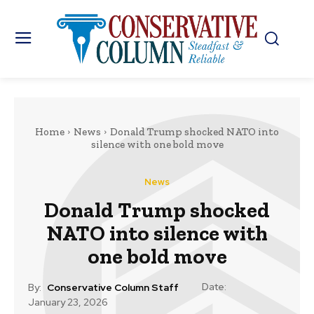
Home
News
Donald Trump shocked NATO into
silence with one bold move
News
Donald Trump shocked
NATO into silence with
one bold move
Date:
By:
Conservative Column Staff
January 23, 2026