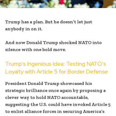
Trump has a plan. But he doesn’t let just
anybody in on it.
And now Donald Trump shocked NATO into
silence with one bold move.
Trump’s Ingenious Idea: Testing NATO’s
Loyalty with Article 5 for Border Defense
President Donald Trump showcased his
strategic brilliance once again by proposing a
clever way to hold NATO accountable,
suggesting the U.S. could have invoked Article 5
to enlist alliance forces in securing America’s