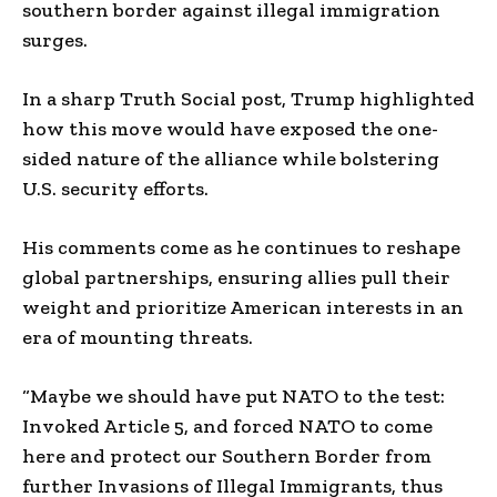
southern border against illegal immigration
surges.
In a sharp Truth Social post, Trump highlighted
how this move would have exposed the one-
sided nature of the alliance while bolstering
U.S. security efforts.
His comments come as he continues to reshape
global partnerships, ensuring allies pull their
weight and prioritize American interests in an
era of mounting threats.
“Maybe we should have put NATO to the test:
Invoked Article 5, and forced NATO to come
here and protect our Southern Border from
further Invasions of Illegal Immigrants, thus