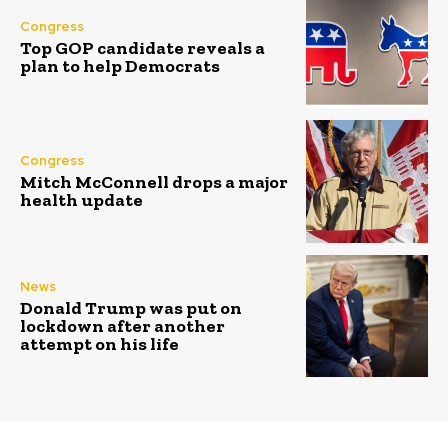
Congress
Top GOP candidate reveals a
plan to help Democrats
Congress
Mitch McConnell drops a major
health update
News
Donald Trump was put on
lockdown after another
attempt on his life