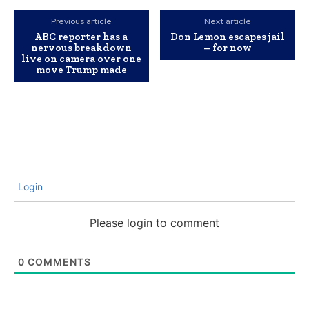
Previous article
Next article
ABC reporter has a
Don Lemon escapes jail
nervous breakdown
– for now
live on camera over one
move Trump made
Login
Please login to comment
0
COMMENTS