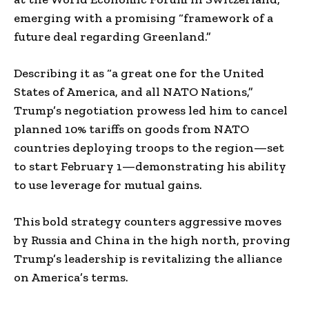
emerging with a promising “framework of a
future deal regarding Greenland.”
Describing it as “a great one for the United
States of America, and all NATO Nations,”
Trump’s negotiation prowess led him to cancel
planned 10% tariffs on goods from NATO
countries deploying troops to the region—set
to start February 1—demonstrating his ability
to use leverage for mutual gains.
This bold strategy counters aggressive moves
by Russia and China in the high north, proving
Trump’s leadership is revitalizing the alliance
on America’s terms.