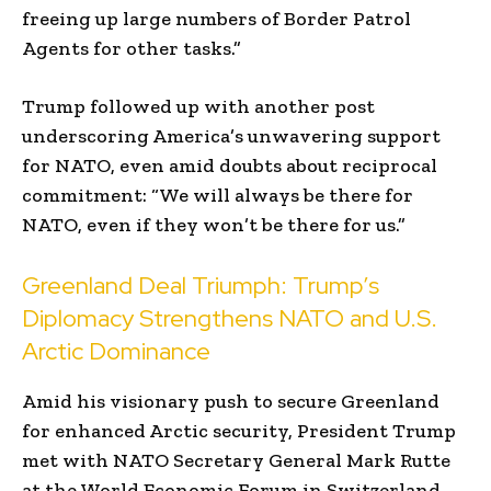
freeing up large numbers of Border Patrol
Agents for other tasks.”
Trump followed up with another post
underscoring America’s unwavering support
for NATO, even amid doubts about reciprocal
commitment: “We will always be there for
NATO, even if they won’t be there for us.”
Greenland Deal Triumph: Trump’s
Diplomacy Strengthens NATO and U.S.
Arctic Dominance
Amid his visionary push to secure Greenland
for enhanced Arctic security, President Trump
met with NATO Secretary General Mark Rutte
at the World Economic Forum in Switzerland,