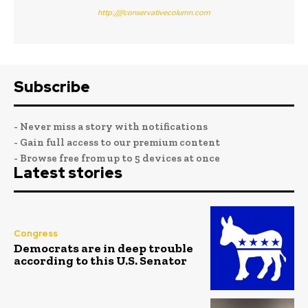
http:////conservativecolumn.com
Subscribe
- Never miss a story with notifications
- Gain full access to our premium content
- Browse free from up to 5 devices at once
Latest stories
Congress
Democrats are in deep trouble
according to this U.S. Senator