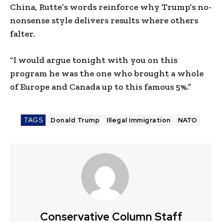
China, Rutte’s words reinforce why Trump’s no-
nonsense style delivers results where others
falter.
“I would argue tonight with you on this
program he was the one who brought a whole
of Europe and Canada up to this famous 5%.”
TAGS
Donald Trump
Illegal Immigration
NATO
Conservative Column Staff