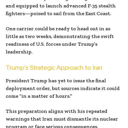
and equipped to launch advanced F-35 stealth
fighters—poised to sail from the East Coast.
One carrier could be ready to head out in as
little as two weeks, demonstrating the swift
readiness of U.S. forces under Trump’s
leadership.
Trump’s Strategic Approach to Iran
President Trump has yet to issue the final
deployment order, but sources indicate it could
come “in a matter of hours.”
This preparation aligns with his repeated
warnings that Iran must dismantle its nuclear
program or face serious consequences.