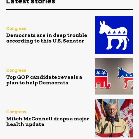
Latest stories
Congress
Democrats are in deep trouble
according to this U.S. Senator
Congress
Top GOP candidate reveals a
plan to help Democrats
Congress
Mitch McConnell drops a major
health update