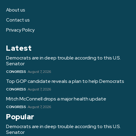
About us
Contact us
Privacy Policy
Latest
Democrats are in deep trouble according to this U.S.
Senator
CONGRESS
August 7, 2026
Top GOP candidate reveals a plan to help Democrats
CONGRESS
August 7, 2026
Mitch McConnell drops a major health update
CONGRESS
August 7, 2026
Popular
Democrats are in deep trouble according to this U.S.
Senator