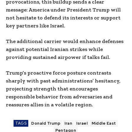
provocations, this buildup sends a clear
message: America under President Trump will
not hesitate to defend its interests or support
key partners like Israel.
The additional carrier would enhance defenses
against potential Iranian strikes while
providing sustained airpower if talks fail.
Trump’s proactive force posture contrasts
sharply with past administrations’ hesitancy,
projecting strength that encourages
responsible behavior from adversaries and
reassures allies in a volatile region.
TAGS
Donald Trump
Iran
Israel
Middle East
Pentagon