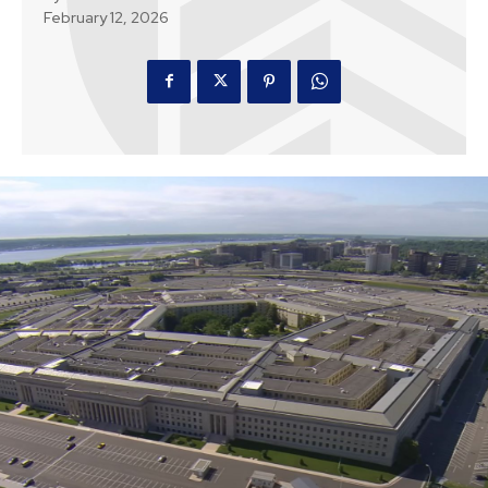
February 12, 2026