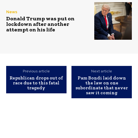
News
Donald Trump was put on
lockdown after another
attempt on his life
Previous article
Next article
Republican drops out of
Pam Bondi laid down
race due to this fatal
the law on one
tragedy
subordinate that never
saw it coming