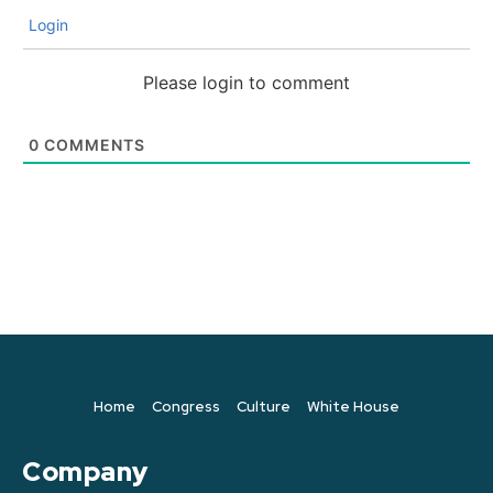
Login
Please login to comment
0
COMMENTS
Home
Congress
Culture
White House
Company