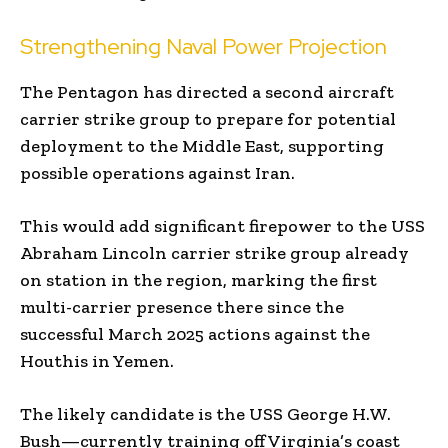
Strengthening Naval Power Projection
The Pentagon has directed a second aircraft
carrier strike group to prepare for potential
deployment to the Middle East, supporting
possible operations against Iran.
This would add significant firepower to the USS
Abraham Lincoln carrier strike group already
on station in the region, marking the first
multi-carrier presence there since the
successful March 2025 actions against the
Houthis in Yemen.
The likely candidate is the USS George H.W.
Bush—currently training off Virginia’s coast