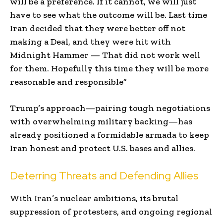
will be a preference. If it cannot, we will just
have to see what the outcome will be. Last time
Iran decided that they were better off not
making a Deal, and they were hit with
Midnight Hammer — That did not work well
for them. Hopefully this time they will be more
reasonable and responsible”
Trump’s approach—pairing tough negotiations
with overwhelming military backing—has
already positioned a formidable armada to keep
Iran honest and protect U.S. bases and allies.
Deterring Threats and Defending Allies
With Iran’s nuclear ambitions, its brutal
suppression of protesters, and ongoing regional