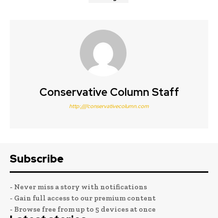
Conservative Column Staff
http:////conservativecolumn.com
Subscribe
- Never miss a story with notifications
- Gain full access to our premium content
- Browse free from up to 5 devices at once