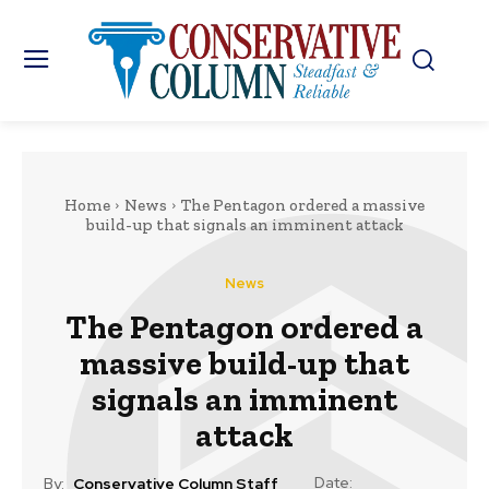
Home
News
The Pentagon ordered a massive
build-up that signals an imminent attack
News
The Pentagon ordered a
massive build-up that
signals an imminent
attack
Date:
By:
Conservative Column Staff