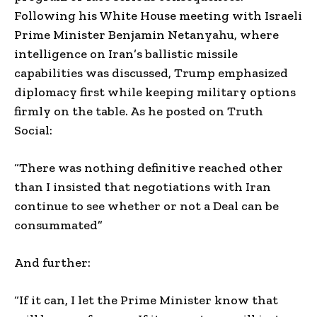
Following his White House meeting with Israeli
Prime Minister Benjamin Netanyahu, where
intelligence on Iran’s ballistic missile
capabilities was discussed, Trump emphasized
diplomacy first while keeping military options
firmly on the table. As he posted on Truth
Social:
“There was nothing definitive reached other
than I insisted that negotiations with Iran
continue to see whether or not a Deal can be
consummated”
And further:
“If it can, I let the Prime Minister know that