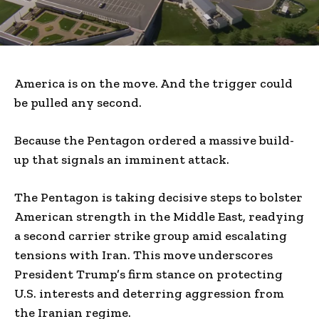
America is on the move. And the trigger could
be pulled any second.
Because the Pentagon ordered a massive build-
up that signals an imminent attack.
The Pentagon is taking decisive steps to bolster
American strength in the Middle East, readying
a second carrier strike group amid escalating
tensions with Iran. This move underscores
President Trump’s firm stance on protecting
U.S. interests and deterring aggression from
the Iranian regime.