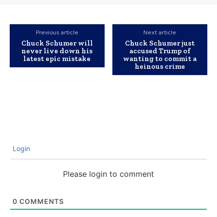
Previous article
Next article
Chuck Schumer will
Chuck Schumer just
never live down his
accused Trump of
latest epic mistake
wanting to commit a
heinous crime
Login
Please login to comment
0
COMMENTS