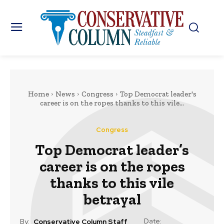
Home
News
Congress
Top Democrat leader's
career is on the ropes thanks to this vile...
Congress
Top Democrat leader’s
career is on the ropes
thanks to this vile
betrayal
Date:
By:
Conservative Column Staff