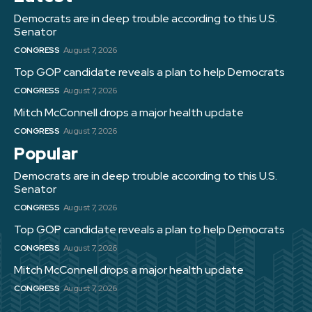
Democrats are in deep trouble according to this U.S.
Senator
CONGRESS
August 7, 2026
Top GOP candidate reveals a plan to help Democrats
CONGRESS
August 7, 2026
Mitch McConnell drops a major health update
CONGRESS
August 7, 2026
Popular
Democrats are in deep trouble according to this U.S.
Senator
CONGRESS
August 7, 2026
Top GOP candidate reveals a plan to help Democrats
CONGRESS
August 7, 2026
Mitch McConnell drops a major health update
CONGRESS
August 7, 2026