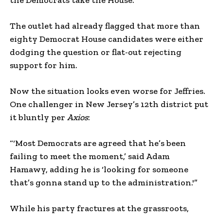
The outlet had already flagged that more than
eighty Democrat House candidates were either
dodging the question or flat-out rejecting
support for him.
Now the situation looks even worse for Jeffries.
One challenger in New Jersey’s 12th district put
it bluntly per
Axios
:
“‘Most Democrats are agreed that he’s been
failing to meet the moment,’ said Adam
Hamawy, adding he is ‘looking for someone
that’s gonna stand up to the administration.'”
While his party fractures at the grassroots,