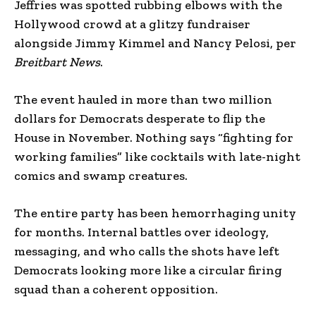
Jeffries was spotted rubbing elbows with the
Hollywood crowd at a glitzy fundraiser
alongside Jimmy Kimmel and Nancy Pelosi, per
Breitbart News
.
The event hauled in more than two million
dollars for Democrats desperate to flip the
House in November. Nothing says “fighting for
working families” like cocktails with late-night
comics and swamp creatures.
The entire party has been hemorrhaging unity
for months. Internal battles over ideology,
messaging, and who calls the shots have left
Democrats looking more like a circular firing
squad than a coherent opposition.