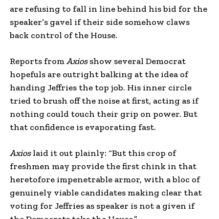
are refusing to fall in line behind his bid for the
speaker’s gavel if their side somehow claws
back control of the House.
Reports from
Axios
show several Democrat
hopefuls are outright balking at the idea of
handing Jeffries the top job. His inner circle
tried to brush off the noise at first, acting as if
nothing could touch their grip on power. But
that confidence is evaporating fast.
Axios
laid it out plainly: “But this crop of
freshmen may provide the first chink in that
heretofore impenetrable armor, with a bloc of
genuinely viable candidates making clear that
voting for Jeffries as speaker is not a given if
the Democrats take the House.”