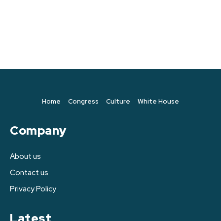
Home
Congress
Culture
White House
Company
About us
Contact us
Privacy Policy
Latest