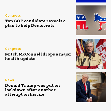
Congress
Top GOP candidate reveals a
plan to help Democrats
Congress
Mitch McConnell drops a major
health update
News
Donald Trump was put on
lockdown after another
attempt on his life