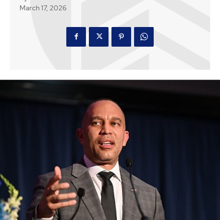
March 17, 2026