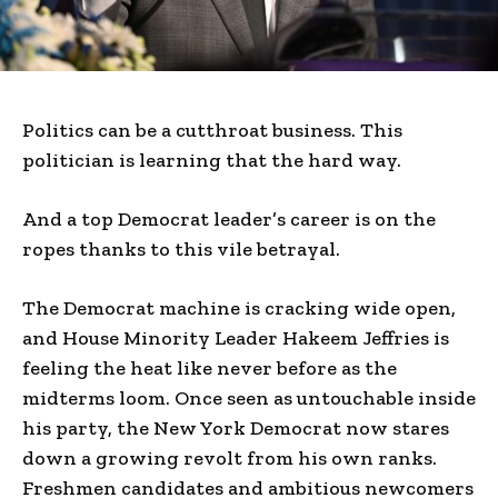
Politics can be a cutthroat business. This
politician is learning that the hard way.
And a top Democrat leader’s career is on the
ropes thanks to this vile betrayal.
The Democrat machine is cracking wide open,
and House Minority Leader Hakeem Jeffries is
feeling the heat like never before as the
midterms loom. Once seen as untouchable inside
his party, the New York Democrat now stares
down a growing revolt from his own ranks.
Freshmen candidates and ambitious newcomers