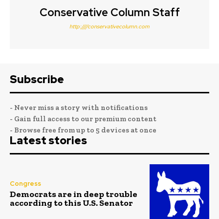
Conservative Column Staff
http:////conservativecolumn.com
Subscribe
- Never miss a story with notifications
- Gain full access to our premium content
- Browse free from up to 5 devices at once
Latest stories
Congress
Democrats are in deep trouble
according to this U.S. Senator