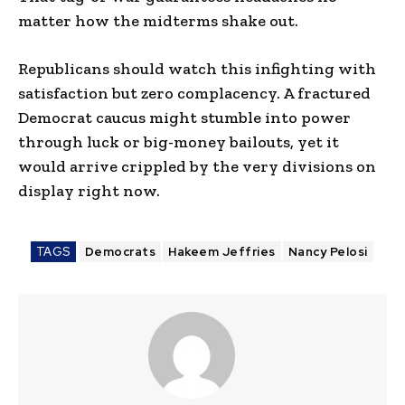
matter how the midterms shake out.
Republicans should watch this infighting with
satisfaction but zero complacency. A fractured
Democrat caucus might stumble into power
through luck or big-money bailouts, yet it
would arrive crippled by the very divisions on
display right now.
TAGS
Democrats
Hakeem Jeffries
Nancy Pelosi