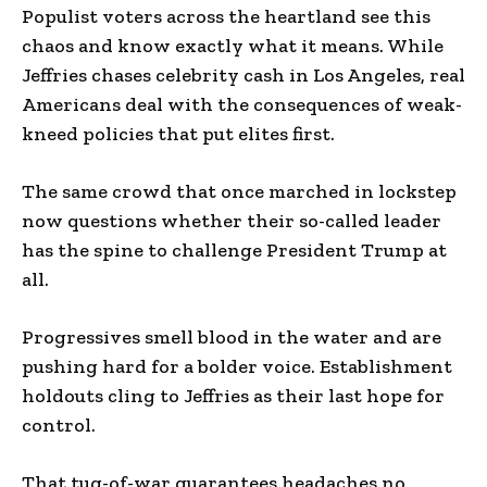
Populist voters across the heartland see this
chaos and know exactly what it means. While
Jeffries chases celebrity cash in Los Angeles, real
Americans deal with the consequences of weak-
kneed policies that put elites first.
The same crowd that once marched in lockstep
now questions whether their so-called leader
has the spine to challenge President Trump at
all.
Progressives smell blood in the water and are
pushing hard for a bolder voice. Establishment
holdouts cling to Jeffries as their last hope for
control.
That tug-of-war guarantees headaches no