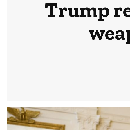
Trump rev
weap