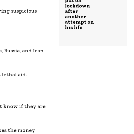
put on
lockdown
ying suspicious
after
another
attempt on
his life
, Russia, and Iran
lethal aid.
n’t know if they are
oes the money