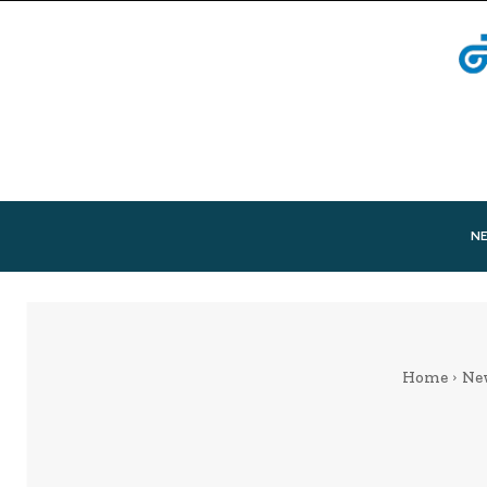
N
Home
Ne