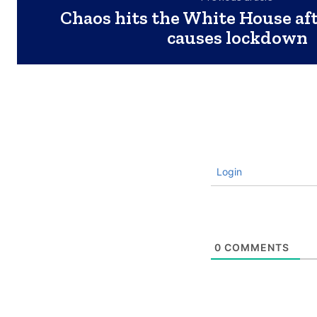
Chaos hits the White House af
causes lockdown
Login
0
COMMENTS