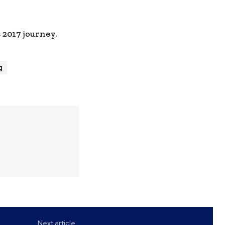
 2017 journey.
g
Next article