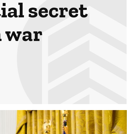
ial secret
n war