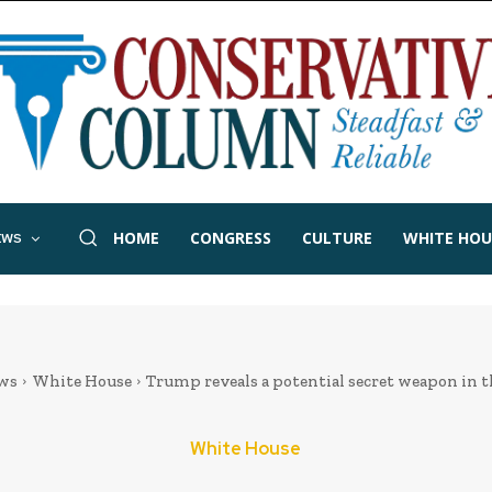
HOME
CONGRESS
CULTURE
WHITE HOU
EWS
ws
White House
Trump reveals a potential secret weapon in t
White House