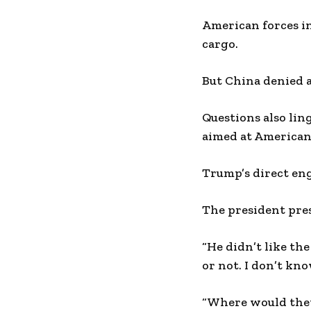
American forces in
cargo.
But China denied
Questions also lin
aimed at American
Trump’s direct eng
The president pres
“He didn’t like the
or not. I don’t k
“Where would they