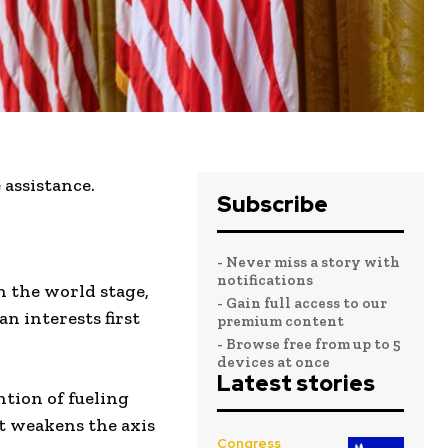
assistance.
Subscribe
- Never miss a story with
notifications
n the world stage,
- Gain full access to our
 interests first
premium content
- Browse free from up to 5
devices at once
Latest stories
ntion of fueling
t weakens the axis
Congress