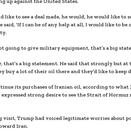
ing up against the United States.
 like to see a deal made, he would, he would like to s
 said, ‘If I can be of any help at all, I would like to be
ty.
not going to give military equipment, that’s a big stat
, that’s a big statement. He said that strongly but at
y buy a lot of their oil there and they’d like to keep 
tinue its purchases of Iranian oil, according to what 
 expressed strong desire to see the Strait of Hormuz
ng visit, Trump had voiced legitimate worries about p
toward Iran.