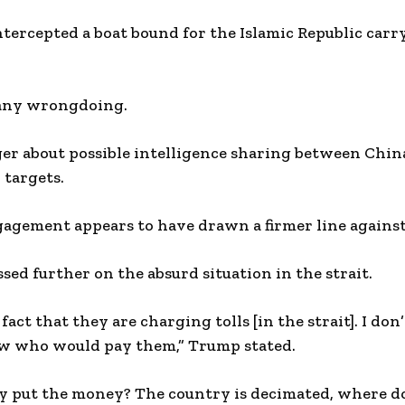
tercepted a boat bound for the Islamic Republic carr
 any wrongdoing.
ger about possible intelligence sharing between China
 targets.
agement appears to have drawn a firmer line against 
sed further on the absurd situation in the strait.
 fact that they are charging tolls [in the strait]. I do
now who would pay them,” Trump stated.
 put the money? The country is decimated, where d