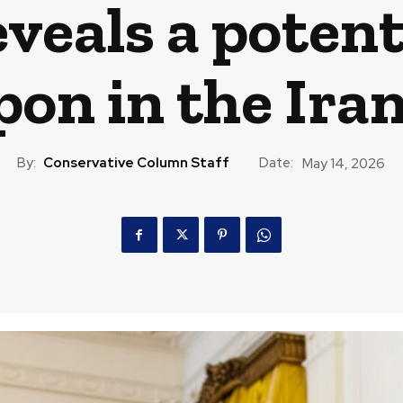
eals a potent
on in the Ira
By:
Conservative Column Staff
Date:
May 14, 2026