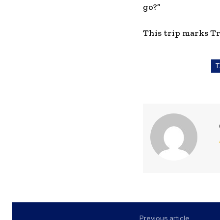
go?”
This trip marks Tr
T
Previous article