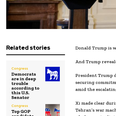
Related stories
Donald Trump is w
And Trump reveale
Congress
Democrats
President Trump d
are in deep
securing commitme
trouble
according to
amid the escalatin
this U.S.
Senator
Xi made clear duri
Congress
Tehran’s war mach
Top GOP