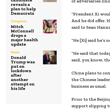
candidate
of adversaries lin
reveals a
plan to help
Democrats
“President Xi would
And he did offer. He
Congress
Mitch
said to Sean Hanni
McConnell
drops a
major health
“He [Xi] said he’s 
update
News
“He said that today
Donald
said, you know, the
Trump was
put on
lockdown
China plans to con
after
another
the Chinese leader
attempt on
business as usual.
his life
Prior to the Beiji
support slipping 