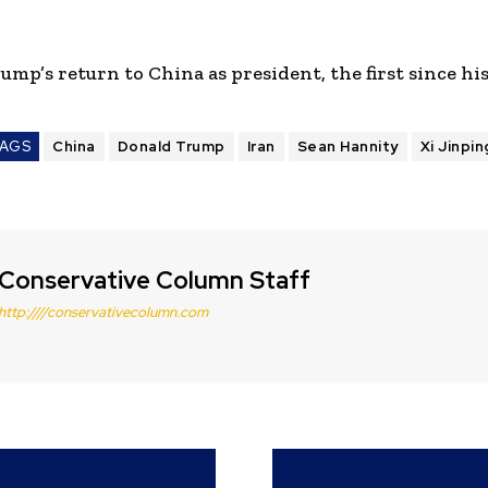
ump’s return to China as president, the first since his
AGS
China
Donald Trump
Iran
Sean Hannity
Xi Jinpin
Conservative Column Staff
http:////conservativecolumn.com