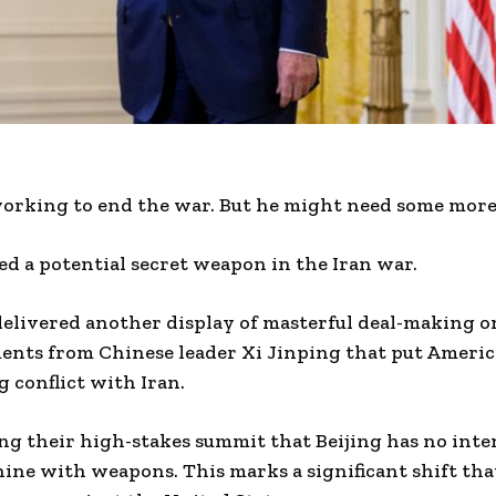
orking to end the war. But he might need some more 
d a potential secret weapon in the Iran war.
elivered another display of masterful deal-making o
nts from Chinese leader Xi Jinping that put American
g conflict with Iran.
ng their high-stakes summit that Beijing has no inte
ine with weapons. This marks a significant shift tha