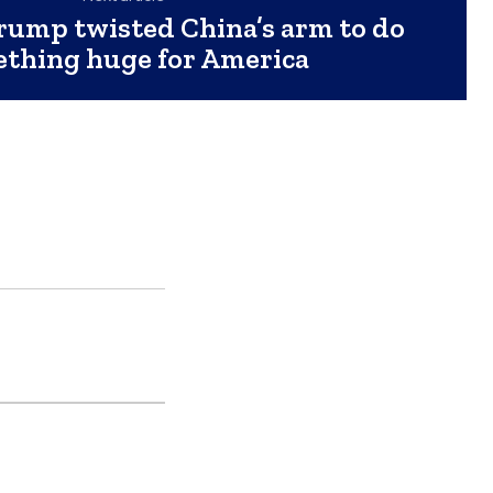
rump twisted China’s arm to do
thing huge for America