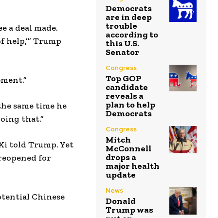
Democrats
are in deep
trouble
ee a deal made.
according to
 of help,’” Trump
this U.S.
Senator
Congress
Top GOP
ement.”
candidate
reveals a
plan to help
 the same time he
Democrats
doing that.”
Congress
Mitch
Xi told Trump. Yet
McConnell
drops a
 reopened for
major health
update
News
otential Chinese
Donald
Trump was