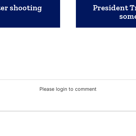
ter shooting
President T
some
Please login to comment