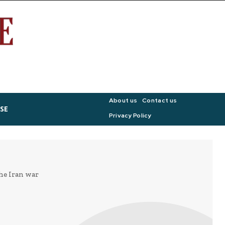
About us
Contact us
SE
Privacy Policy
he Iran war