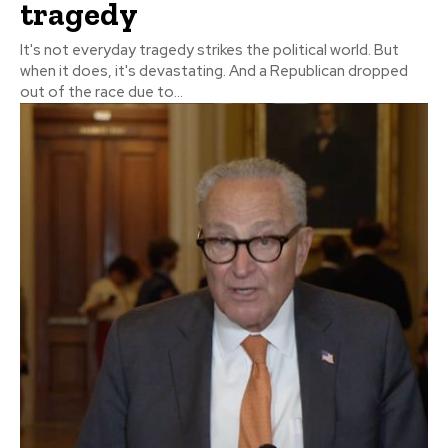
tragedy
It's not everyday tragedy strikes the political world. But
when it does, it's devastating. And a Republican dropped
out of the race due to...