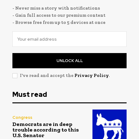
- Never miss a story with notifications
- Gain full access to our premium content
- Browse free from up to 5 devices at once
UNLOCK ALL
I've read and accept the
Privacy Policy
.
Must read
Congress
Democrats are in deep
trouble according to this
U.S. Senator