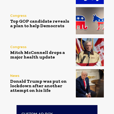
Congress
Top GOP candidate reveals
a plan to help Democrats
Congress
Mitch McConnell drops a
major health update
News
Donald Trump was put on
lockdown after another
attempt on his life