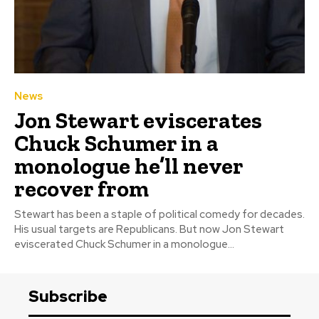
News
Jon Stewart eviscerates
Chuck Schumer in a
monologue he’ll never
recover from
Stewart has been a staple of political comedy for decades.
His usual targets are Republicans. But now Jon Stewart
eviscerated Chuck Schumer in a monologue...
Subscribe