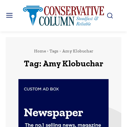
Home
Tags
Amy Klobuchar
Tag:
Amy Klobuchar