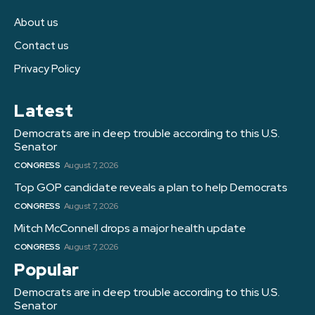
About us
Contact us
Privacy Policy
Latest
Democrats are in deep trouble according to this U.S.
Senator
CONGRESS
August 7, 2026
Top GOP candidate reveals a plan to help Democrats
CONGRESS
August 7, 2026
Mitch McConnell drops a major health update
CONGRESS
August 7, 2026
Popular
Democrats are in deep trouble according to this U.S.
Senator