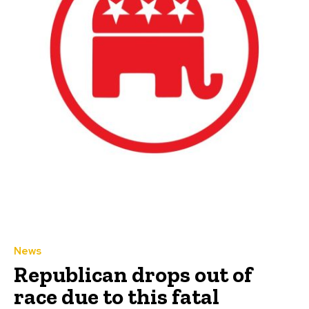
News
Republican drops out of
race due to this fatal