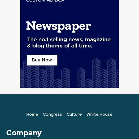
Home
Congress
Culture
White House
Company