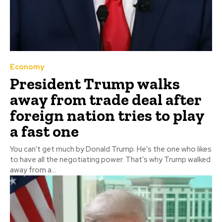
Economy
President Trump walks
away from trade deal after
foreign nation tries to play
a fast one
You can't get much by Donald Trump. He's the one who likes
to have all the negotiating power. That's why Trump walked
away from a...