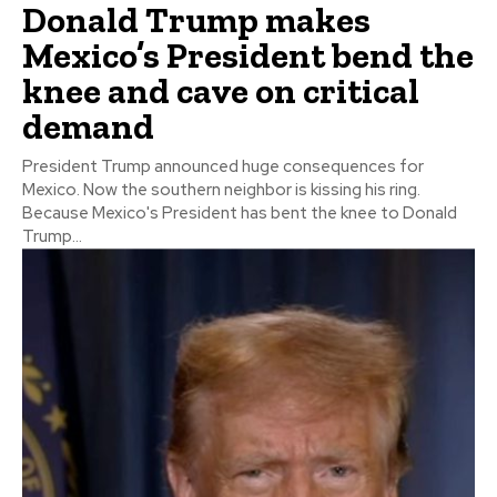
Donald Trump makes
Mexico’s President bend the
knee and cave on critical
demand
President Trump announced huge consequences for
Mexico. Now the southern neighbor is kissing his ring.
Because Mexico's President has bent the knee to Donald
Trump...