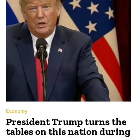
Economy
President Trump turns the
tables on this nation during