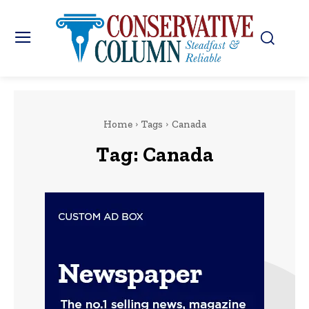
Home
Tags
Canada
Tag:
Canada