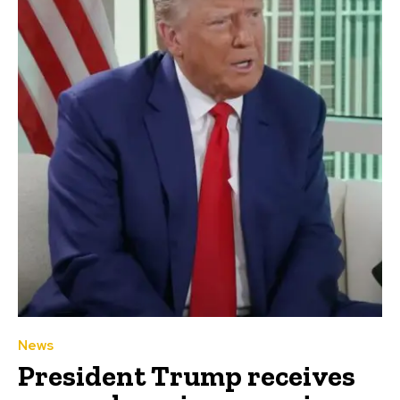
News
President Trump receives