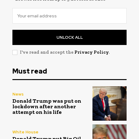
UNLOCK ALL
I've read and accept the
Privacy Policy
.
Must read
News
Donald Trump was put on
lockdown after another
attempt on his life
White House
Donald Trump put Big Oil