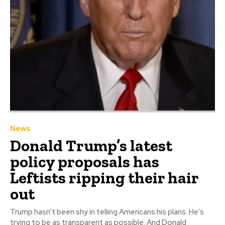
News
Donald Trump’s latest
policy proposals has
Leftists ripping their hair
out
Trump hasn't been shy in telling Americans his plans. He's
trying to be as transparent as possible. And Donald