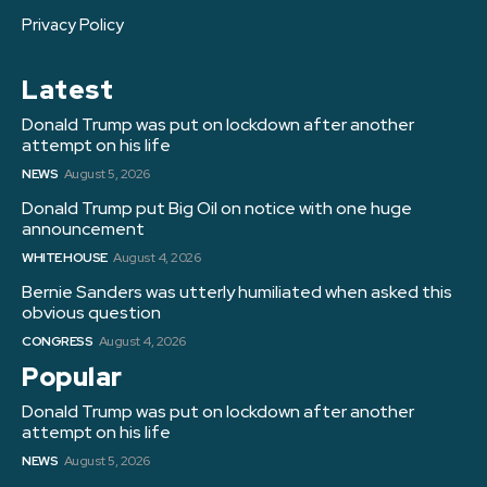
Privacy Policy
Latest
Donald Trump was put on lockdown after another
attempt on his life
NEWS
August 5, 2026
Donald Trump put Big Oil on notice with one huge
announcement
WHITE HOUSE
August 4, 2026
Bernie Sanders was utterly humiliated when asked this
obvious question
CONGRESS
August 4, 2026
Popular
Donald Trump was put on lockdown after another
attempt on his life
NEWS
August 5, 2026