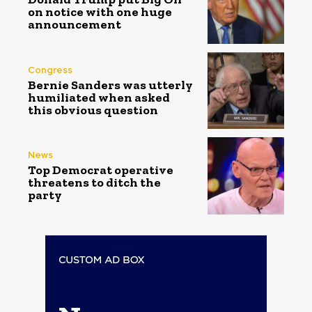
on notice with one huge
announcement
Congress
Bernie Sanders was utterly
humiliated when asked
this obvious question
News
Top Democrat operative
threatens to ditch the
party