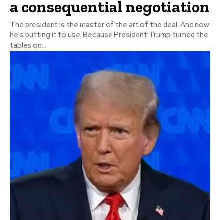
a consequential negotiation
The president is the master of the art of the deal. And now
he's putting it to use. Because President Trump turned the
tables on...