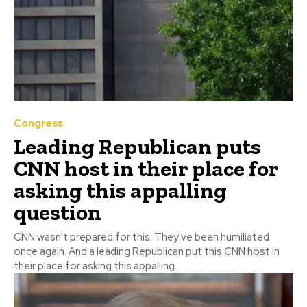
Congress
Leading Republican puts
CNN host in their place for
asking this appalling
question
CNN wasn't prepared for this. They've been humiliated
once again. And a leading Republican put this CNN host in
their place for asking this appalling...