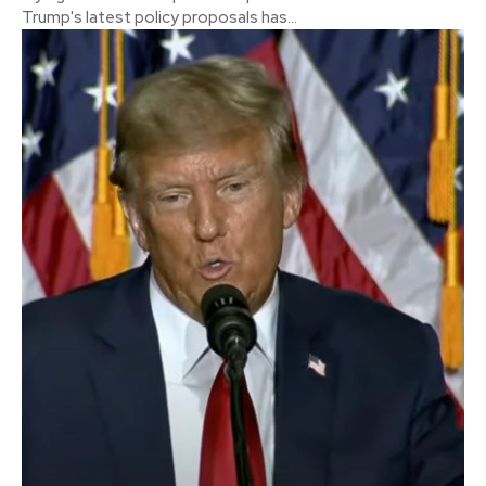
Trump's latest policy proposals has...