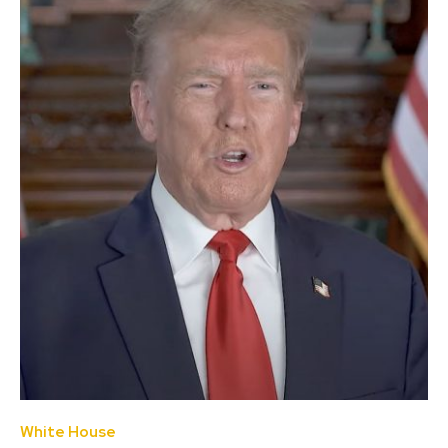
White House