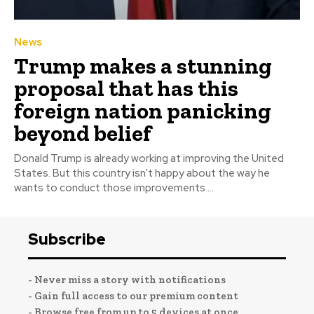
News
Trump makes a stunning
proposal that has this
foreign nation panicking
beyond belief
Donald Trump is already working at improving the United
States. But this country isn't happy about the way he
wants to conduct those improvements....
Subscribe
- Never miss a story with notifications
- Gain full access to our premium content
- Browse free from up to 5 devices at once