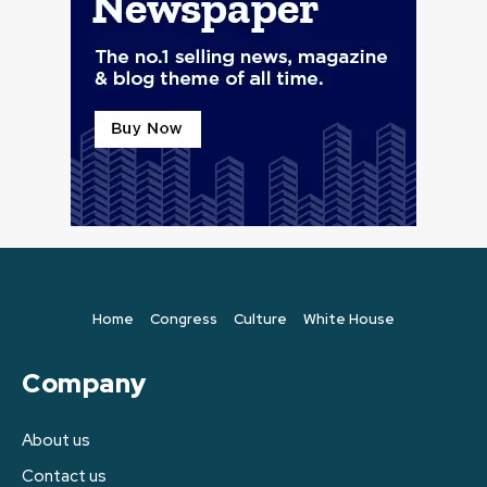
Home
Congress
Culture
White House
Company
About us
Contact us