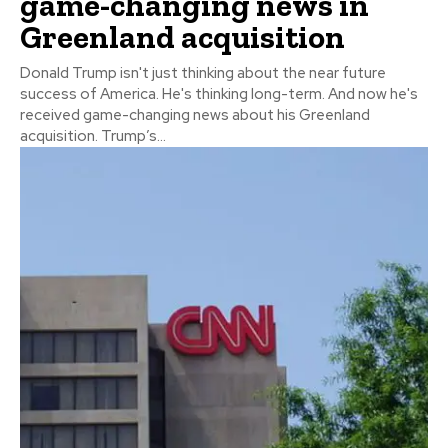
game-changing news in
Greenland acquisition
Donald Trump isn't just thinking about the near future
success of America. He's thinking long-term. And now he's
received game-changing news about his Greenland
acquisition. Trump’s...