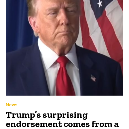
News
Trump’s surprising
endorsement comes from a