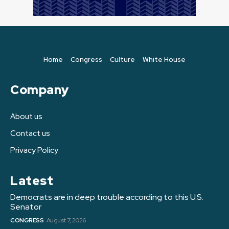
Home
Congress
Culture
White House
Company
About us
Contact us
Privacy Policy
Latest
Democrats are in deep trouble according to this U.S.
Senator
CONGRESS
August 7, 2026