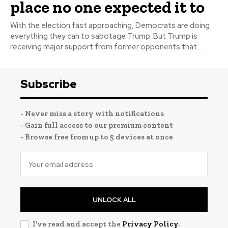
place no one expected it to
With the election fast approaching, Democrats are doing
everything they can to sabotage Trump. But Trump is
receiving major support from former opponents that...
Subscribe
- Never miss a story with notifications
- Gain full access to our premium content
- Browse free from up to 5 devices at once
UNLOCK ALL
I've read and accept the
Privacy Policy
.