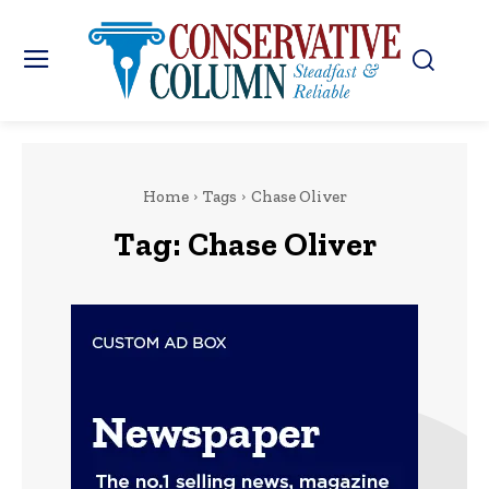
Home
Tags
Chase Oliver
Tag:
Chase Oliver