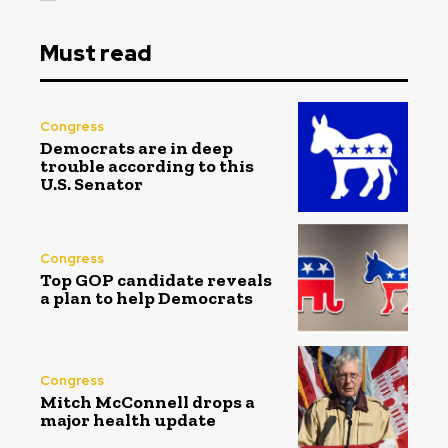
Must read
Congress
Democrats are in deep
trouble according to this
U.S. Senator
Congress
Top GOP candidate reveals
a plan to help Democrats
Congress
Mitch McConnell drops a
major health update