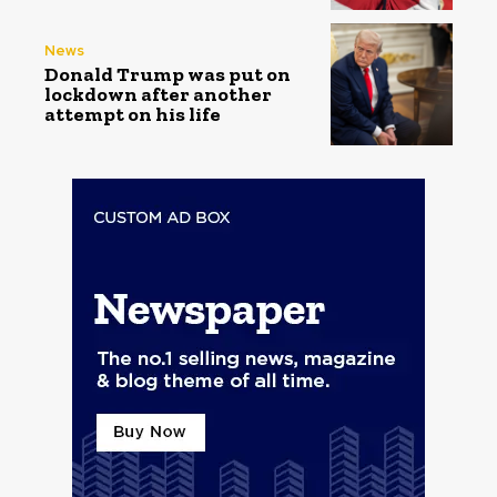
News
Donald Trump was put on
lockdown after another
attempt on his life