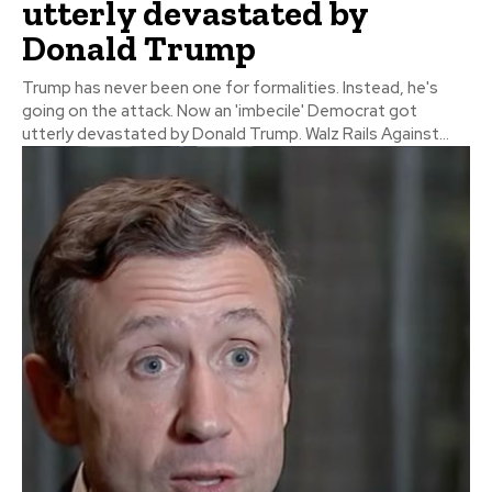
utterly devastated by
Donald Trump
Trump has never been one for formalities. Instead, he's
going on the attack. Now an 'imbecile' Democrat got
utterly devastated by Donald Trump. Walz Rails Against...