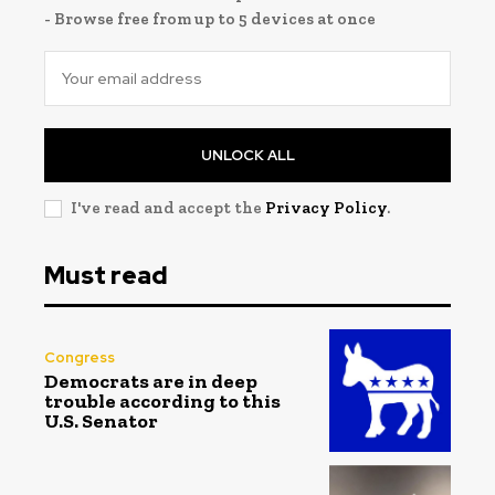
- Browse free from up to 5 devices at once
UNLOCK ALL
I've read and accept the
Privacy Policy
.
Must read
Congress
Democrats are in deep
trouble according to this
U.S. Senator