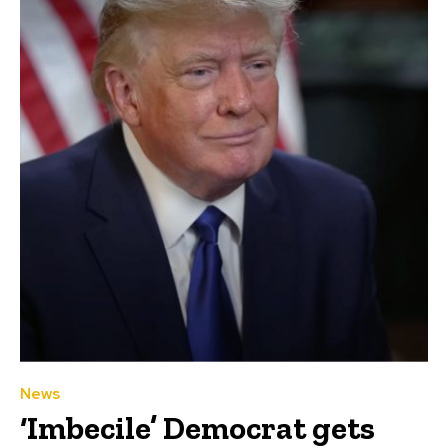
News
‘Imbecile’ Democrat gets