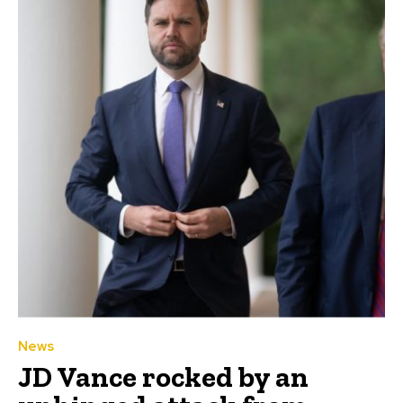
News
JD Vance rocked by an