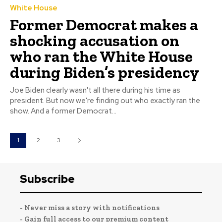
White House
Former Democrat makes a
shocking accusation on
who ran the White House
during Biden’s presidency
Joe Biden clearly wasn't all there during his time as
president. But now we're finding out who exactly ran the
show. And a former Democrat...
1
2
3
Subscribe
- Never miss a story with notifications
- Gain full access to our premium content