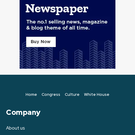
Home
Congress
Culture
White House
Company
About us