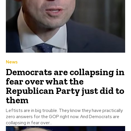
News
Democrats are collapsing in
fear over what the
Republican Party just did to
them
Leftists are in big trouble. They know they have practically
zero answers for the GOP right now. And Democrats are
collapsing in fear over...