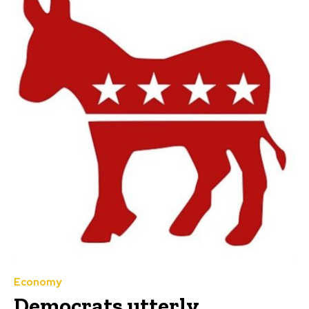
Economy
Democrats utterly