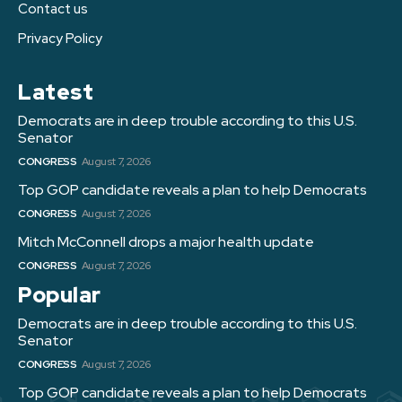
Contact us
Privacy Policy
Latest
Democrats are in deep trouble according to this U.S.
Senator
CONGRESS
August 7, 2026
Top GOP candidate reveals a plan to help Democrats
CONGRESS
August 7, 2026
Mitch McConnell drops a major health update
CONGRESS
August 7, 2026
Popular
Democrats are in deep trouble according to this U.S.
Senator
CONGRESS
August 7, 2026
Top GOP candidate reveals a plan to help Democrats