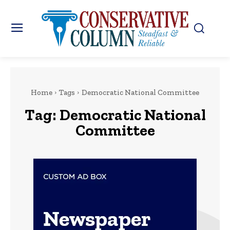
Home
Tags
Democratic National Committee
Tag:
Democratic National
Committee