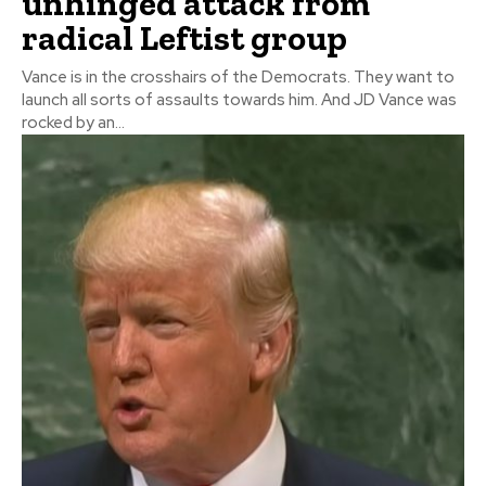
unhinged attack from
radical Leftist group
Vance is in the crosshairs of the Democrats. They want to
launch all sorts of assaults towards him. And JD Vance was
rocked by an...