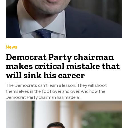
News
Democrat Party chairman
makes critical mistake that
will sink his career
The Democrats can't learn a lesson. They will shoot
themselves in the foot over and over. And now the
Democrat Party chairman has made a...