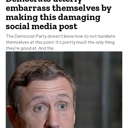
embarrass themselves by
making this damaging
social media post
The Democrat Party doesn't know how to not humiliate
themselves at this point. It's pretty much the only thing
they're good at. And the...