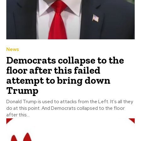
News
Democrats collapse to the
floor after this failed
attempt to bring down
Trump
Donald Trump is used to attacks from the Left. It's all they
do at this point. And Democrats collapsed to the floor
after this...