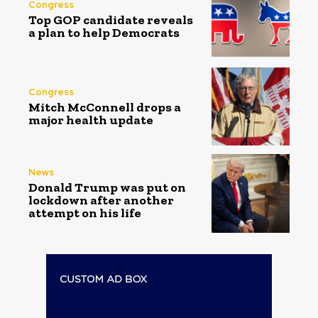
Congress
Top GOP candidate reveals
a plan to help Democrats
Congress
Mitch McConnell drops a
major health update
News
Donald Trump was put on
lockdown after another
attempt on his life