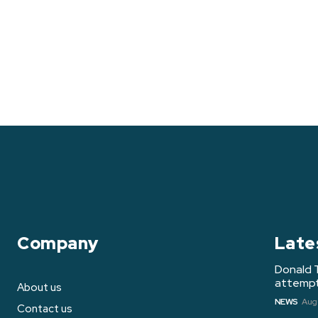
Company
Late
Donald 
attempt 
About us
NEWS
Augu
Contact us