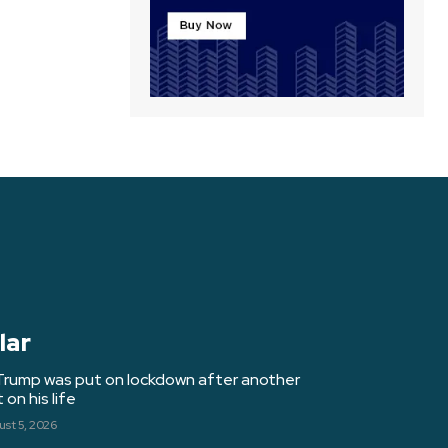
lar
Trump was put on lockdown after another
on his life
st 5, 2026