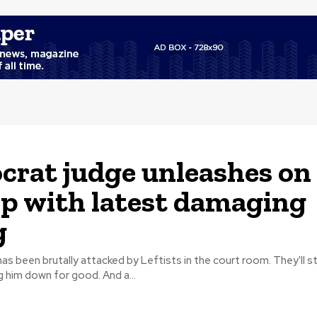
rat judge unleashes on
 with latest damaging
g
s been brutally attacked by Leftists in the court room. They'll s
nothing to bring him down for good. And a...