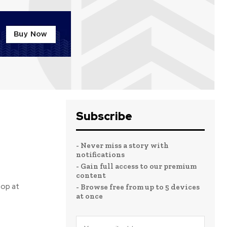
Subscribe
- Never miss a story with
notifications
- Gain full access to our premium
content
top at
- Browse free from up to 5 devices
at once