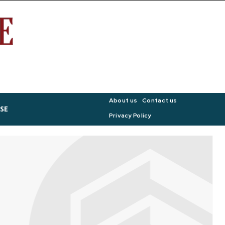
About us
Contact us
SE
Privacy Policy