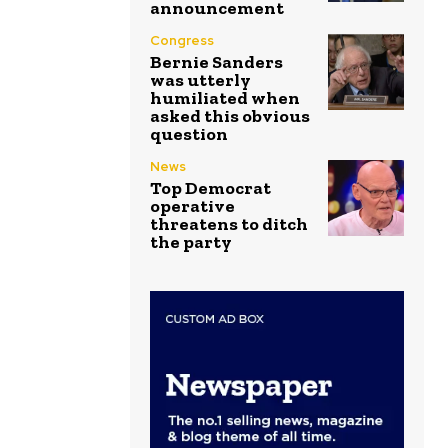
announcement
Congress
Bernie Sanders
was utterly
humiliated when
asked this obvious
question
News
Top Democrat
operative
threatens to ditch
the party