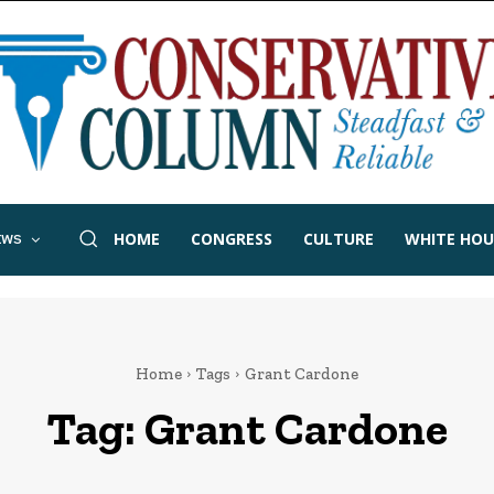
HOME
CONGRESS
CULTURE
WHITE HOU
EWS
Home
Tags
Grant Cardone
Tag:
Grant Cardone