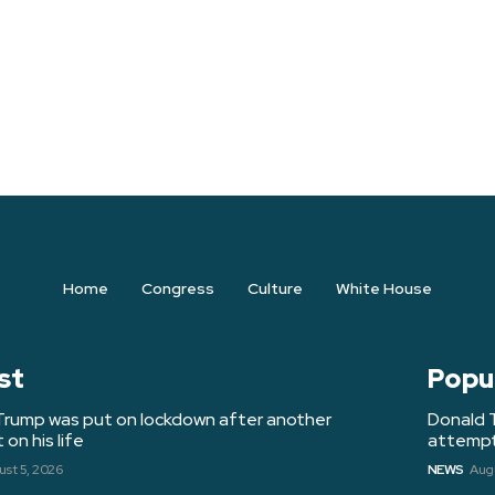
Home
Congress
Culture
White House
st
Popu
Trump was put on lockdown after another
Donald 
on his life
attempt 
st 5, 2026
NEWS
Augu