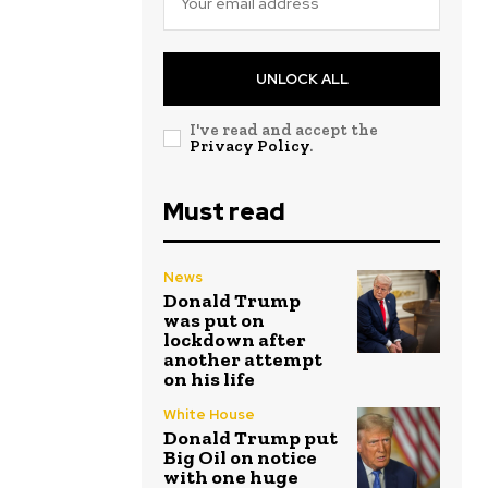
UNLOCK ALL
I've read and accept the
Privacy Policy
.
Must read
News
Donald Trump
was put on
lockdown after
another attempt
on his life
White House
Donald Trump put
Big Oil on notice
with one huge