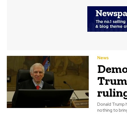
News
Democ
Trump
rulin
Donald Trump ha