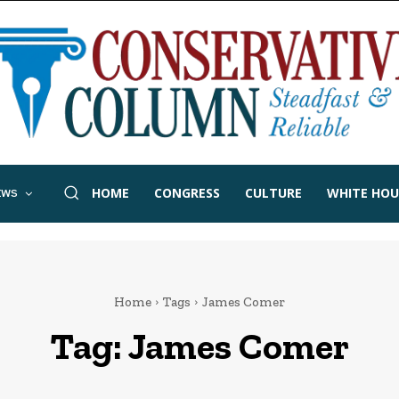
HOME
CONGRESS
CULTURE
WHITE HOU
EWS
Home
Tags
James Comer
Tag:
James Comer