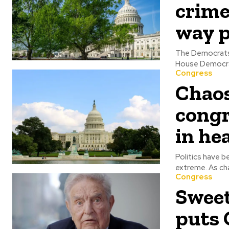
crime
way p
The Democrats ar
House Democrat
Congress
Chaos
cong
in he
Politics have b
extreme
Congress
Sweet
puts 