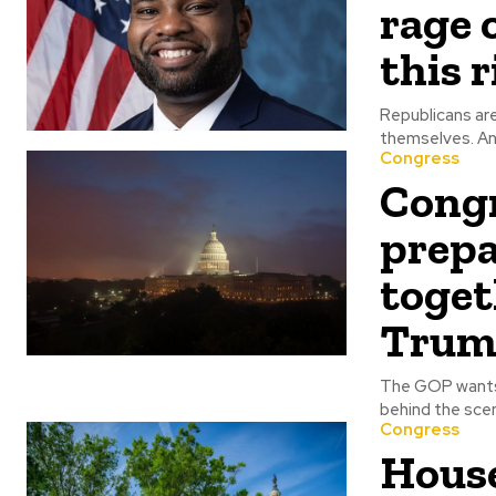
rage 
this 
Republicans are
the
Congress
Congr
prepa
toget
Trum
The GOP wants 
Congress
House