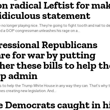
on radical Leftist for ma
ridiculous statement
 no longer playing nice. They're going to fight tooth and nail to 
mselves. And a GOP congressman unleashes his rage on a...
essional Republicans
re for war by putting
her these bills to help th
p admin
to help the Trump White House in any way they can. That's why t
behind the scenes creating new legislation. And...
 Democrats caught in h