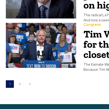
on hi
The radical Lef
And now a swee
Congress
Tim W
for th
close
The Kamala-Walz
Because Tim Wal
1
2