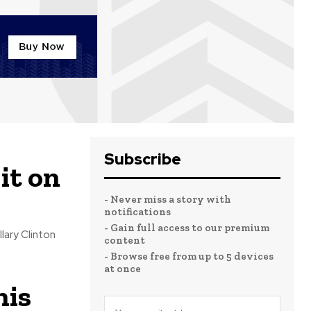
Subscribe
 it on
- Never miss a story with
notifications
- Gain full access to our premium
content
- Browse free from up to 5 devices
at once
his