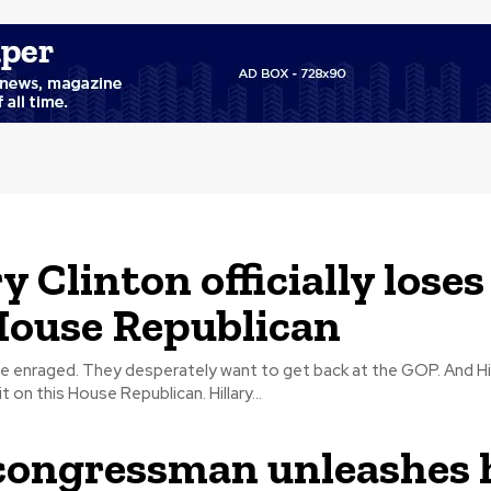
y Clinton officially loses
House Republican
nraged. They desperately want to get back at the GOP. And Hillary Clinton
officially loses it on this House Republican. Hillary...
ongressman unleashes 