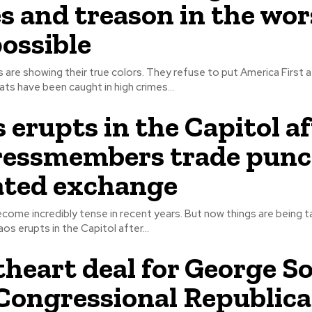
s and treason in the wor
ossible
e showing their true colors. They refuse to put America First at all. An
s have been caught in high crimes...
 erupts in the Capitol af
ressmembers trade punc
ated exchange
ecome incredibly tense in recent years. But now things are being t
. As chaos erupts in the Capitol after...
heart deal for George S
Congressional Republic