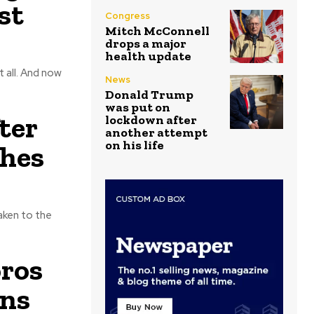
st
Congress
Mitch McConnell
drops a major
health update
d now
News
Donald Trump
was put on
ter
lockdown after
another attempt
on his life
hes
aken to the
oros
ans