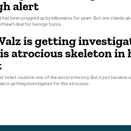
gh alert
t has been propped up by billionaires for years. But one stands ab
theart deal for George Soros...
alz is getting investiga
is atrocious skeleton in 
t
 ticket could be one of the worst in history. But it just became of
z is getting investigated for this atrocious...