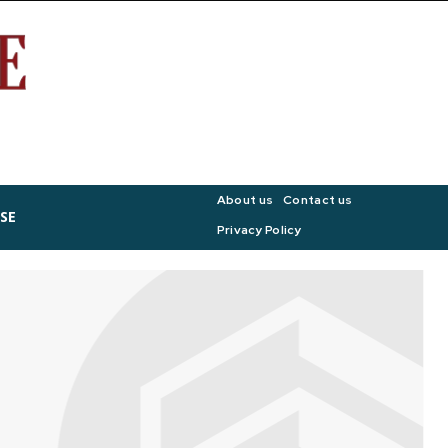
About us
Contact us
SE
Privacy Policy