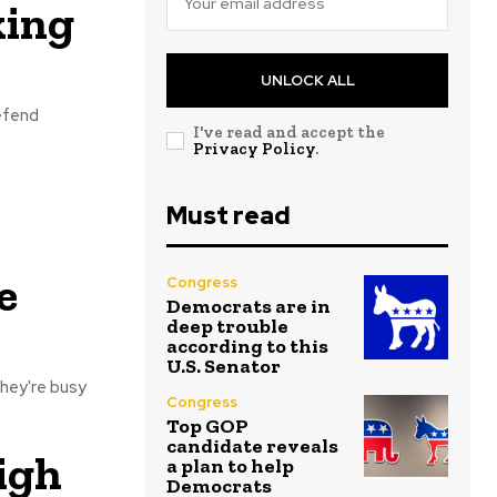
king
UNLOCK ALL
defend
I've read and accept the
Privacy Policy
.
Must read
e
Congress
Democrats are in
deep trouble
according to this
U.S. Senator
hey're busy
Congress
Top GOP
candidate reveals
igh
a plan to help
Democrats