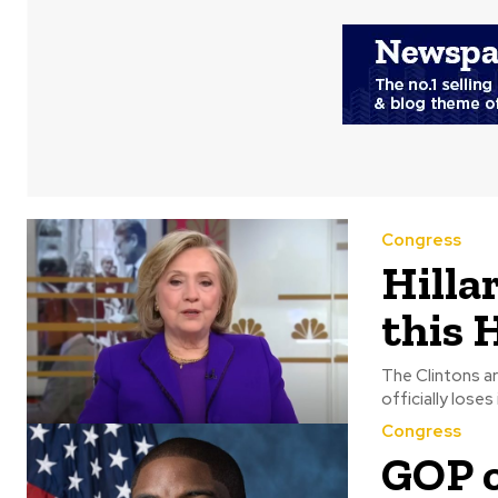
Congress
Hillar
this 
The Clintons are e
Congress
GOP c