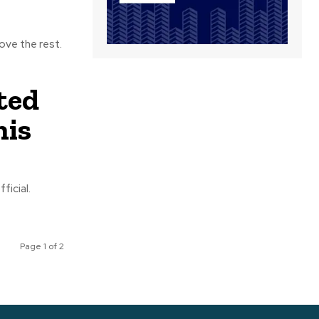
ove the rest.
ted
his
ficial.
Page 1 of 2