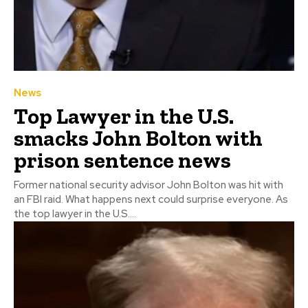
News
Top Lawyer in the U.S.
smacks John Bolton with
prison sentence news
Former national security advisor John Bolton was hit with
an FBI raid. What happens next could surprise everyone. As
the top lawyer in the U.S....