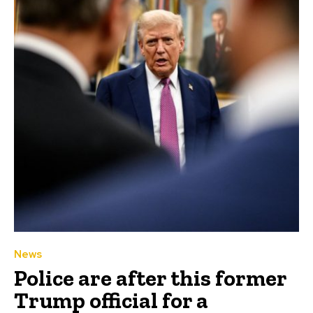
News
Police are after this former
Trump official for a