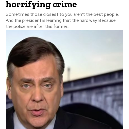
horrifying crime
Sometimes those closest to you aren't the best people.
And the president is learning that the hard way. Because
the police are after this former...