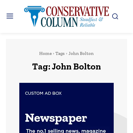
Home
Tags
John Bolton
Tag:
John Bolton