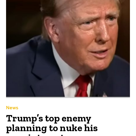
News
Trump’s top enemy
planning to nuke his