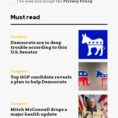
I've read and accept the
Privacy Policy
.
Must read
Congress
Democrats are in deep
trouble according to this
U.S. Senator
Congress
Top GOP candidate reveals
a plan to help Democrats
Congress
Mitch McConnell drops a
major health update