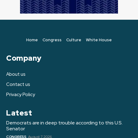
Home
Congress
Culture
White House
Company
About us
Contact us
Privacy Policy
Latest
Democrats are in deep trouble according to this U.S.
Senator
CONGRESS
August 7, 2026