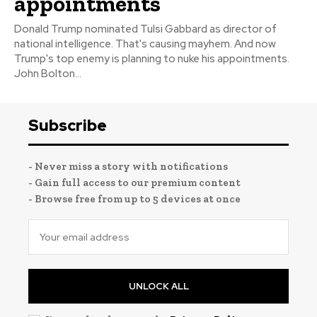
appointments
Donald Trump nominated Tulsi Gabbard as director of
national intelligence. That's causing mayhem. And now
Trump's top enemy is planning to nuke his appointments.
John Bolton...
Subscribe
- Never miss a story with notifications
- Gain full access to our premium content
- Browse free from up to 5 devices at once
UNLOCK ALL