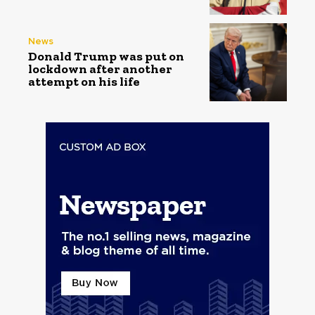
News
Donald Trump was put on
lockdown after another
attempt on his life