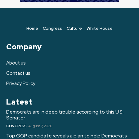
Home
Congress
Culture
White House
Company
About us
Contact us
Privacy Policy
Latest
Democrats are in deep trouble according to this U.S.
Senator
CONGRESS
August 7, 2026
Top GOP candidate reveals a plan to help Democrats