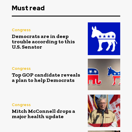
Must read
Congress
Democrats are in deep
trouble according to this
U.S. Senator
Congress
Top GOP candidate reveals
a plan to help Democrats
Congress
Mitch McConnell drops a
major health update