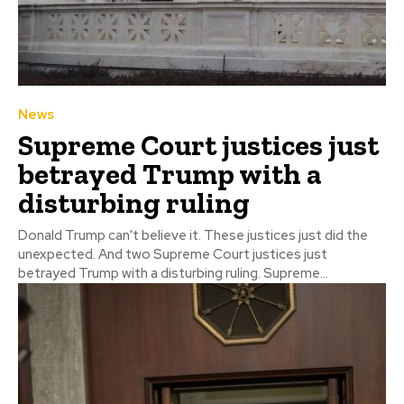
News
Supreme Court justices just
betrayed Trump with a
disturbing ruling
Donald Trump can't believe it. These justices just did the
unexpected. And two Supreme Court justices just
betrayed Trump with a disturbing ruling. Supreme...