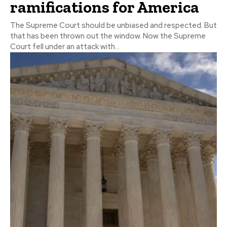
ramifications for America
The Supreme Court should be unbiased and respected. But
that has been thrown out the window. Now the Supreme
Court fell under an attack with...