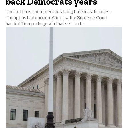
back Democrats years
The Left has spent decades filling bureaucratic roles.
Trump has had enough. And now the Supreme Court
handed Trump a huge win that set back...