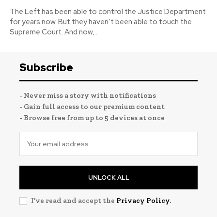
The Left has been able to control the Justice Department
for years now. But they haven’t been able to touch the
Supreme Court. And now,...
Subscribe
- Never miss a story with notifications
- Gain full access to our premium content
- Browse free from up to 5 devices at once
UNLOCK ALL
I've read and accept the
Privacy Policy
.