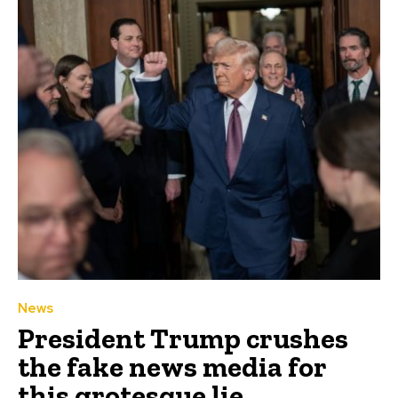
News
President Trump crushes
the fake news media for
this grotesque lie