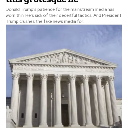
Donald Trump's patience for the mainstream media has
worn thin. He's sick of their deceitful tactics. And President
Trump crushes the fake news media for...