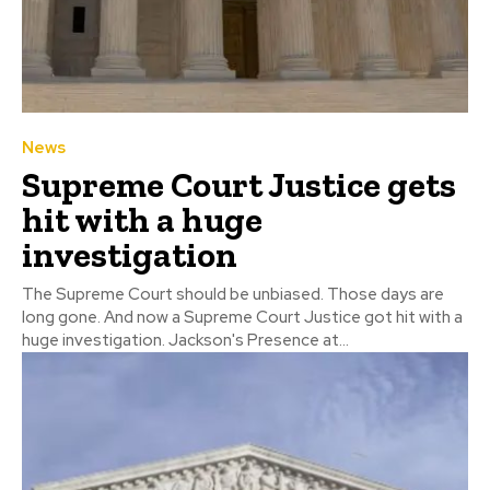
News
Supreme Court Justice gets
hit with a huge
investigation
The Supreme Court should be unbiased. Those days are
long gone. And now a Supreme Court Justice got hit with a
huge investigation. Jackson's Presence at...