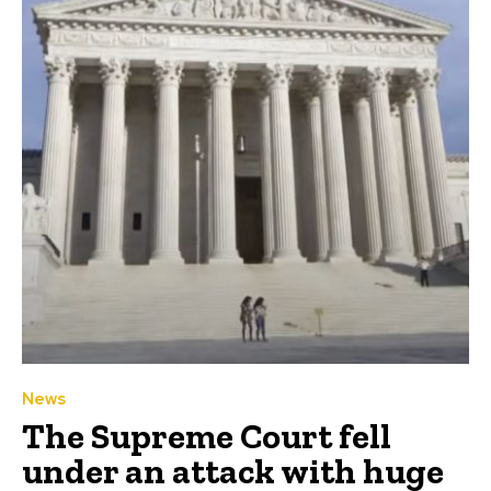
News
The Supreme Court fell
under an attack with huge