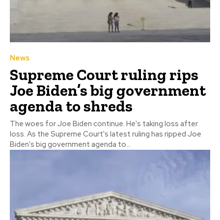
News
Supreme Court ruling rips
Joe Biden’s big government
agenda to shreds
The woes for Joe Biden continue. He's taking loss after
loss. As the Supreme Court's latest ruling has ripped Joe
Biden's big government agenda to...