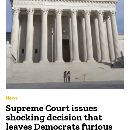
News
Supreme Court issues
shocking decision that
leaves Democrats furious