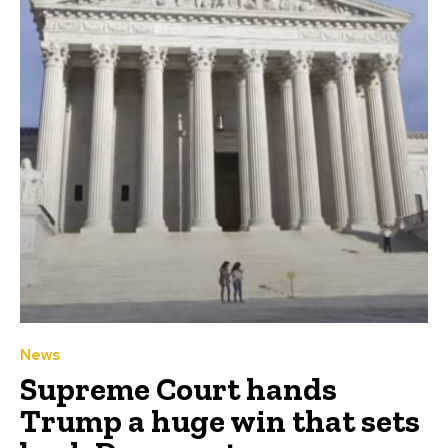
News
Supreme Court hands
Trump a huge win that sets