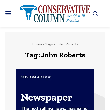
Home
Tags
John Roberts
Tag:
John Roberts