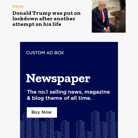
News
Donald Trump was put on
lockdown after another
attempt on his life