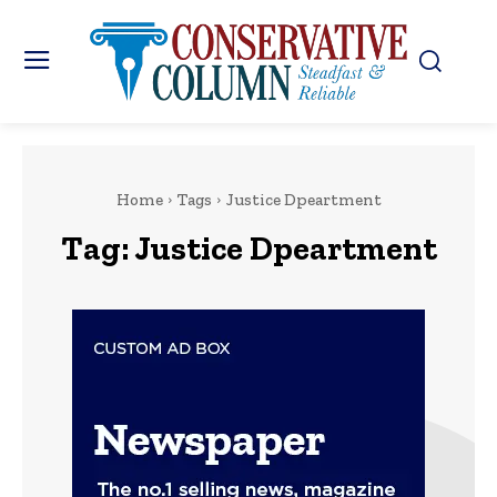
Home
Tags
Justice Dpeartment
Tag:
Justice Dpeartment