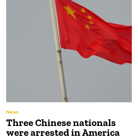
News
Three Chinese nationals
were arrested in America