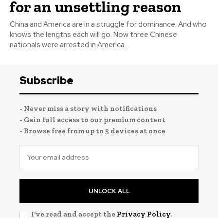
for an unsettling reason
China and America are in a struggle for dominance. And who
knows the lengths each will go. Now three Chinese
nationals were arrested in America...
Subscribe
- Never miss a story with notifications
- Gain full access to our premium content
- Browse free from up to 5 devices at once
UNLOCK ALL
I've read and accept the
Privacy Policy
.