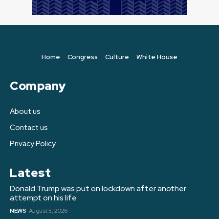
Home
Congress
Culture
White House
Company
About us
Contact us
Privacy Policy
Latest
Donald Trump was put on lockdown after another
attempt on his life
NEWS
August 5, 2026