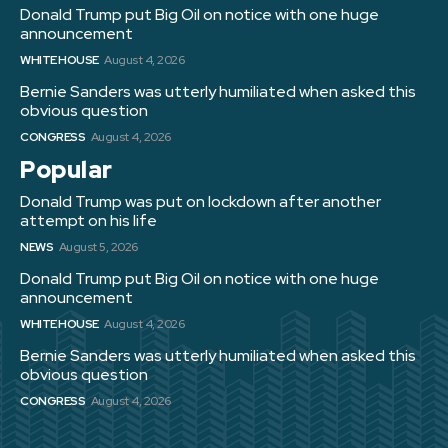
Donald Trump put Big Oil on notice with one huge
announcement
WHITE HOUSE
August 4, 2026
Bernie Sanders was utterly humiliated when asked this
obvious question
CONGRESS
August 4, 2026
Popular
Donald Trump was put on lockdown after another
attempt on his life
NEWS
August 5, 2026
Donald Trump put Big Oil on notice with one huge
announcement
WHITE HOUSE
August 4, 2026
Bernie Sanders was utterly humiliated when asked this
obvious question
CONGRESS
August 4, 2026