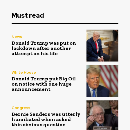
Must read
News
Donald Trump was put on
lockdown after another
attempt on his life
White House
Donald Trump put Big Oil
on notice with one huge
announcement
Congress
Bernie Sanders was utterly
humiliated when asked
this obvious question