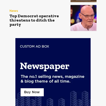
News
Top Democrat operative
threatens to ditch the
party