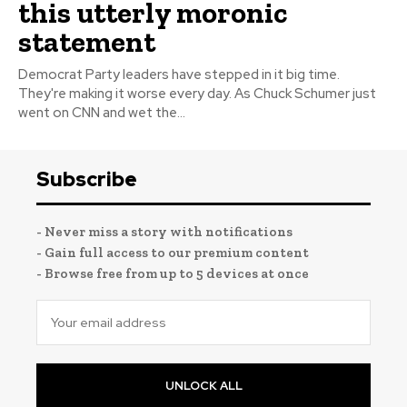
this utterly moronic
statement
Democrat Party leaders have stepped in it big time.
They're making it worse every day. As Chuck Schumer just
went on CNN and wet the...
Subscribe
- Never miss a story with notifications
- Gain full access to our premium content
- Browse free from up to 5 devices at once
UNLOCK ALL