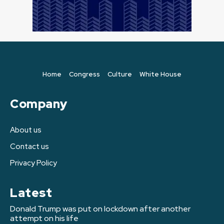
Home
Congress
Culture
White House
Company
About us
Contact us
Privacy Policy
Latest
Donald Trump was put on lockdown after another
attempt on his life