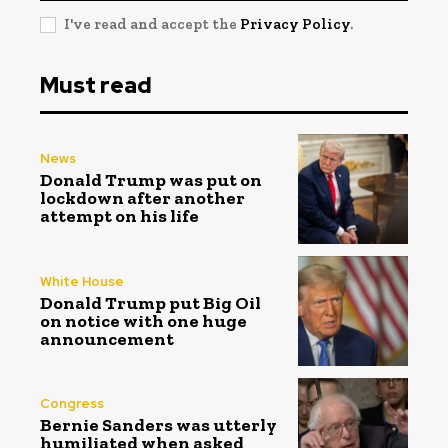
I've read and accept the
Privacy Policy
.
Must read
News
Donald Trump was put on
lockdown after another
attempt on his life
White House
Donald Trump put Big Oil
on notice with one huge
announcement
Congress
Bernie Sanders was utterly
humiliated when asked