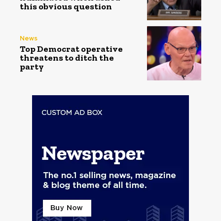
this obvious question
News
Top Democrat operative
threatens to ditch the
party