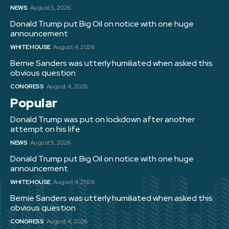
NEWS
August 5, 2026
Donald Trump put Big Oil on notice with one huge
announcement
WHITE HOUSE
August 4, 2026
Bernie Sanders was utterly humiliated when asked this
obvious question
CONGRESS
August 4, 2026
Popular
Donald Trump was put on lockdown after another
attempt on his life
NEWS
August 5, 2026
Donald Trump put Big Oil on notice with one huge
announcement
WHITE HOUSE
August 4, 2026
Bernie Sanders was utterly humiliated when asked this
obvious question
CONGRESS
August 4, 2026