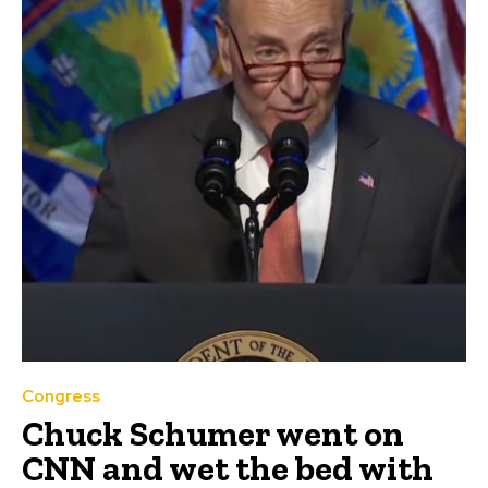
Congress
Chuck Schumer went on
CNN and wet the bed with