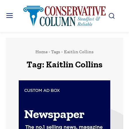
Home
Tags
Kaitlin Collins
Tag:
Kaitlin Collins