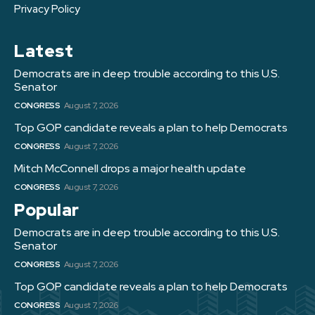
Privacy Policy
Latest
Democrats are in deep trouble according to this U.S.
Senator
CONGRESS
August 7, 2026
Top GOP candidate reveals a plan to help Democrats
CONGRESS
August 7, 2026
Mitch McConnell drops a major health update
CONGRESS
August 7, 2026
Popular
Democrats are in deep trouble according to this U.S.
Senator
CONGRESS
August 7, 2026
Top GOP candidate reveals a plan to help Democrats
CONGRESS
August 7, 2026