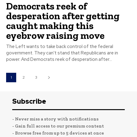
Democrats reek of
desperation after getting
caught making this
eyebrow raising move
The Left wants to take back control of the federal
government. They can't stand that Republicans are in
power. And Democrats reek of desperation after...
1
2
3
Subscribe
- Never miss a story with notifications
- Gain full access to our premium content
- Browse free from up to 5 devices at once