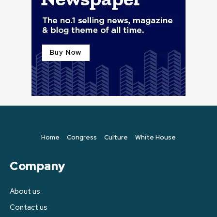
Home
Congress
Culture
White House
Company
About us
Contact us