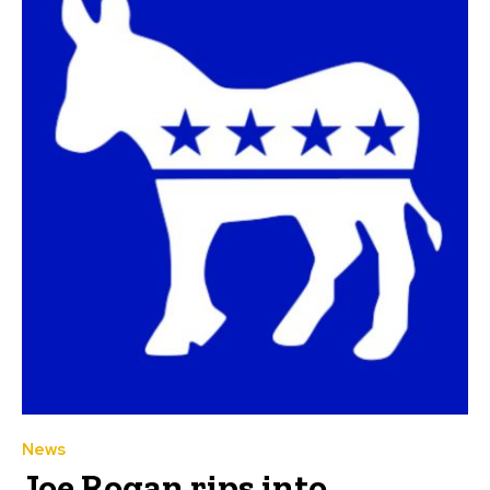
News
Joe Rogan rips into