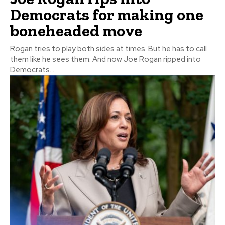
Democrats for making one
boneheaded move
Rogan tries to play both sides at times. But he has to call
them like he sees them. And now Joe Rogan ripped into
Democrats...