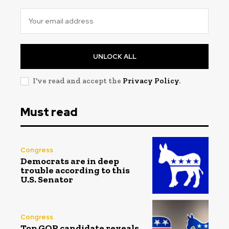
UNLOCK ALL
I've read and accept the
Privacy Policy
.
Must read
Congress
Democrats are in deep
trouble according to this
U.S. Senator
Congress
Top GOP candidate reveals