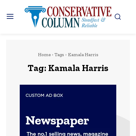
Home
Tags
Kamala Harris
Tag:
Kamala Harris