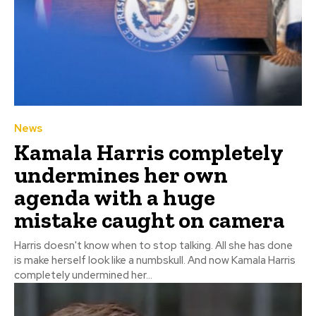
News
Kamala Harris completely
undermines her own
agenda with a huge
mistake caught on camera
Harris doesn't know when to stop talking. All she has done
is make herself look like a numbskull. And now Kamala Harris
completely undermined her...