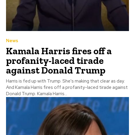
News
Kamala Harris fires off a
profanity-laced tirade
against Donald Trump
Harris is fed up with Trump. She's making that clear as day.
And Kamala Harris fires off a profanity-laced tirade against
Donald Trump. Kamala Harris...