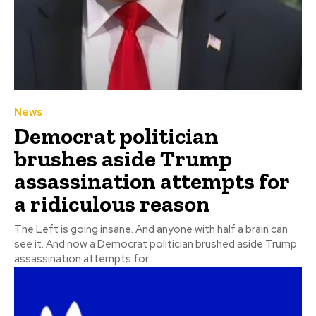
News
Democrat politician
brushes aside Trump
assassination attempts for
a ridiculous reason
The Left is going insane. And anyone with half a brain can
see it. And now a Democrat politician brushed aside Trump
assassination attempts for...