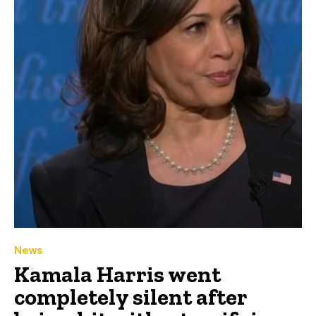
News
Kamala Harris went
completely silent after