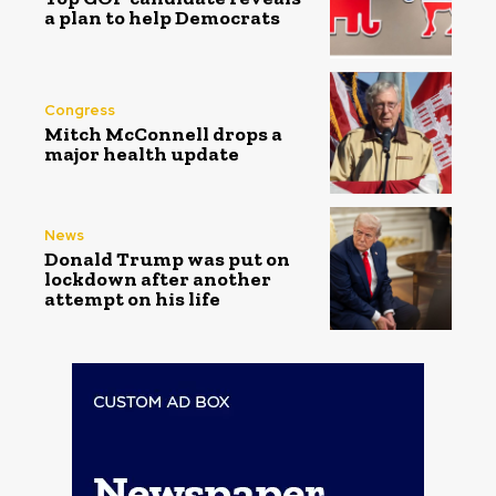
a plan to help Democrats
Congress
Mitch McConnell drops a
major health update
News
Donald Trump was put on
lockdown after another
attempt on his life