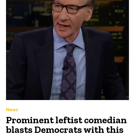
News
Prominent leftist comedian
blasts Democrats with this