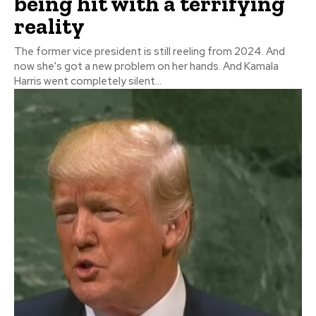
being hit with a terrifying
reality
The former vice president is still reeling from 2024. And
now she's got a new problem on her hands. And Kamala
Harris went completely silent...