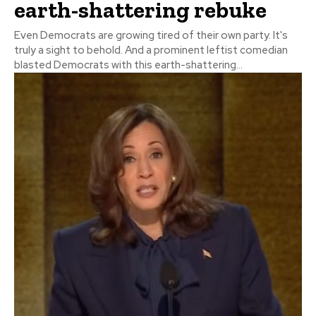
earth-shattering rebuke
Even Democrats are growing tired of their own party. It's
truly a sight to behold. And a prominent leftist comedian
blasted Democrats with this earth-shattering...