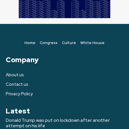
Home
Congress
Culture
White House
Company
About us
Contact us
Privacy Policy
Latest
Donald Trump was put on lockdown after another
attempt on his life