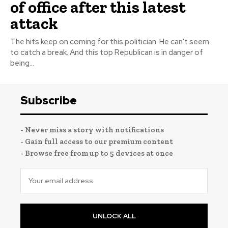
of office after this latest
attack
The hits keep on coming for this politician. He can't seem
to catch a break. And this top Republican is in danger of
being...
Subscribe
- Never miss a story with notifications
- Gain full access to our premium content
- Browse free from up to 5 devices at once
UNLOCK ALL