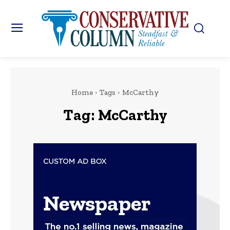
Home
Tags
McCarthy
Tag:
McCarthy