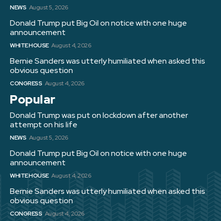
NEWS
August 5, 2026
Donald Trump put Big Oil on notice with one huge
announcement
WHITE HOUSE
August 4, 2026
Bernie Sanders was utterly humiliated when asked this
obvious question
CONGRESS
August 4, 2026
Popular
Donald Trump was put on lockdown after another
attempt on his life
NEWS
August 5, 2026
Donald Trump put Big Oil on notice with one huge
announcement
WHITE HOUSE
August 4, 2026
Bernie Sanders was utterly humiliated when asked this
obvious question
CONGRESS
August 4, 2026