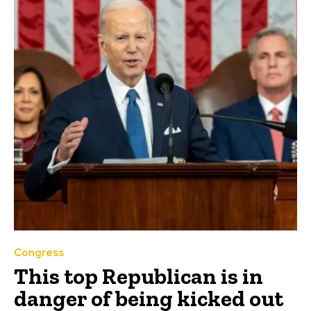
Congress
This top Republican is in
danger of being kicked out