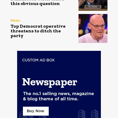
this obvious question
News
Top Democrat operative
threatens to ditch the
party