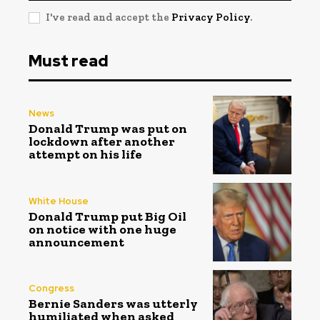
I've read and accept the
Privacy Policy
.
Must read
News
Donald Trump was put on
lockdown after another
attempt on his life
White House
Donald Trump put Big Oil
on notice with one huge
announcement
Congress
Bernie Sanders was utterly
humiliated when asked