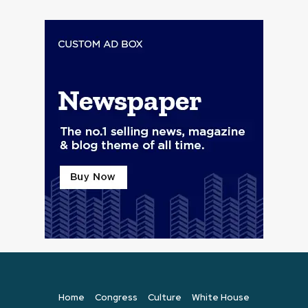
Home
Congress
Culture
White House