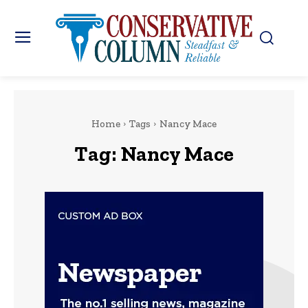
Home
Tags
Nancy Mace
Tag:
Nancy Mace