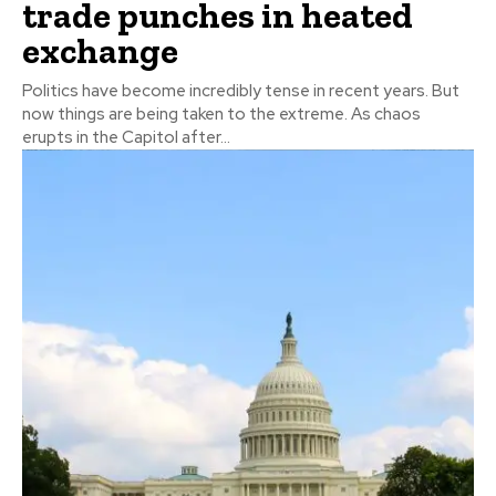
trade punches in heated
exchange
Politics have become incredibly tense in recent years. But
now things are being taken to the extreme. As chaos
erupts in the Capitol after...