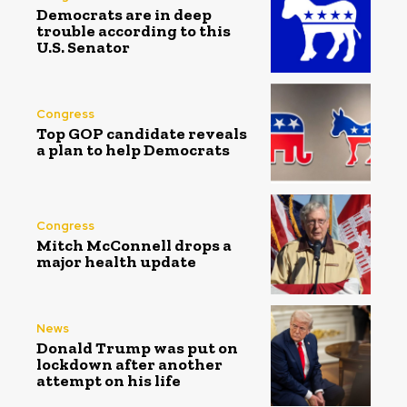
Democrats are in deep
trouble according to this
U.S. Senator
Congress
Top GOP candidate reveals
a plan to help Democrats
Congress
Mitch McConnell drops a
major health update
News
Donald Trump was put on
lockdown after another
attempt on his life