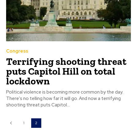
Congress
Terrifying shooting threat
puts Capitol Hill on total
lockdown
Political violence is becoming more common by the day.
There's no telling how far it will go. And now a terrifying
shooting threat puts Capitol...
1
2