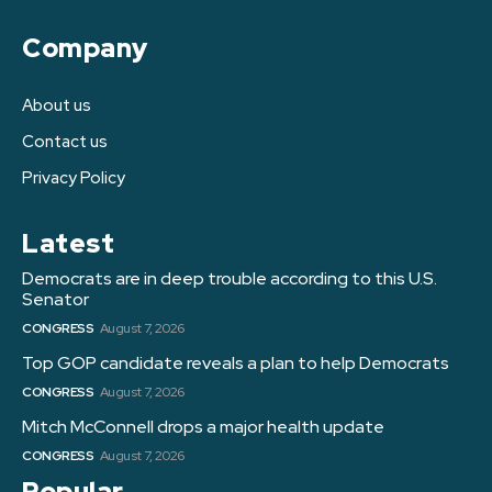
Company
About us
Contact us
Privacy Policy
Latest
Democrats are in deep trouble according to this U.S.
Senator
CONGRESS
August 7, 2026
Top GOP candidate reveals a plan to help Democrats
CONGRESS
August 7, 2026
Mitch McConnell drops a major health update
CONGRESS
August 7, 2026
Popular