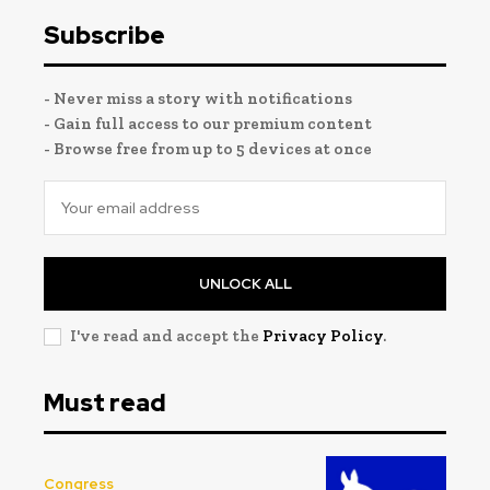
Subscribe
- Never miss a story with notifications
- Gain full access to our premium content
- Browse free from up to 5 devices at once
UNLOCK ALL
I've read and accept the
Privacy Policy
.
Must read
Congress