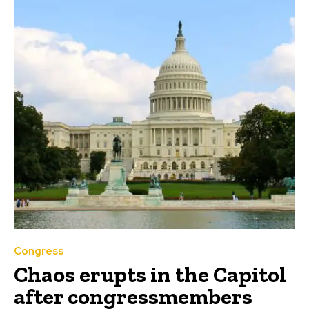
Congress
Chaos erupts in the Capitol
after congressmembers