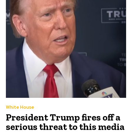
White House
President Trump fires off a
serious threat to this media