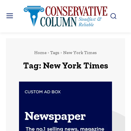
Home
Tags
New York Times
Tag:
New York Times