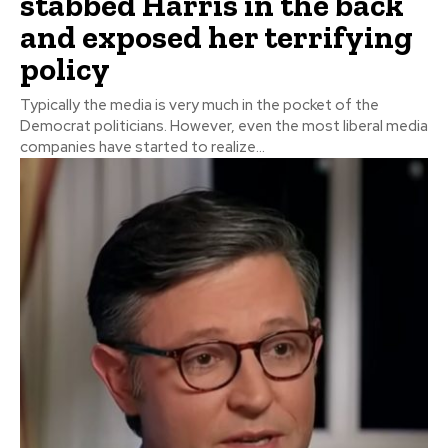
stabbed Harris in the back
and exposed her terrifying
policy
Typically the media is very much in the pocket of the
Democrat politicians. However, even the most liberal media
companies have started to realize...