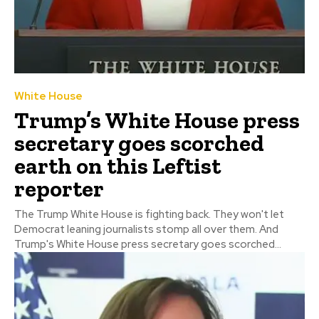
White House
Trump’s White House press
secretary goes scorched
earth on this Leftist
reporter
The Trump White House is fighting back. They won't let
Democrat leaning journalists stomp all over them. And
Trump's White House press secretary goes scorched...