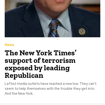
News
The New York Times’
support of terrorism
exposed by leading
Republican
Leftist media outlets have reached a new low. They can't
seem to help themselves with the trouble they get into.
And the New York...