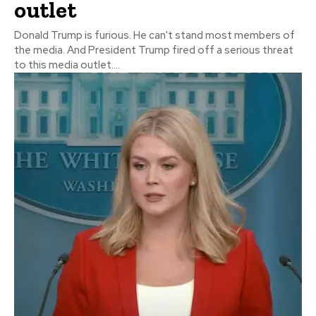
outlet
Donald Trump is furious. He can't stand most members of
the media. And President Trump fired off a serious threat
to this media outlet....