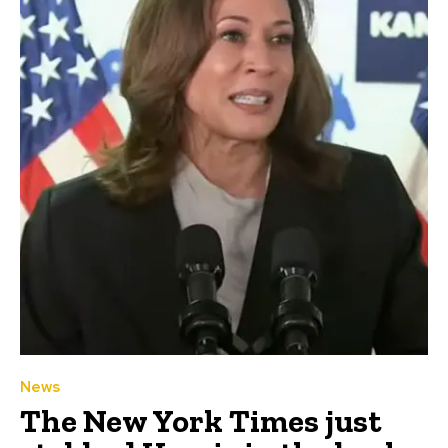
News
The New York Times just