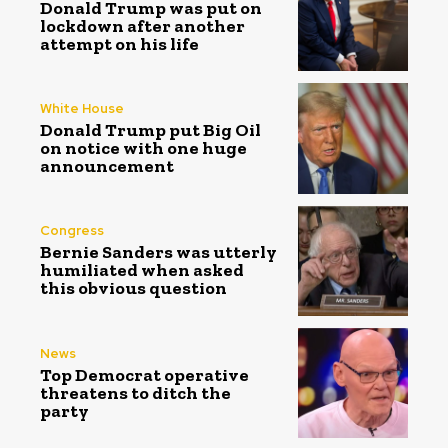
Donald Trump was put on
lockdown after another
attempt on his life
White House
Donald Trump put Big Oil
on notice with one huge
announcement
Congress
Bernie Sanders was utterly
humiliated when asked
this obvious question
News
Top Democrat operative
threatens to ditch the
party