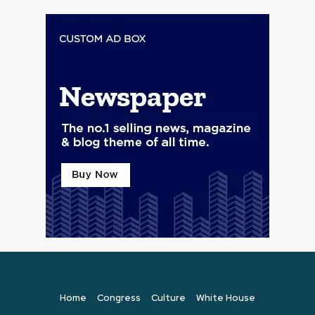
Home
Congress
Culture
White House