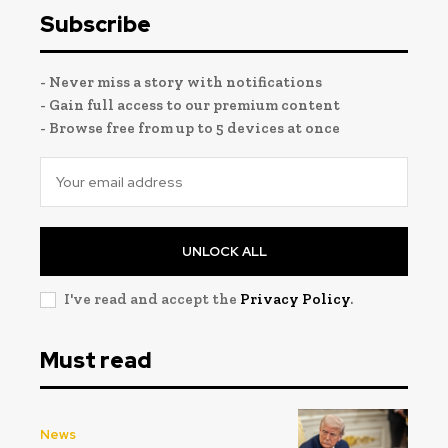
Subscribe
- Never miss a story with notifications
- Gain full access to our premium content
- Browse free from up to 5 devices at once
UNLOCK ALL
I've read and accept the
Privacy Policy
.
Must read
News