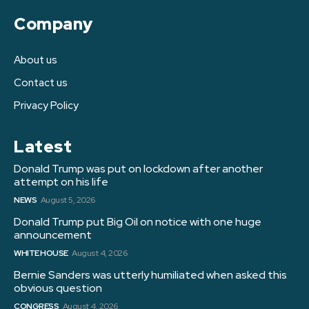
Company
About us
Contact us
Privacy Policy
Latest
Donald Trump was put on lockdown after another
attempt on his life
NEWS
August 5, 2026
Donald Trump put Big Oil on notice with one huge
announcement
WHITE HOUSE
August 4, 2026
Bernie Sanders was utterly humiliated when asked this
obvious question
CONGRESS
August 4, 2026