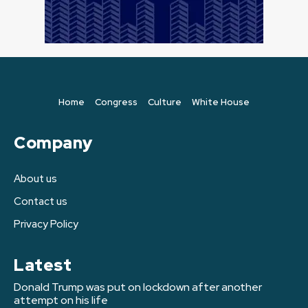
Home
Congress
Culture
White House
Company
About us
Contact us
Privacy Policy
Latest
Donald Trump was put on lockdown after another
attempt on his life