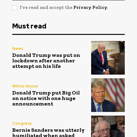
I've read and accept the
Privacy Policy
.
Must read
News
Donald Trump was put on
lockdown after another
attempt on his life
White House
Donald Trump put Big Oil
on notice with one huge
announcement
Congress
Bernie Sanders was utterly
humiliated when asked