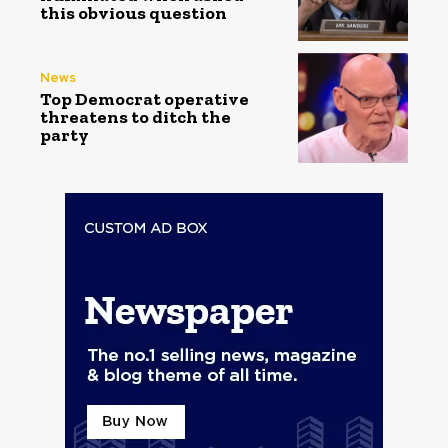
this obvious question
News
Top Democrat operative
threatens to ditch the
party