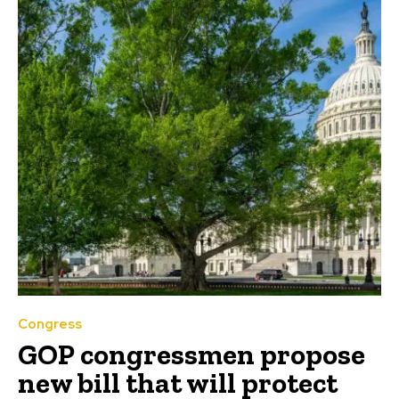
Congress
GOP congressmen propose
new bill that will protect