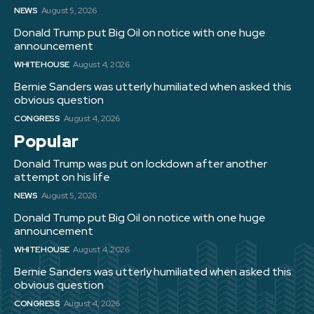
NEWS
August 5, 2026
Donald Trump put Big Oil on notice with one huge
announcement
WHITE HOUSE
August 4, 2026
Bernie Sanders was utterly humiliated when asked this
obvious question
CONGRESS
August 4, 2026
Popular
Donald Trump was put on lockdown after another
attempt on his life
NEWS
August 5, 2026
Donald Trump put Big Oil on notice with one huge
announcement
WHITE HOUSE
August 4, 2026
Bernie Sanders was utterly humiliated when asked this
obvious question
CONGRESS
August 4, 2026