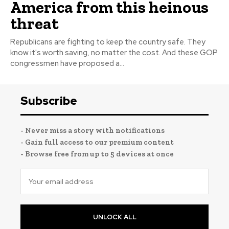
America from this heinous
threat
Republicans are fighting to keep the country safe. They
know it's worth saving, no matter the cost. And these GOP
congressmen have proposed a...
Subscribe
- Never miss a story with notifications
- Gain full access to our premium content
- Browse free from up to 5 devices at once
UNLOCK ALL