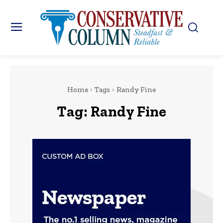
Home
Tags
Randy Fine
Tag:
Randy Fine