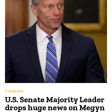
Congress
U.S. Senate Majority Leader
drops huge news on Megyn