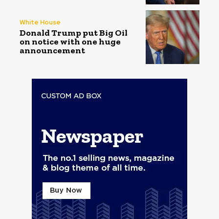
White House
Donald Trump put Big Oil
on notice with one huge
announcement