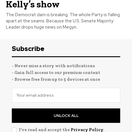
Kelly’s show
The Democrat dam is breaking. The whole Party is falling
apart at the seams. Because the U.S. Senate Majority
Leader drops huge news on Megyn...
Subscribe
- Never miss a story with notifications
- Gain full access to our premium content
- Browse free from up to 5 devices at once
UNLOCK ALL
I've read and accept the
Privacy Policy
.