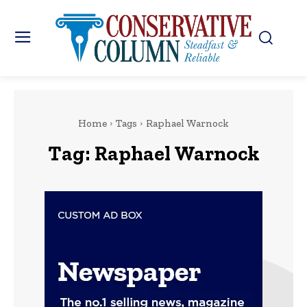
Home
Tags
Raphael Warnock
Tag:
Raphael Warnock