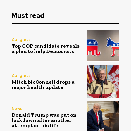
Must read
Congress
Top GOP candidate reveals
a plan to help Democrats
Congress
Mitch McConnell drops a
major health update
News
Donald Trump was put on
lockdown after another
attempt on his life