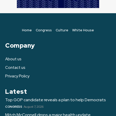
Home
Congress
Culture
White House
Company
About us
Contact us
Privacy Policy
Latest
Top GOP candidate reveals a plan to help Democrats
CONGRESS
August 7, 2026
Mitch McConnell drops a major health update