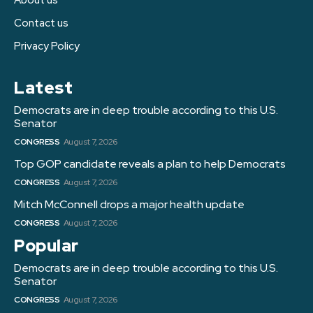
Contact us
Privacy Policy
Latest
Democrats are in deep trouble according to this U.S.
Senator
CONGRESS
August 7, 2026
Top GOP candidate reveals a plan to help Democrats
CONGRESS
August 7, 2026
Mitch McConnell drops a major health update
CONGRESS
August 7, 2026
Popular
Democrats are in deep trouble according to this U.S.
Senator
CONGRESS
August 7, 2026