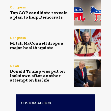
Congress
Top GOP candidate reveals
a plan to help Democrats
Congress
Mitch McConnell drops a
major health update
News
Donald Trump was put on
lockdown after another
attempt on his life