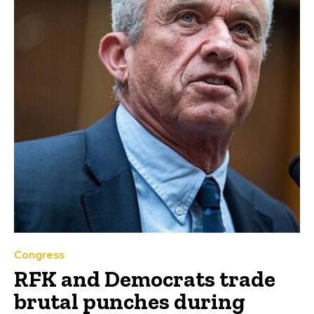
Congress
RFK and Democrats trade
brutal punches during