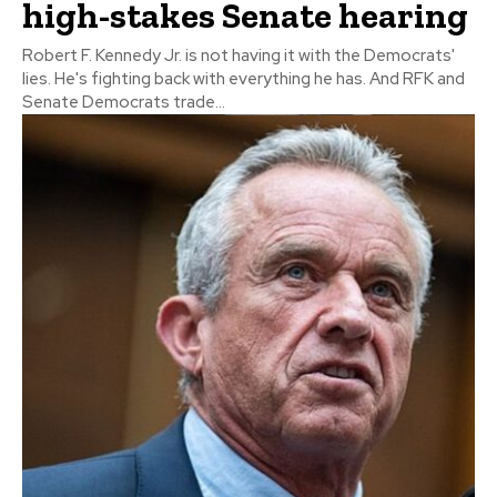
high-stakes Senate hearing
Robert F. Kennedy Jr. is not having it with the Democrats'
lies. He's fighting back with everything he has. And RFK and
Senate Democrats trade...