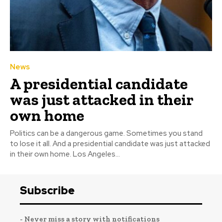
News
A presidential candidate
was just attacked in their
own home
Politics can be a dangerous game. Sometimes you stand
to lose it all. And a presidential candidate was just attacked
in their own home. Los Angeles...
Subscribe
- Never miss a story with notifications