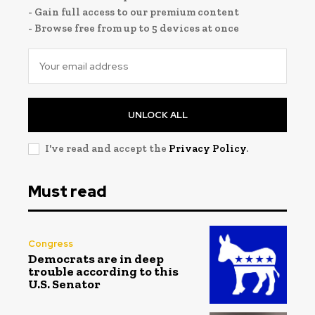
- Gain full access to our premium content
- Browse free from up to 5 devices at once
UNLOCK ALL
I've read and accept the
Privacy Policy
.
Must read
Congress
Democrats are in deep
trouble according to this
U.S. Senator