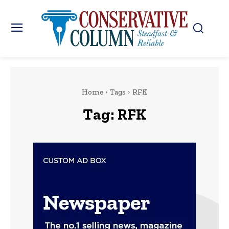
Home
Tags
RFK
Tag:
RFK