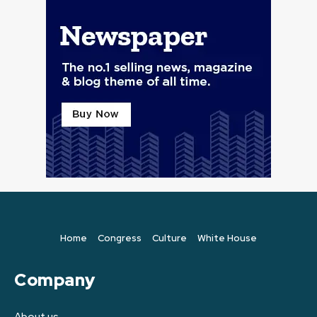
Home
Congress
Culture
White House
Company
About us