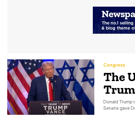
Congress
The U
Trump
Donald Trump is con
Senate gave Don