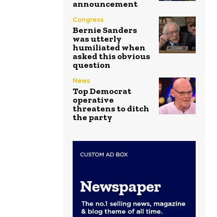
announcement
Congress
Bernie Sanders
was utterly
humiliated when
asked this obvious
question
News
Top Democrat
operative
threatens to ditch
the party