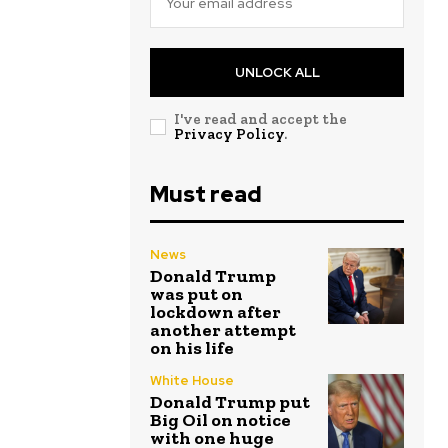
UNLOCK ALL
I've read and accept the
Privacy Policy
.
Must read
News
Donald Trump
was put on
lockdown after
another attempt
on his life
White House
Donald Trump put
Big Oil on notice
with one huge