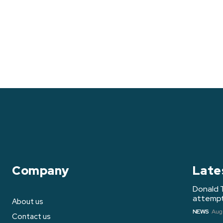
Company
Late
Donald 
attempt 
About us
NEWS
Augu
Contact us