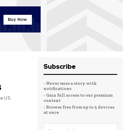
Subscribe
s
- Never miss a story with
notifications
- Gain full access to our premium
content
- Browse free from up to 5 devices
at once