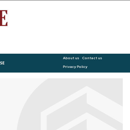
About us
Contact us
SE
Privacy Policy