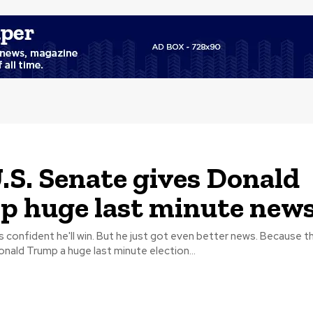
.S. Senate gives Donald
 huge last minute new
fident he'll win. But he just got even better news. Because the U.S.
ald Trump a huge last minute election...