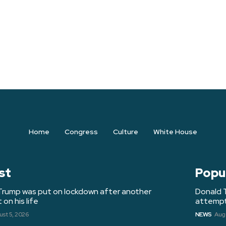
Home
Congress
Culture
White House
st
Popu
Trump was put on lockdown after another
Donald 
on his life
attempt 
st 5, 2026
NEWS
Augu