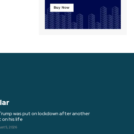
lar
Trump was put on lockdown after another
on his life
st 5, 2026