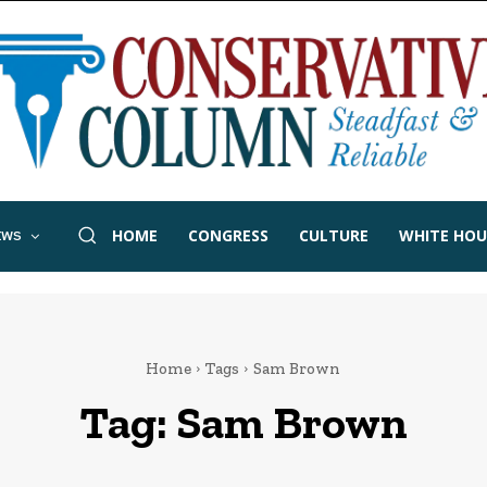
HOME
CONGRESS
CULTURE
WHITE HOU
EWS
Home
Tags
Sam Brown
Tag:
Sam Brown